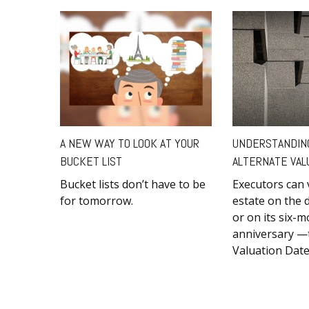
A NEW WAY TO LOOK AT YOUR
UNDERSTANDIN
BUCKET LIST
ALTERNATE VAL
Bucket lists don’t have to be
Executors can 
for tomorrow.
estate on the 
or on its six-
anniversary —t
Valuation Date