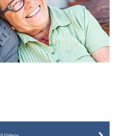
ll Videos