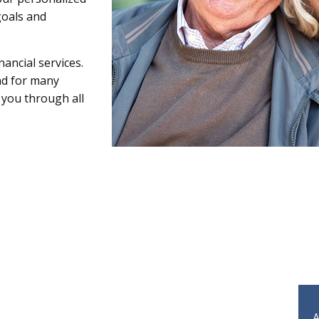
goals and
ancial services.
nd for many
 you through all
A