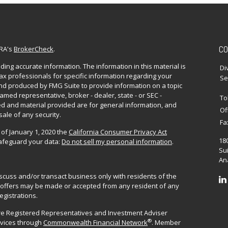
CO
NRA's
BrokerCheck
.
ing accurate information. The information in this material is
Di
 tax professionals for specific information regarding your
Se
and produced by FMG Suite to provide information on a topic
named representative, broker - dealer, state - or SEC -
To
d and material provided are for general information, and
Of
sale of any security.
Fa
 of January 1, 2020 the
California Consumer Privacy Act
18
safeguard your data:
Do not sell my personal information
.
Sui
Ana
iscuss and/or transact business only with residents of the
No offers may be made or accepted from any resident of any
egistrations.
are Registered Representatives and Investment Adviser
®
rvices through
Commonwealth Financial Network
. Member