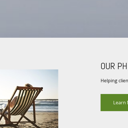
OUR PH
Helping clie
Learn