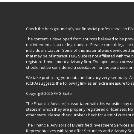
Check the background of your financial professional on FI
The content is developed from sources believed to be provid
not intended as tax or legal advice. Please consult legal or
individual situation. Some of this material was developed 
that may be of interest. FMG Suite is not affiliated with the 
registered investment advisory firm. The opinions expresse
should not be considered a solicitation for the purchase or 
We take protecting your data and privacy very seriously. As
(CCPA)
suggests the following link as an extra measure to 
Copyright 2026 FMG Suite.
The Financial Advisor(s) associated with this website may d
states in which they are properly registered or licensed. 
other state. Please check Broker Check for a list of current r
The Financial Advisors of Diversified Investment Services 
Representatives with/and offer Securities and Advisory Se