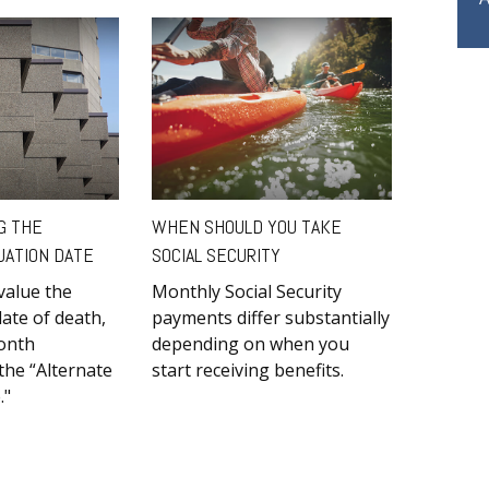
G THE
WHEN SHOULD YOU TAKE
UATION DATE
SOCIAL SECURITY
value the
Monthly Social Security
date of death,
payments differ substantially
month
depending on when you
he “Alternate
start receiving benefits.
."