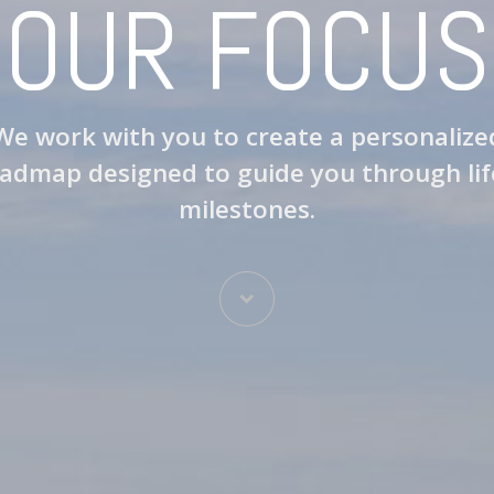
OUR FOCUS
We work with you to create a personalize
admap designed to guide you through lif
milestones.