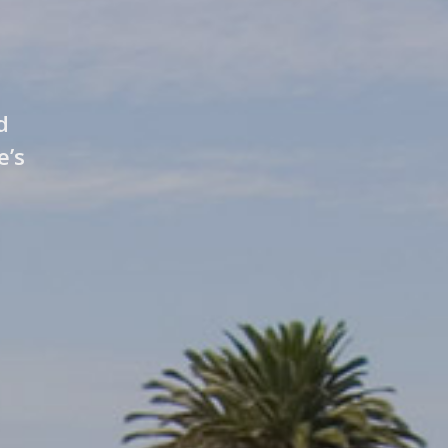
d
e’s