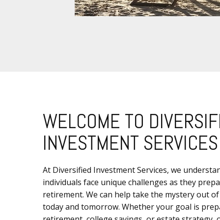
WELCOME TO DIVERSIF
INVESTMENT SERVICES
At Diversified Investment Services, we understa
individuals face unique challenges as they prepa
retirement. We can help take the mystery out of
today and tomorrow. Whether your goal is prep
retirement, college savings, or estate strategy,