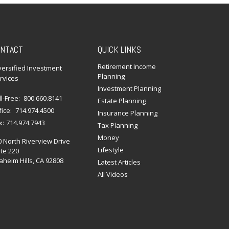
NTACT
QUICK LINKS
Retirement Income
versified Investment
Planning
rvices
Investment Planning
ll-Free:
800.660.8141
Estate Planning
fice:
714.974.4500
Insurance Planning
x:
714.974.7943
Tax Planning
Money
0 North Riverview Drive
Lifestyle
te 220
heim Hills,
CA
92808
Latest Articles
All Videos