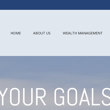
HOME
ABOUT US
WEALTH MANAGEMENT
YOUR GOAL