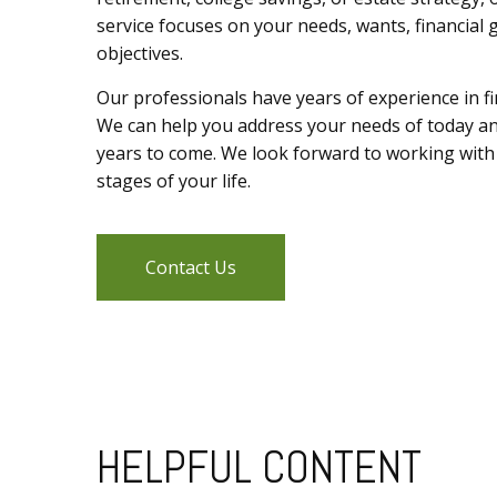
service focuses on your needs, wants, financial 
objectives.
Our professionals have years of experience in fin
We can help you address your needs of today a
years to come. We look forward to working with
stages of your life.
Contact Us
HELPFUL CONTENT