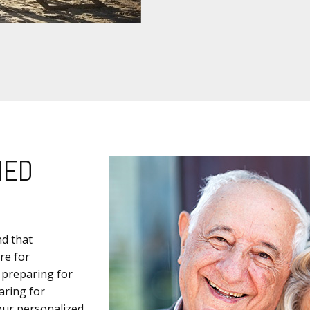
IED
nd that
re for
 preparing for
aring for
 our personalized