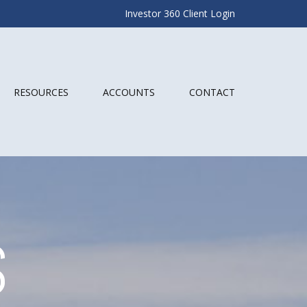
Investor 360 Client Login
RESOURCES
ACCOUNTS
CONTACT
S