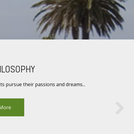
ILOSOPHY
nts pursue their passions and dreams...
 More