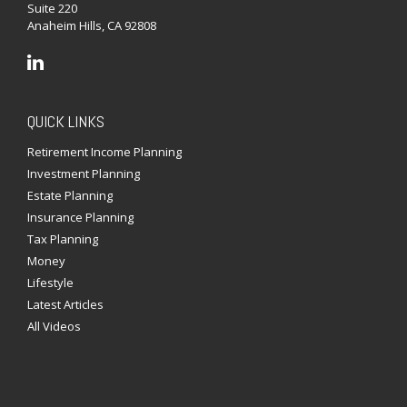
Suite 220
Anaheim Hills,
CA
92808
QUICK LINKS
Retirement Income Planning
Investment Planning
Estate Planning
Insurance Planning
Tax Planning
Money
Lifestyle
Latest Articles
All Videos