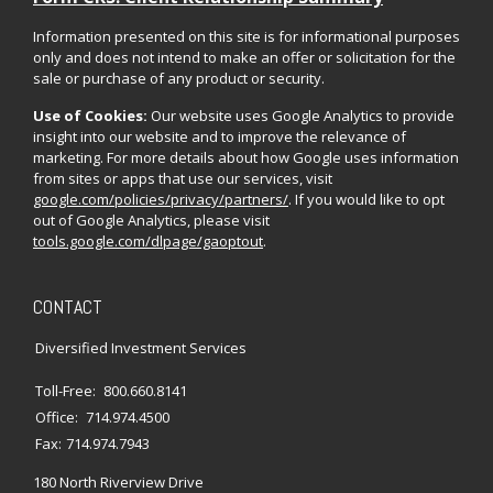
Information presented on this site is for informational purposes
only and does not intend to make an offer or solicitation for the
sale or purchase of any product or security.
Use of Cookies:
Our website uses Google Analytics to provide
insight into our website and to improve the relevance of
marketing. For more details about how Google uses information
from sites or apps that use our services, visit
google.com/policies/privacy/partners/
. If you would like to opt
out of Google Analytics, please visit
tools.google.com/dlpage/gaoptout
.
CONTACT
Diversified Investment Services
Toll-Free:
800.660.8141
Office:
714.974.4500
Fax:
714.974.7943
180 North Riverview Drive