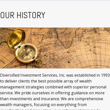
OUR HISTORY
Diversified Investment Services, Inc. was established in 1993
to deliver clients the best possible array of wealth
management strategies combined with superior personal
service. We pride ourselves in offering guidance on more
than investments and insurance. We are comprehensive
wealth managers, focusing on everything from