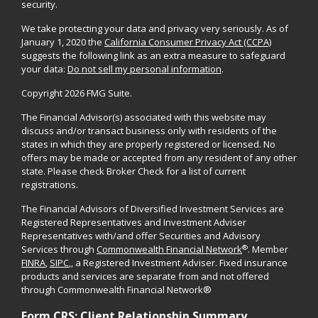
security.
We take protecting your data and privacy very seriously. As of
January 1, 2020 the
California Consumer Privacy Act (CCPA)
suggests the following link as an extra measure to safeguard
your data:
Do not sell my personal information
.
Copyright 2026 FMG Suite.
The Financial Advisor(s) associated with this website may
discuss and/or transact business only with residents of the
states in which they are properly registered or licensed. No
offers may be made or accepted from any resident of any other
state. Please check Broker Check for a list of current
registrations.
The Financial Advisors of Diversified Investment Services are
Registered Representatives and Investment Adviser
Representatives with/and offer Securities and Advisory
®
Services through
Commonwealth Financial Network
. Member
FINRA
,
SIPC
,, a Registered Investment Adviser. Fixed insurance
products and services are separate from and not offered
through Commonwealth Financial Network®
Form CRS: Client Relationship Summary