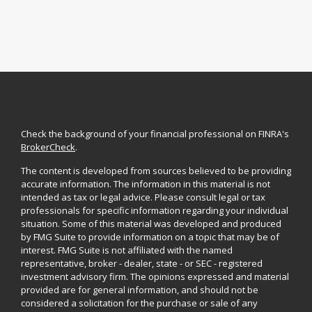
Check the background of your financial professional on FINRA's
BrokerCheck
.
The content is developed from sources believed to be providing
accurate information. The information in this material is not
intended as tax or legal advice. Please consult legal or tax
professionals for specific information regarding your individual
situation. Some of this material was developed and produced
by FMG Suite to provide information on a topic that may be of
interest. FMG Suite is not affiliated with the named
representative, broker - dealer, state - or SEC - registered
investment advisory firm. The opinions expressed and material
provided are for general information, and should not be
considered a solicitation for the purchase or sale of any