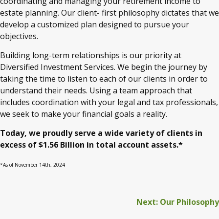
coordinating and managing your retirement income to
estate planning. Our client- first philosophy dictates that we
develop a customized plan designed to pursue your
objectives.
Building long-term relationships is our priority at
Diversified Investment Services. We begin the journey by
taking the time to listen to each of our clients in order to
understand their needs. Using a team approach that
includes coordination with your legal and tax professionals,
we seek to make your financial goals a reality.
Today, we proudly serve a wide variety of clients in
excess of $1.56 Billion in total account assets.*
*As of November 14th, 2024
Next: Our Philosophy