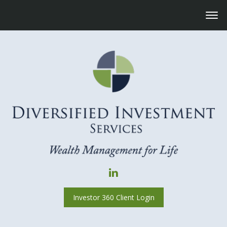
Investor 360 Client Login