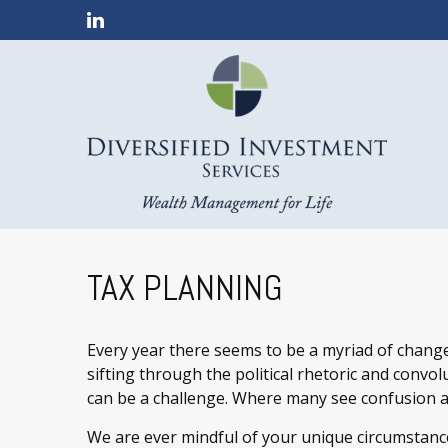
TAX PLANNING
Every year there seems to be a myriad of change
sifting through the political rhetoric and convolut
can be a challenge. Where many see confusion a
We are ever mindful of your unique circumstance