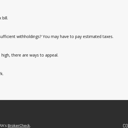
bill.
nsufficient withholdings? You may have to pay estimated taxes.
high, there are ways to appeal.
k.
CO
NRA's
BrokerCheck
.