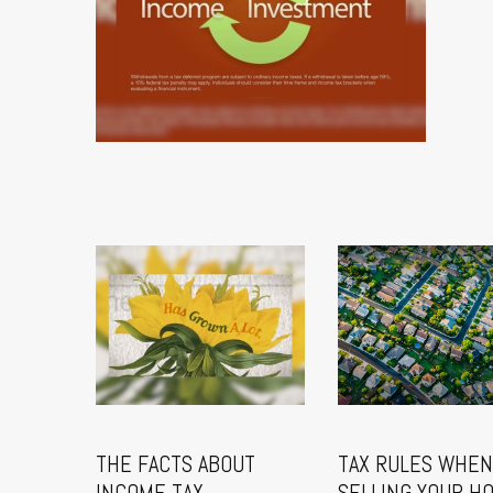
THE FACTS ABOUT
TAX RULES WHEN
INCOME TAX
SELLING YOUR H