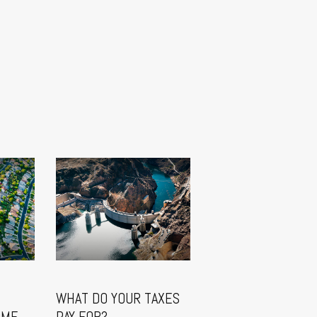
WHAT DO YOUR TAXES
OME
PAY FOR?