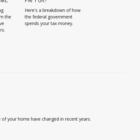
ng
Here's a breakdown of how
om the
the federal government
ve
spends your tax money.
rs.
le of your home have changed in recent years.