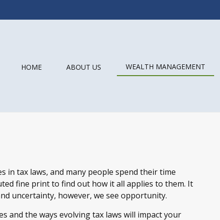
WEALTH MANAGEMENT
HOME
ABOUT US
s in tax laws, and many people spend their time
ed fine print to find out how it all applies to them. It
nd uncertainty, however, we see opportunity.
s and the ways evolving tax laws will impact your