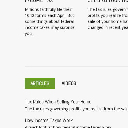
Millions faithfully file their
The tax rules governi
1040 forms each April. But
profits you realize fr
some things about federal
sale of your home ha
income taxes may surprise
changed in recent yea
you.
ARTICLES
VIDEOS
Tax Rules When Selling Your Home
The tax rules governing profits you realize from the sa
How Income Taxes Work
A quick look at how federal income taxes work.