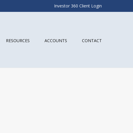
Investor 360 Client Login
RESOURCES
ACCOUNTS
CONTACT