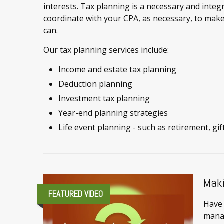
interests. Tax planning is a necessary and integr
coordinate with your CPA, as necessary, to make
can.
Our tax planning services include:
Income and estate tax planning
Deduction planning
Investment tax planning
Year-end planning strategies
Life event planning - such as retirement, gif
Maki
FEATURED VIDEO
Have 
mana