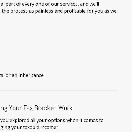
al part of every one of our services, and we’ll
 the process as painless and profitable for you as we
ts, or an inheritance
ng Your Tax Bracket Work
you explored all your options when it comes to
ging your taxable income?