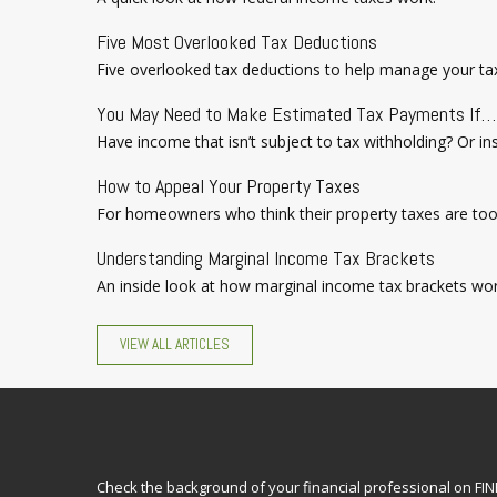
Five Most Overlooked Tax Deductions
Five overlooked tax deductions to help manage your tax 
You May Need to Make Estimated Tax Payments If…
Have income that isn’t subject to tax withholding? Or i
How to Appeal Your Property Taxes
For homeowners who think their property taxes are too 
Understanding Marginal Income Tax Brackets
An inside look at how marginal income tax brackets wor
VIEW ALL ARTICLES
Check the background of your financial professional on FI