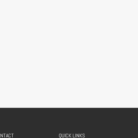
NTACT
QUICK LINKS