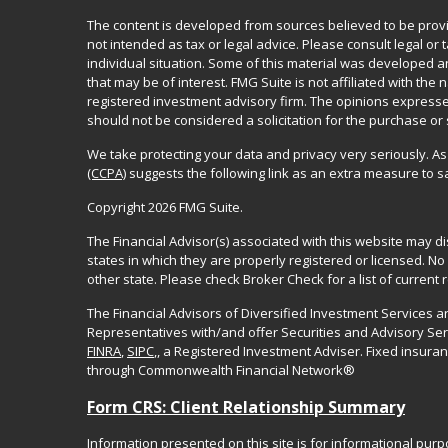
The content is developed from sources believed to be provid
not intended as tax or legal advice. Please consult legal or
individual situation. Some of this material was developed 
that may be of interest. FMG Suite is not affiliated with the 
registered investment advisory firm. The opinions expresse
should not be considered a solicitation for the purchase or 
We take protecting your data and privacy very seriously. As
(CCPA)
suggests the following link as an extra measure to 
Copyright 2026 FMG Suite.
The Financial Advisor(s) associated with this website may d
states in which they are properly registered or licensed. 
other state. Please check Broker Check for a list of current r
The Financial Advisors of Diversified Investment Services 
Representatives with/and offer Securities and Advisory Se
FINRA
,
SIPC
,, a Registered Investment Adviser. Fixed insur
through Commonwealth Financial Network®
Form CRS: Client Relationship Summary
Information presented on this site is for informational pur