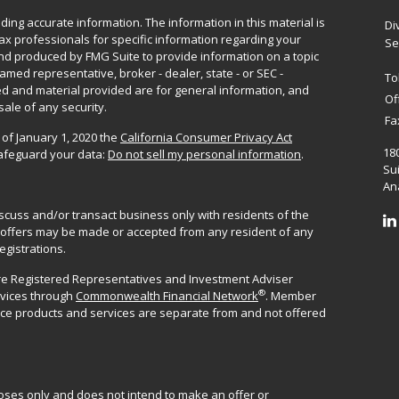
ing accurate information. The information in this material is
Di
 tax professionals for specific information regarding your
Se
and produced by FMG Suite to provide information on a topic
named representative, broker - dealer, state - or SEC -
To
d and material provided are for general information, and
Of
sale of any security.
Fa
 of January 1, 2020 the
California Consumer Privacy Act
18
safeguard your data:
Do not sell my personal information
.
Sui
Ana
iscuss and/or transact business only with residents of the
No offers may be made or accepted from any resident of any
egistrations.
are Registered Representatives and Investment Adviser
®
rvices through
Commonwealth Financial Network
. Member
ance products and services are separate from and not offered
poses only and does not intend to make an offer or