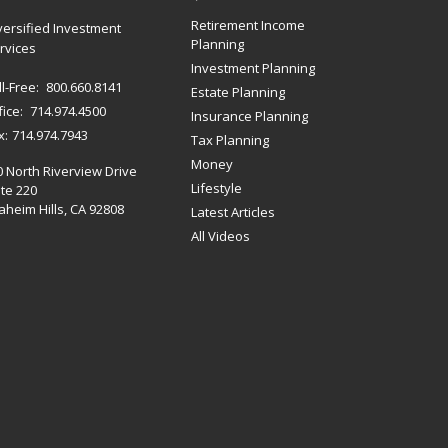
Retirement Income
versified Investment
Planning
rvices
Investment Planning
ll-Free:
800.660.8141
Estate Planning
fice:
714.974.4500
Insurance Planning
x:
714.974.7943
Tax Planning
Money
0 North Riverview Drive
Lifestyle
te 220
heim Hills,
CA
92808
Latest Articles
All Videos