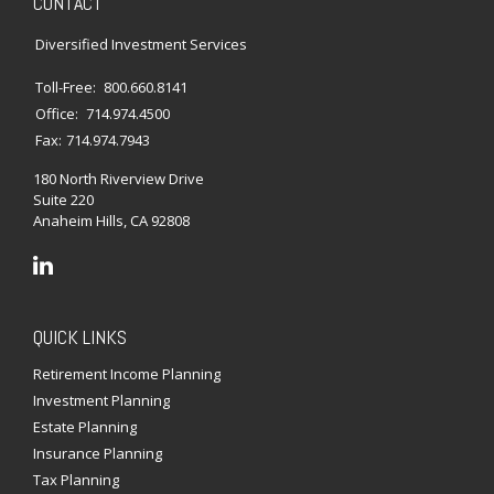
CONTACT
Diversified Investment Services
Toll-Free:
800.660.8141
Office:
714.974.4500
Fax:
714.974.7943
180 North Riverview Drive
Suite 220
Anaheim Hills,
CA
92808
QUICK LINKS
Retirement Income Planning
Investment Planning
Estate Planning
Insurance Planning
Tax Planning