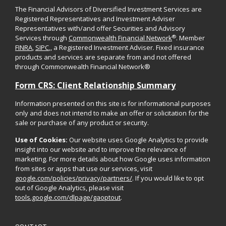
The Financial Advisors of Diversified Investment Services are
Registered Representatives and Investment Adviser
Representatives with/and offer Securities and Advisory
®
Services through
Commonwealth Financial Network
. Member
FINRA
,
SIPC
,, a Registered Investment Adviser. Fixed insurance
products and services are separate from and not offered
through Commonwealth Financial Network®
Form CRS: Client Relationship Summary
Information presented on this site is for informational purposes
only and does not intend to make an offer or solicitation for the
sale or purchase of any product or security.
Use of Cookies:
Our website uses Google Analytics to provide
insight into our website and to improve the relevance of
marketing. For more details about how Google uses information
from sites or apps that use our services, visit
google.com/policies/privacy/partners/
. If you would like to opt
out of Google Analytics, please visit
tools.google.com/dlpage/gaoptout
.