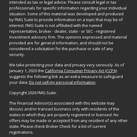
intended as tax or legal advice. Please consult legal or tax
professionals for specific information regarding your individual
situation. Some of this material was developed and produced
by FMG Suite to provide information on a topic that may be of
interest. FMG Suite is not affiliated with the named
representative, broker - dealer, state - or SEC - registered
investment advisory firm. The opinions expressed and material
provided are for general information, and should not be
considered a solicitation for the purchase or sale of any
security.
We take protecting your data and privacy very seriously. As of
January 1, 2020 the
California Consumer Privacy Act (CCPA)
suggests the following link as an extra measure to safeguard
your data:
Do not sell my personal information
.
Copyright 2026 FMG Suite.
The Financial Advisor(s) associated with this website may
discuss and/or transact business only with residents of the
states in which they are properly registered or licensed. No
offers may be made or accepted from any resident of any other
state. Please check Broker Check for a list of current
registrations.