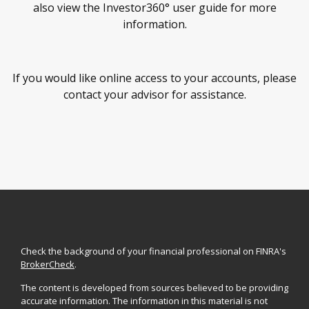
also view the Investor360° user guide for more
information.
If you would like online access to your accounts, please
contact your advisor for assistance.
Check the background of your financial professional on FINRA's
BrokerCheck
.
The content is developed from sources believed to be providing
accurate information. The information in this material is not