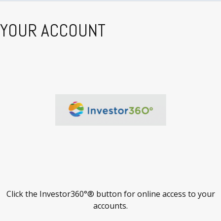
YOUR ACCOUNT
Click the Investor360°® button for online access to your
accounts.