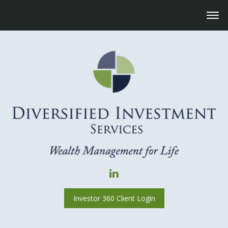
Investor 360 Client Login