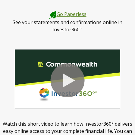
Go Paperless
See your statements and confirmations online in
Investor360°.
Watch this short video to learn how Investor360° delivers
easy online access to your complete financial life. You can