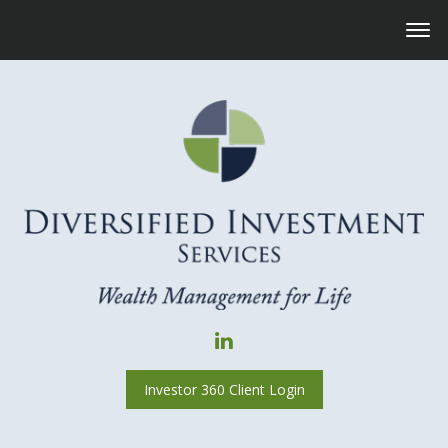
Investor 360 Client Login