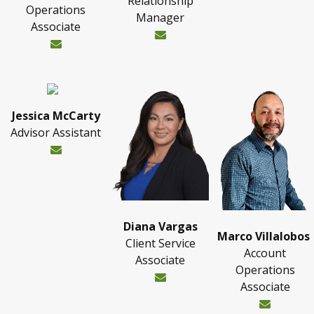
Relationship
Operations
Manager
Associate
Jessica McCarty
Advisor Assistant
Diana Vargas
Marco Villalobos
Client Service
Account
Associate
Operations
Associate