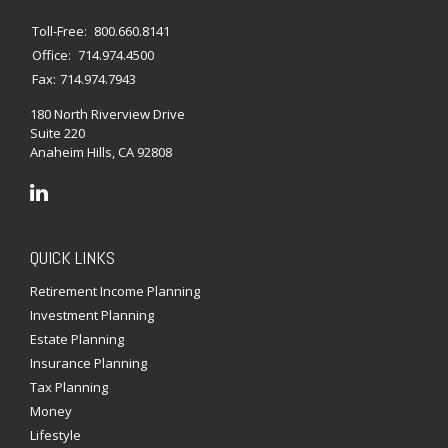
Toll-Free:
800.660.8141
Office:
714.974.4500
Fax:
714.974.7943
180 North Riverview Drive
Suite 220
Anaheim Hills,
CA
92808
QUICK LINKS
Retirement Income Planning
Investment Planning
Estate Planning
Insurance Planning
Tax Planning
Money
Lifestyle