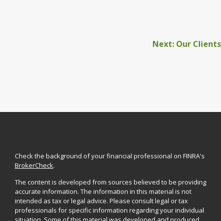
Next: Our Clients
Check the background of your financial professional on FINRA's
BrokerCheck
.
The content is developed from sources believed to be providing
accurate information. The information in this material is not
intended as tax or legal advice. Please consult legal or tax
professionals for specific information regarding your individual
situation. Some of this material was developed and produced