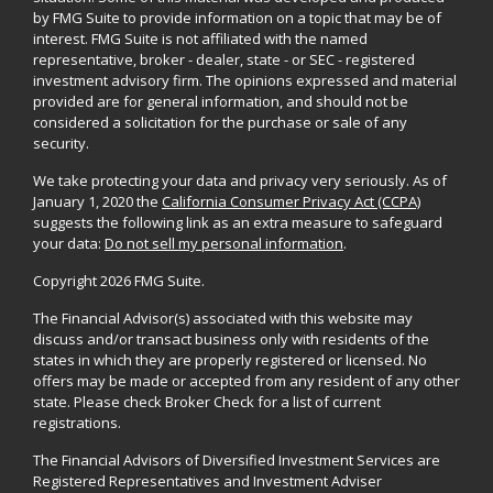
by FMG Suite to provide information on a topic that may be of
interest. FMG Suite is not affiliated with the named
representative, broker - dealer, state - or SEC - registered
investment advisory firm. The opinions expressed and material
provided are for general information, and should not be
considered a solicitation for the purchase or sale of any
security.
We take protecting your data and privacy very seriously. As of
January 1, 2020 the
California Consumer Privacy Act (CCPA)
suggests the following link as an extra measure to safeguard
your data:
Do not sell my personal information
.
Copyright 2026 FMG Suite.
The Financial Advisor(s) associated with this website may
discuss and/or transact business only with residents of the
states in which they are properly registered or licensed. No
offers may be made or accepted from any resident of any other
state. Please check Broker Check for a list of current
registrations.
The Financial Advisors of Diversified Investment Services are
Registered Representatives and Investment Adviser