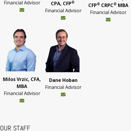
Financial Advisor
®
CPA, CFP
®
®
CFP
CRPC
MBA
Financial Advisor
Financial Advisor
Milos Vrzic, CFA,
Dane Hoban
MBA
Financial Advisor
Financial Advisor
OUR STAFF