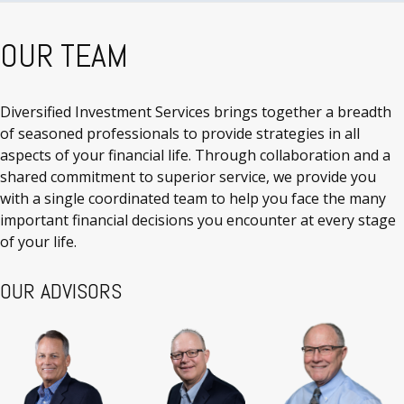
OUR TEAM
Diversified Investment Services brings together a breadth
of seasoned professionals to provide strategies in all
aspects of your financial life. Through collaboration and a
shared commitment to superior service, we provide you
with a single coordinated team to help you face the many
important financial decisions you encounter at every stage
of your life.
OUR ADVISORS