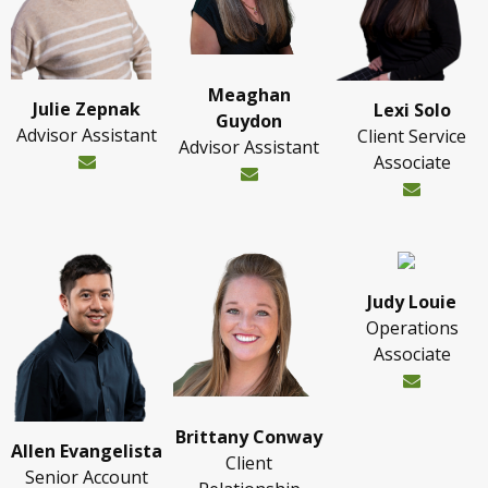
Meaghan
Julie Zepnak
Lexi Solo
Guydon
Advisor Assistant
Client Service
Advisor Assistant
Associate
Judy Louie
Operations
Associate
Brittany Conway
Allen Evangelista
Client
Senior Account