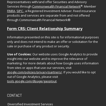
Representatives with/and offer Securities and Advisory
®
Services through
Commonwealth Financial Network
. Member
FINRA
,
SIPC
,, a Registered Investment Adviser. Fixed insurance
products and services are separate from and not offered
through Commonwealth Financial Network®
Form CRS: Client Relationship Summary
Information presented on this site is for informational purposes
only and does not intend to make an offer or solicitation for the
sale or purchase of any product or security.
Use of Cookies:
Our website uses Google Analytics to provide
insight into our website and to improve the relevance of
marketing. For more details about how Google uses information
from sites or apps that use our services, visit
google.com/policies/privacy/partners/
. If you would like to opt
out of Google Analytics, please visit
tools.google.com/dlpage/gaoptout
.
CONTACT
Diversified Investment Services