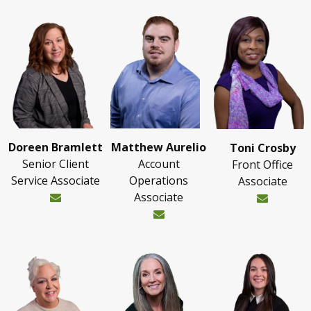
Doreen Bramlett
Matthew Aurelio
Toni Crosby
Senior Client
Account
Front Office
Service Associate
Operations
Associate
Associate