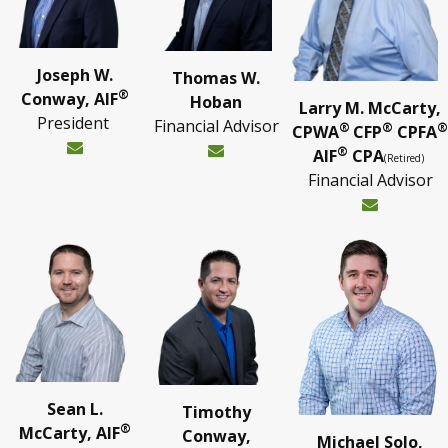
Joseph W.
Thomas W.
®
Conway, AIF
Hoban
Larry M. McCarty,
President
Financial Advisor
®
®
®
CPWA
CFP
CPFA
®
AIF
CPA
(Retired)
Financial Advisor
Sean L.
Timothy
®
McCarty, AIF
Conway,
Michael Solo,