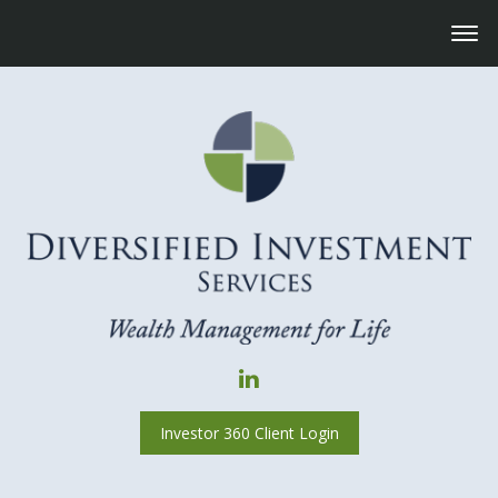
Investor 360 Client Login