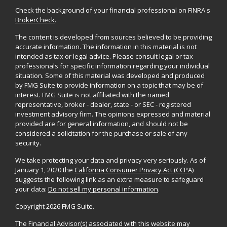
Check the background of your financial professional on FINRA's
BrokerCheck
.
The content is developed from sources believed to be providing
accurate information. The information in this material is not
intended as tax or legal advice. Please consult legal or tax
professionals for specific information regarding your individual
situation. Some of this material was developed and produced
by FMG Suite to provide information on a topic that may be of
interest. FMG Suite is not affiliated with the named
representative, broker - dealer, state - or SEC - registered
investment advisory firm. The opinions expressed and material
provided are for general information, and should not be
considered a solicitation for the purchase or sale of any
security.
We take protecting your data and privacy very seriously. As of
January 1, 2020 the
California Consumer Privacy Act (CCPA)
suggests the following link as an extra measure to safeguard
your data:
Do not sell my personal information
.
Copyright 2026 FMG Suite.
The Financial Advisor(s) associated with this website may