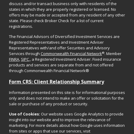
discuss and/or transact business only with residents of the
states in which they are properly registered or licensed. No
offers may be made or accepted from any resident of any other
state. Please check Broker Check for a list of current
registrations.
The Financial Advisors of Diversified Investment Services are
Registered Representatives and Investment Adviser
Representatives with/and offer Securities and Advisory
®
Services through
Commonwealth Financial Network
. Member
FINRA
,
SIPC
,, a Registered Investment Adviser. Fixed insurance
products and services are separate from and not offered
through Commonwealth Financial Network®
Form CRS: Client Relationship Summary
Information presented on this site is for informational purposes
only and does not intend to make an offer or solicitation for the
sale or purchase of any product or security.
Use of Cookies:
Our website uses Google Analytics to provide
insight into our website and to improve the relevance of
marketing. For more details about how Google uses information
from sites or apps that use our services, visit