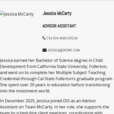
Jessica McCarty
ADVISOR ASSISTANT
714-974-4500 EXT234
JESSICA@DISINC.COM
Jessica earned her Bachelor of Science degree in Child
Development from California State University, Fullerton,
and went on to complete her Multiple Subject Teaching
Credential through Cal State Fullerton’s graduate program.
She spent over 20 years in education before transitioning
into the investment world.
In December 2025, Jessica joined DIS as an Advisor
Assistant on Team McCarty. In her role, she supports the
team by scheduling client meetings, coordinating with