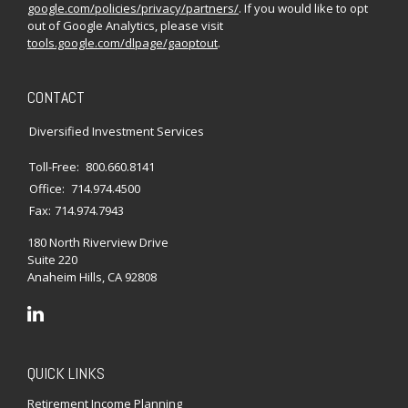
google.com/policies/privacy/partners/
. If you would like to opt
out of Google Analytics, please visit
tools.google.com/dlpage/gaoptout
.
CONTACT
Diversified Investment Services
Toll-Free:
800.660.8141
Office:
714.974.4500
Fax:
714.974.7943
180 North Riverview Drive
Suite 220
Anaheim Hills,
CA
92808
QUICK LINKS
Retirement Income Planning