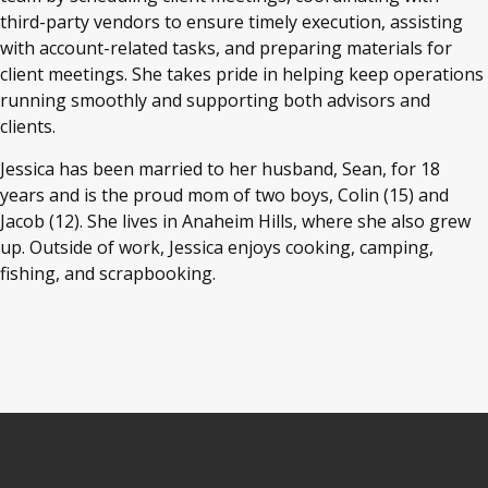
third-party vendors to ensure timely execution, assisting
with account-related tasks, and preparing materials for
client meetings. She takes pride in helping keep operations
running smoothly and supporting both advisors and
clients.
Jessica has been married to her husband, Sean, for 18
years and is the proud mom of two boys, Colin (15) and
Jacob (12). She lives in Anaheim Hills, where she also grew
up. Outside of work, Jessica enjoys cooking, camping,
fishing, and scrapbooking.