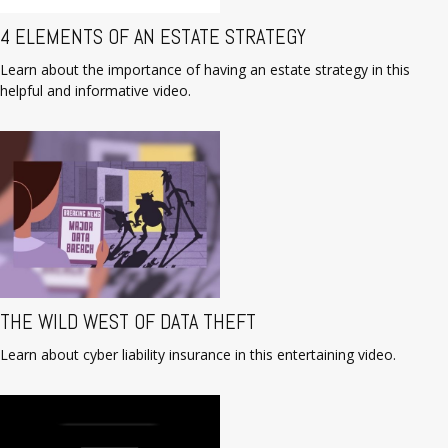
4 ELEMENTS OF AN ESTATE STRATEGY
Learn about the importance of having an estate strategy in this
helpful and informative video.
THE WILD WEST OF DATA THEFT
Learn about cyber liability insurance in this entertaining video.