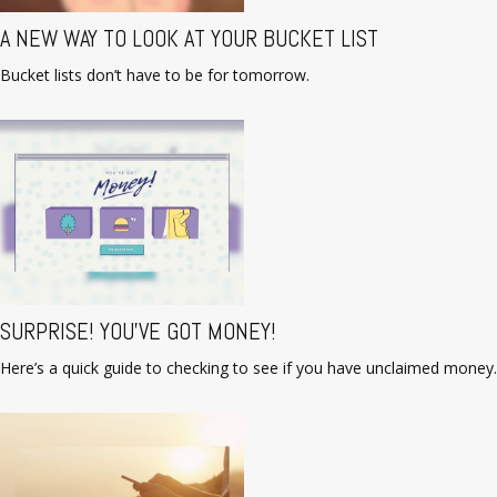
A NEW WAY TO LOOK AT YOUR BUCKET LIST
Bucket lists don’t have to be for tomorrow.
SURPRISE! YOU’VE GOT MONEY!
Here’s a quick guide to checking to see if you have unclaimed money.