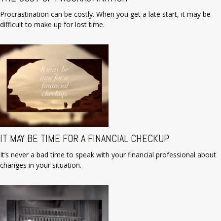
Procrastination can be costly. When you get a late start, it may be
difficult to make up for lost time.
IT MAY BE TIME FOR A FINANCIAL CHECKUP
It’s never a bad time to speak with your financial professional about
changes in your situation.