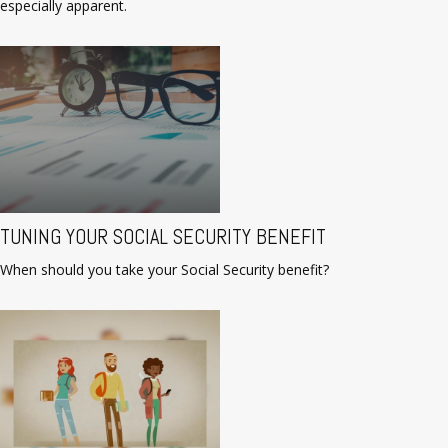
especially apparent.
TUNING YOUR SOCIAL SECURITY BENEFIT
When should you take your Social Security benefit?