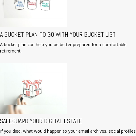
A BUCKET PLAN TO GO WITH YOUR BUCKET LIST
A bucket plan can help you be better prepared for a comfortable
retirement.
SAFEGUARD YOUR DIGITAL ESTATE
If you died, what would happen to your email archives, social profiles