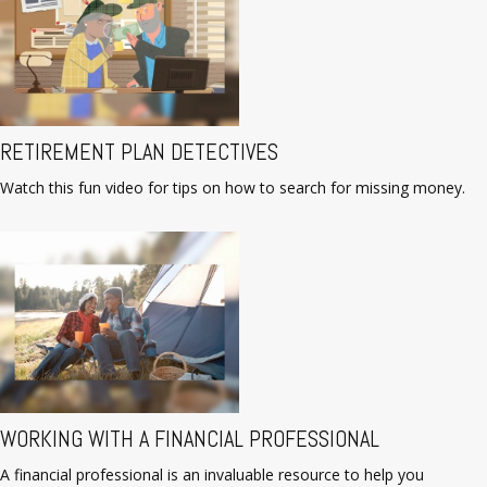
RETIREMENT PLAN DETECTIVES
Watch this fun video for tips on how to search for missing money.
WORKING WITH A FINANCIAL PROFESSIONAL
A financial professional is an invaluable resource to help you