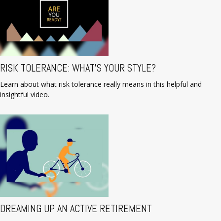
RISK TOLERANCE: WHAT’S YOUR STYLE?
Learn about what risk tolerance really means in this helpful and
insightful video.
DREAMING UP AN ACTIVE RETIREMENT