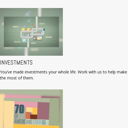
INVESTMENTS
You’ve made investments your whole life. Work with us to help make
the most of them.