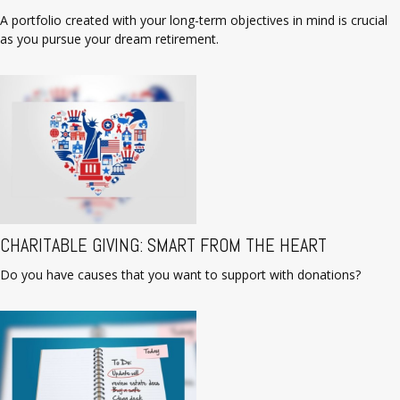
A portfolio created with your long-term objectives in mind is crucial
as you pursue your dream retirement.
CHARITABLE GIVING: SMART FROM THE HEART
Do you have causes that you want to support with donations?