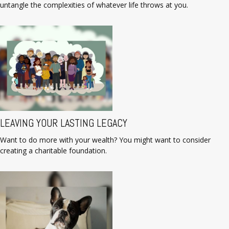
untangle the complexities of whatever life throws at you.
LEAVING YOUR LASTING LEGACY
Want to do more with your wealth? You might want to consider
creating a charitable foundation.