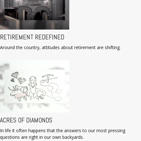
RETIREMENT REDEFINED
Around the country, attitudes about retirement are shifting.
ACRES OF DIAMONDS
In life it often happens that the answers to our most pressing
questions are right in our own backyards.