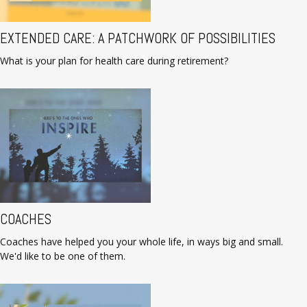
EXTENDED CARE: A PATCHWORK OF POSSIBILITIES
What is your plan for health care during retirement?
COACHES
Coaches have helped you your whole life, in ways big and small.
We'd like to be one of them.