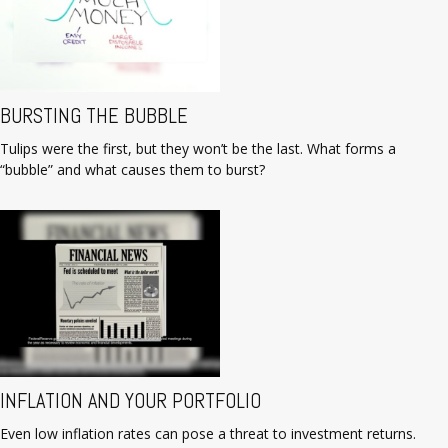
BURSTING THE BUBBLE
Tulips were the first, but they won’t be the last. What forms a
“bubble” and what causes them to burst?
INFLATION AND YOUR PORTFOLIO
Even low inflation rates can pose a threat to investment returns.