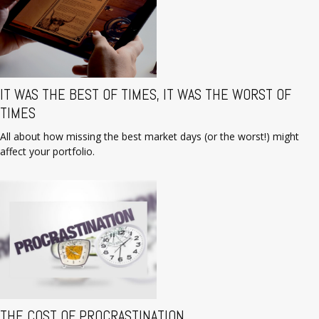
IT WAS THE BEST OF TIMES, IT WAS THE WORST OF
TIMES
All about how missing the best market days (or the worst!) might
affect your portfolio.
THE COST OF PROCRASTINATION