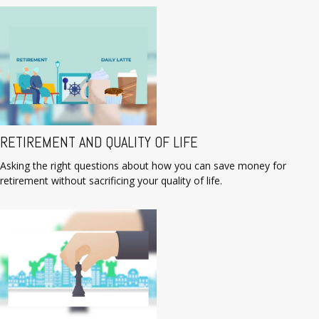
RETIREMENT AND QUALITY OF LIFE
Asking the right questions about how you can save money for
retirement without sacrificing your quality of life.