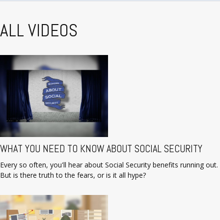
ALL VIDEOS
WHAT YOU NEED TO KNOW ABOUT SOCIAL SECURITY
Every so often, you'll hear about Social Security benefits running out.
But is there truth to the fears, or is it all hype?