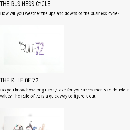
THE BUSINESS CYCLE
How will you weather the ups and downs of the business cycle?
THE RULE OF 72
Do you know how long it may take for your investments to double in
value? The Rule of 72 is a quick way to figure it out.