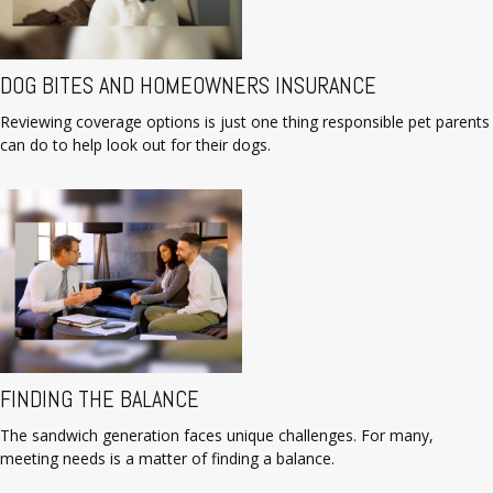
DOG BITES AND HOMEOWNERS INSURANCE
Reviewing coverage options is just one thing responsible pet parents
can do to help look out for their dogs.
FINDING THE BALANCE
The sandwich generation faces unique challenges. For many,
meeting needs is a matter of finding a balance.