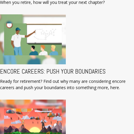
When you retire, how will you treat your next chapter?
ENCORE CAREERS: PUSH YOUR BOUNDARIES
Ready for retirement? Find out why many are considering encore
careers and push your boundaries into something more, here.