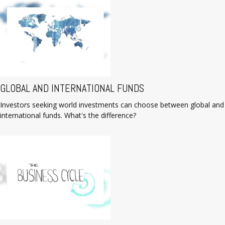
GLOBAL AND INTERNATIONAL FUNDS
Investors seeking world investments can choose between global and
international funds. What's the difference?