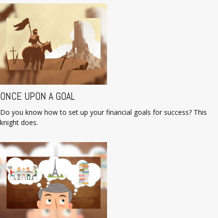
ONCE UPON A GOAL
Do you know how to set up your financial goals for success? This
knight does.