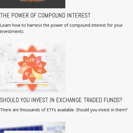
THE POWER OF COMPOUND INTEREST
Learn how to harness the power of compound interest for your
investments.
SHOULD YOU INVEST IN EXCHANGE TRADED FUNDS?
There are thousands of ETFs available. Should you invest in them?