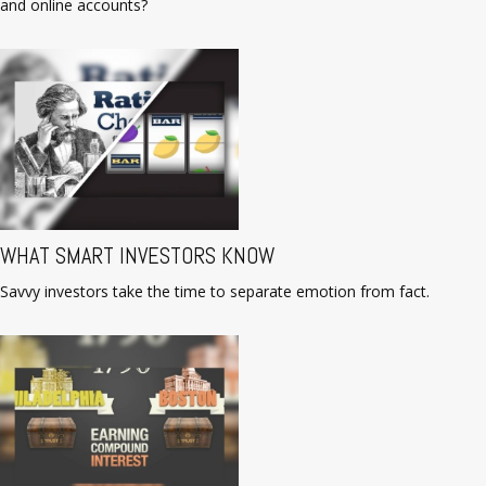
and online accounts?
WHAT SMART INVESTORS KNOW
Savvy investors take the time to separate emotion from fact.