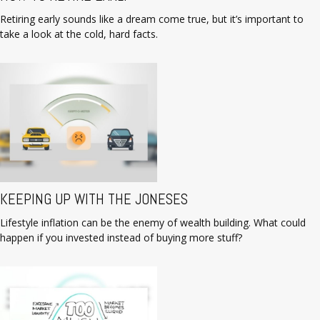
Retiring early sounds like a dream come true, but it’s important to
take a look at the cold, hard facts.
KEEPING UP WITH THE JONESES
Lifestyle inflation can be the enemy of wealth building. What could
happen if you invested instead of buying more stuff?