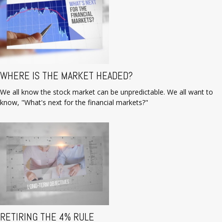
WHERE IS THE MARKET HEADED?
We all know the stock market can be unpredictable. We all want to
know, "What's next for the financial markets?"
RETIRING THE 4% RULE