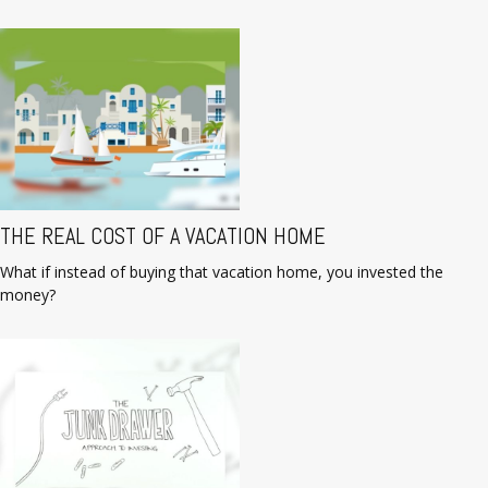
THE REAL COST OF A VACATION HOME
What if instead of buying that vacation home, you invested the
money?