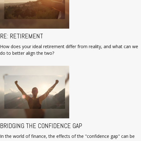
RE: RETIREMENT
How does your ideal retirement differ from reality, and what can we
do to better align the two?
BRIDGING THE CONFIDENCE GAP
In the world of finance, the effects of the "confidence gap" can be