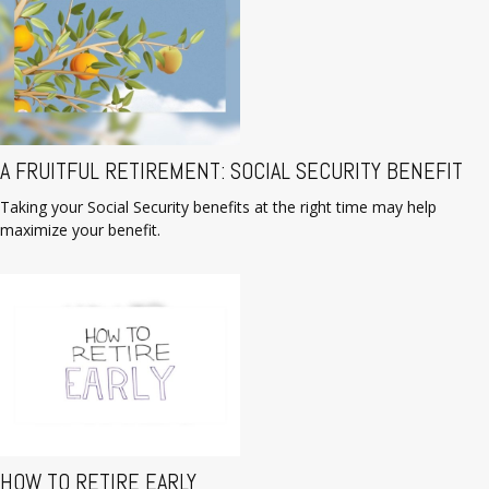
A FRUITFUL RETIREMENT: SOCIAL SECURITY BENEFIT
Taking your Social Security benefits at the right time may help
maximize your benefit.
HOW TO RETIRE EARLY