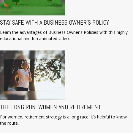
STAY SAFE WITH A BUSINESS OWNER'S POLICY
Learn the advantages of Business Owner's Policies with this highly
educational and fun animated video.
THE LONG RUN: WOMEN AND RETIREMENT
For women, retirement strategy is a long race. It’s helpful to know
the route.