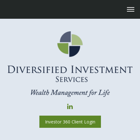
Investor 360 Client Login