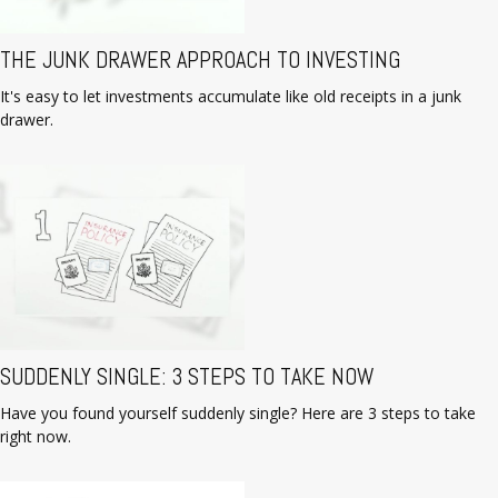
THE JUNK DRAWER APPROACH TO INVESTING
It's easy to let investments accumulate like old receipts in a junk
drawer.
SUDDENLY SINGLE: 3 STEPS TO TAKE NOW
Have you found yourself suddenly single? Here are 3 steps to take
right now.