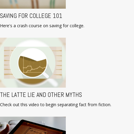
SAVING FOR COLLEGE 101
Here's a crash course on saving for college.
THE LATTE LIE AND OTHER MYTHS
Check out this video to begin separating fact from fiction.