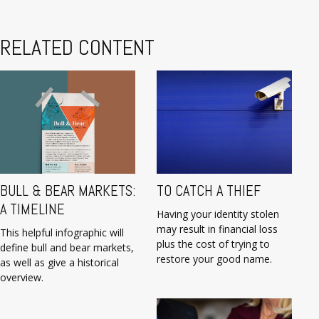
RELATED CONTENT
BULL & BEAR MARKETS:
TO CATCH A THIEF
A TIMELINE
Having your identity stolen
may result in financial loss
This helpful infographic will
plus the cost of trying to
define bull and bear markets,
restore your good name.
as well as give a historical
overview.