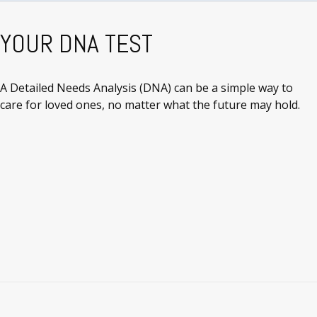
YOUR DNA TEST
A Detailed Needs Analysis (DNA) can be a simple way to
care for loved ones, no matter what the future may hold.