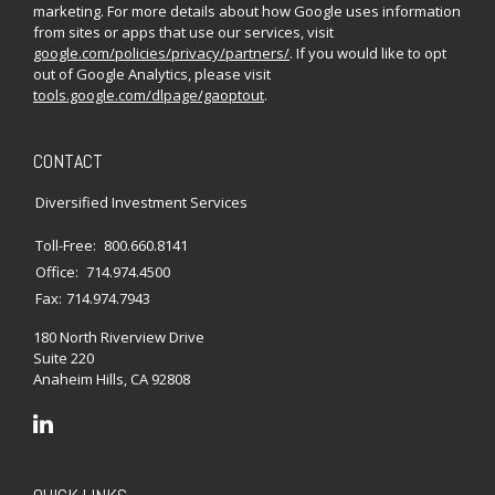
marketing. For more details about how Google uses information
from sites or apps that use our services, visit
google.com/policies/privacy/partners/
. If you would like to opt
out of Google Analytics, please visit
tools.google.com/dlpage/gaoptout
.
CONTACT
Diversified Investment Services
Toll-Free:
800.660.8141
Office:
714.974.4500
Fax:
714.974.7943
180 North Riverview Drive
Suite 220
Anaheim Hills,
CA
92808