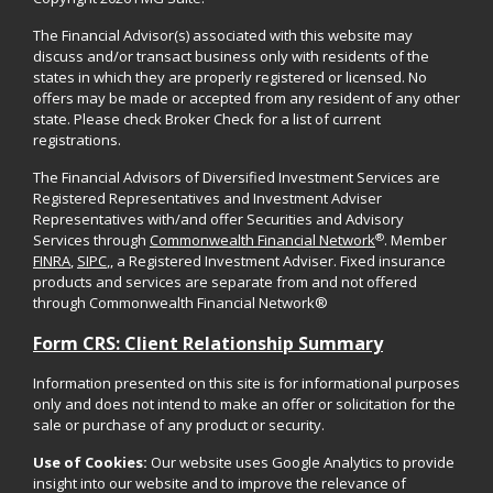
The Financial Advisor(s) associated with this website may
discuss and/or transact business only with residents of the
states in which they are properly registered or licensed. No
offers may be made or accepted from any resident of any other
state. Please check Broker Check for a list of current
registrations.
The Financial Advisors of Diversified Investment Services are
Registered Representatives and Investment Adviser
Representatives with/and offer Securities and Advisory
®
Services through
Commonwealth Financial Network
. Member
FINRA
,
SIPC
,, a Registered Investment Adviser. Fixed insurance
products and services are separate from and not offered
through Commonwealth Financial Network®
Form CRS: Client Relationship Summary
Information presented on this site is for informational purposes
only and does not intend to make an offer or solicitation for the
sale or purchase of any product or security.
Use of Cookies:
Our website uses Google Analytics to provide
insight into our website and to improve the relevance of