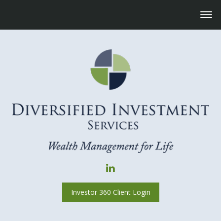
Investor 360 Client Login