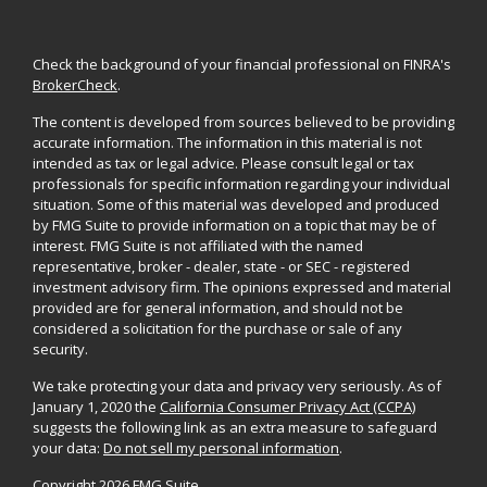
Check the background of your financial professional on FINRA's
BrokerCheck
.
The content is developed from sources believed to be providing
accurate information. The information in this material is not
intended as tax or legal advice. Please consult legal or tax
professionals for specific information regarding your individual
situation. Some of this material was developed and produced
by FMG Suite to provide information on a topic that may be of
interest. FMG Suite is not affiliated with the named
representative, broker - dealer, state - or SEC - registered
investment advisory firm. The opinions expressed and material
provided are for general information, and should not be
considered a solicitation for the purchase or sale of any
security.
We take protecting your data and privacy very seriously. As of
January 1, 2020 the
California Consumer Privacy Act (CCPA)
suggests the following link as an extra measure to safeguard
your data:
Do not sell my personal information
.
Copyright 2026 FMG Suite.