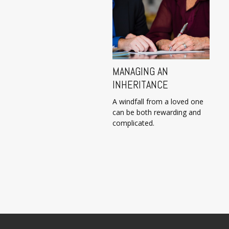
MANAGING AN
INHERITANCE
A windfall from a loved one
can be both rewarding and
complicated.