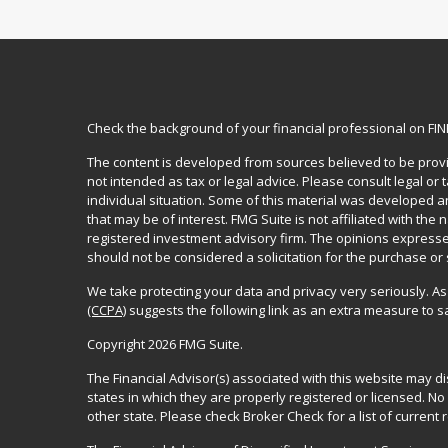
Check the background of your financial professional on FI
The content is developed from sources believed to be provid
not intended as tax or legal advice. Please consult legal or
individual situation. Some of this material was developed 
that may be of interest. FMG Suite is not affiliated with the 
registered investment advisory firm. The opinions expresse
should not be considered a solicitation for the purchase or 
We take protecting your data and privacy very seriously. As
(CCPA)
suggests the following link as an extra measure to 
Copyright 2026 FMG Suite.
The Financial Advisor(s) associated with this website may d
states in which they are properly registered or licensed. 
other state. Please check Broker Check for a list of current r