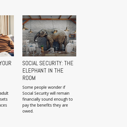
 YOUR
SOCIAL SECURITY: THE
ELEPHANT IN THE
ROOM
Some people wonder if
adult
Social Security will remain
 sets
financially sound enough to
uces
pay the benefits they are
owed.