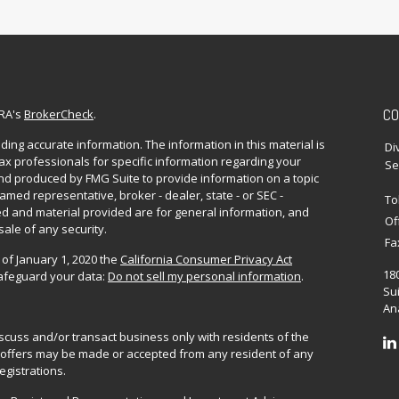
CO
NRA's
BrokerCheck
.
ing accurate information. The information in this material is
Di
 tax professionals for specific information regarding your
Se
and produced by FMG Suite to provide information on a topic
named representative, broker - dealer, state - or SEC -
To
d and material provided are for general information, and
Of
sale of any security.
Fa
 of January 1, 2020 the
California Consumer Privacy Act
18
safeguard your data:
Do not sell my personal information
.
Sui
Ana
iscuss and/or transact business only with residents of the
No offers may be made or accepted from any resident of any
egistrations.