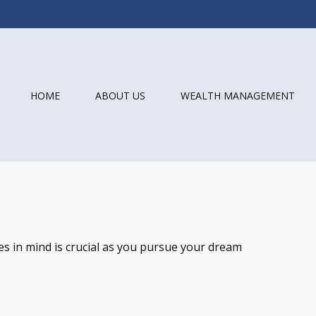
HOME
ABOUT US
WEALTH MANAGEMENT
es in mind is crucial as you pursue your dream