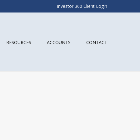
Investor 360 Client Login
RESOURCES
ACCOUNTS
CONTACT