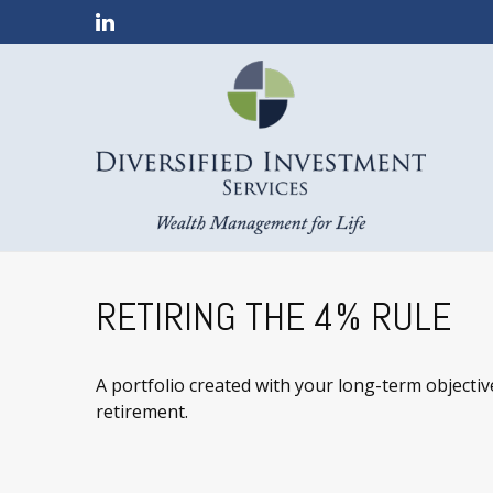
RETIRING THE 4% RULE
A portfolio created with your long-term objectiv
retirement.