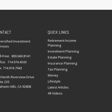
NTACT
QUICK LINKS
Retirement Income
versified Investment
Planning
rvices
Investment Planning
ll-Free:
800.660.8141
Estate Planning
fice:
714.974.4500
Insurance Planning
x:
714.974.7943
Tax Planning
Money
0 North Riverview Drive
Lifestyle
te 220
heim Hills,
CA
92808
Latest Articles
All Videos