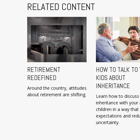
RELATED CONTENT
RETIREMENT
HOW TO TALK TO
REDEFINED
KIDS ABOUT
INHERITANCE
Around the country, attitudes
about retirement are shifting.
Learn how to discuss
inheritance with your 
children in a way that
expectations and red
uncertainty.