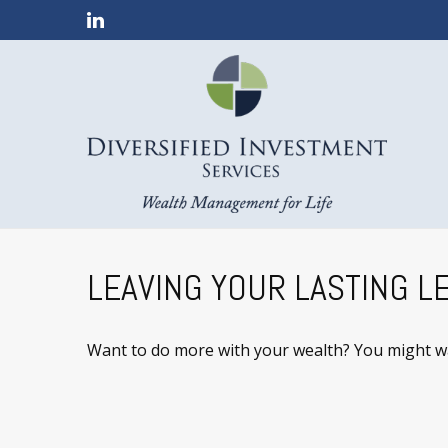
LEAVING YOUR LASTING L
Want to do more with your wealth? You might wan