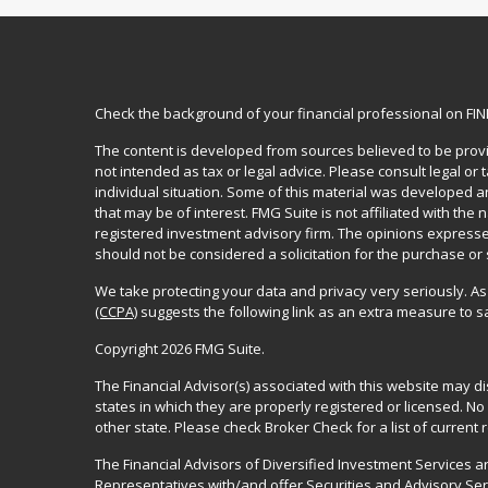
Check the background of your financial professional on FI
The content is developed from sources believed to be provid
not intended as tax or legal advice. Please consult legal or
individual situation. Some of this material was developed 
that may be of interest. FMG Suite is not affiliated with the 
registered investment advisory firm. The opinions expresse
should not be considered a solicitation for the purchase or 
We take protecting your data and privacy very seriously. As
(CCPA)
suggests the following link as an extra measure to 
Copyright 2026 FMG Suite.
The Financial Advisor(s) associated with this website may d
states in which they are properly registered or licensed. 
other state. Please check Broker Check for a list of current r
The Financial Advisors of Diversified Investment Services 
Representatives with/and offer Securities and Advisory Se