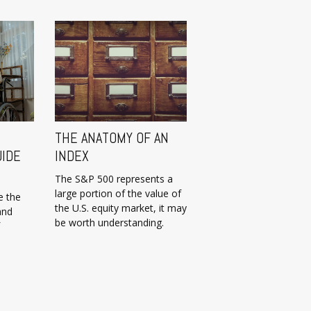
THE ANATOMY OF AN
UIDE
INDEX
The S&P 500 represents a
large portion of the value of
e the
the U.S. equity market, it may
and
be worth understanding.