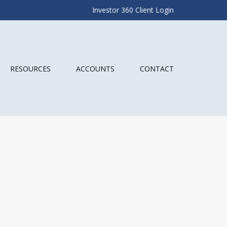
Investor 360 Client Login
RESOURCES
ACCOUNTS
CONTACT