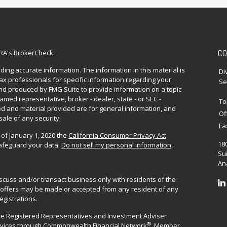
CO
NRA's
BrokerCheck
.
ing accurate information. The information in this material is
Di
 tax professionals for specific information regarding your
Se
and produced by FMG Suite to provide information on a topic
named representative, broker - dealer, state - or SEC -
To
d and material provided are for general information, and
Of
sale of any security.
Fa
 of January 1, 2020 the
California Consumer Privacy Act
18
safeguard your data:
Do not sell my personal information
.
Sui
Ana
iscuss and/or transact business only with residents of the
No offers may be made or accepted from any resident of any
egistrations.
are Registered Representatives and Investment Adviser
®
rvices through
Commonwealth Financial Network
. Member