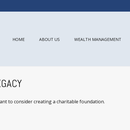
HOME
ABOUT US
WEALTH MANAGEMENT
EGACY
t to consider creating a charitable foundation.