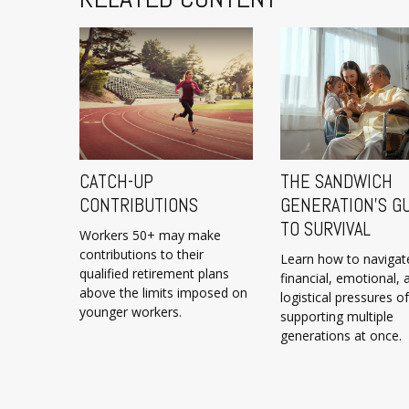
CATCH-UP
THE SANDWICH
CONTRIBUTIONS
GENERATION’S G
TO SURVIVAL
Workers 50+ may make
contributions to their
Learn how to navigat
qualified retirement plans
financial, emotional, 
above the limits imposed on
logistical pressures of
younger workers.
supporting multiple
generations at once.