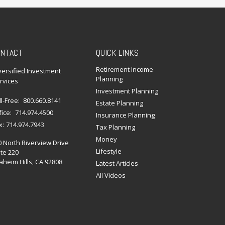
NTACT
QUICK LINKS
Retirement Income
versified Investment
Planning
rvices
Investment Planning
ll-Free:
800.660.8141
Estate Planning
fice:
714.974.4500
Insurance Planning
x:
714.974.7943
Tax Planning
Money
0 North Riverview Drive
Lifestyle
te 220
heim Hills,
CA
92808
Latest Articles
All Videos