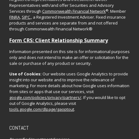
Representatives with/and offer Securities and Advisory
®
Services through
Commonwealth Financial Network
. Member
FINRA
,
SIPC
,, a Registered Investment Adviser. Fixed insurance
products and services are separate from and not offered
through Commonwealth Financial Network®
Form CRS: Client Relationship Summary
Information presented on this site is for informational purposes
only and does not intend to make an offer or solicitation for the
sale or purchase of any product or security.
Use of Cookies:
Our website uses Google Analytics to provide
insight into our website and to improve the relevance of
marketing. For more details about how Google uses information
from sites or apps that use our services, visit
google.com/policies/privacy/partners/
. If you would like to opt
out of Google Analytics, please visit
tools.google.com/dlpage/gaoptout
.
CONTACT