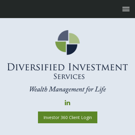
Investor 360 Client Login