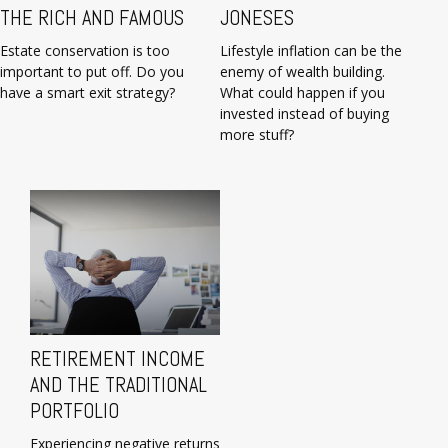
THE RICH AND FAMOUS
JONESES
Estate conservation is too
Lifestyle inflation can be the
important to put off. Do you
enemy of wealth building.
have a smart exit strategy?
What could happen if you
invested instead of buying
more stuff?
RETIREMENT INCOME
AND THE TRADITIONAL
PORTFOLIO
Experiencing negative returns