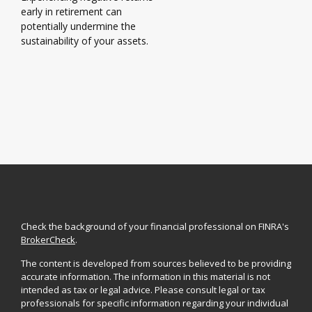
early in retirement can
potentially undermine the
sustainability of your assets.
Check the background of your financial professional on FINRA's
BrokerCheck
.
The content is developed from sources believed to be providing
accurate information. The information in this material is not
intended as tax or legal advice. Please consult legal or tax
professionals for specific information regarding your individual