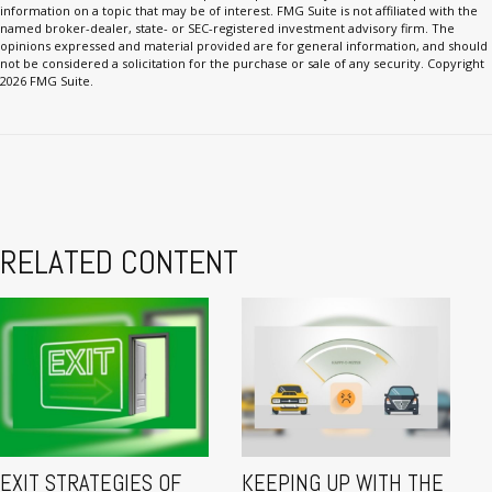
information on a topic that may be of interest. FMG Suite is not affiliated with the
named broker-dealer, state- or SEC-registered investment advisory firm. The
opinions expressed and material provided are for general information, and should
not be considered a solicitation for the purchase or sale of any security. Copyright
2026 FMG Suite.
RELATED CONTENT
EXIT STRATEGIES OF
KEEPING UP WITH THE