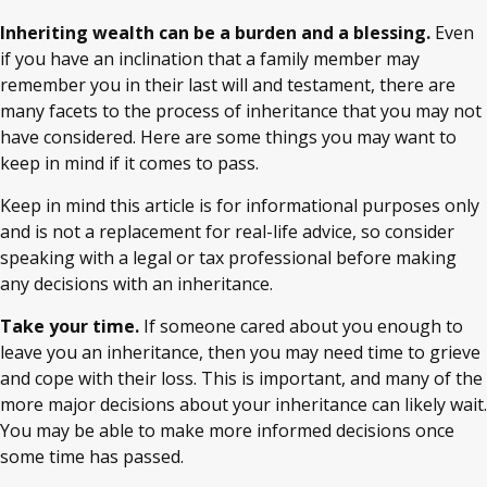
Inheriting wealth can be a burden and a blessing.
Even
if you have an inclination that a family member may
remember you in their last will and testament, there are
many facets to the process of inheritance that you may not
have considered. Here are some things you may want to
keep in mind if it comes to pass.
Keep in mind this article is for informational purposes only
and is not a replacement for real-life advice, so consider
speaking with a legal or tax professional before making
any decisions with an inheritance.
Take your time.
If someone cared about you enough to
leave you an inheritance, then you may need time to grieve
and cope with their loss. This is important, and many of the
more major decisions about your inheritance can likely wait.
You may be able to make more informed decisions once
some time has passed.