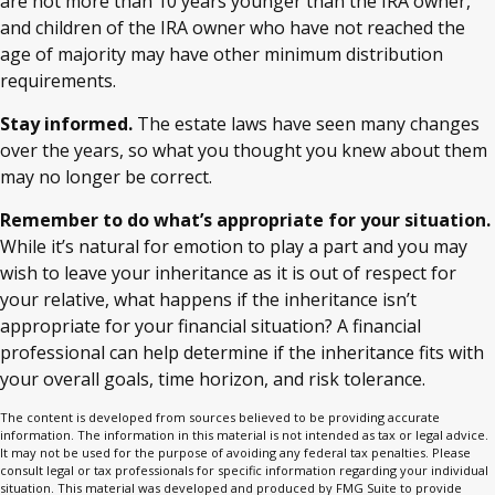
are not more than 10 years younger than the IRA owner,
and children of the IRA owner who have not reached the
age of majority may have other minimum distribution
requirements.
Stay informed.
The estate laws have seen many changes
over the years, so what you thought you knew about them
may no longer be correct.
Remember to do what’s appropriate for your situation.
While it’s natural for emotion to play a part and you may
wish to leave your inheritance as it is out of respect for
your relative, what happens if the inheritance isn’t
appropriate for your financial situation? A financial
professional can help determine if the inheritance fits with
your overall goals, time horizon, and risk tolerance.
The content is developed from sources believed to be providing accurate
information. The information in this material is not intended as tax or legal advice.
It may not be used for the purpose of avoiding any federal tax penalties. Please
consult legal or tax professionals for specific information regarding your individual
situation. This material was developed and produced by FMG Suite to provide