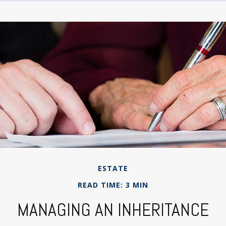
ESTATE
READ TIME: 3 MIN
MANAGING AN INHERITANCE