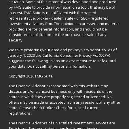
situation. Some of this material was developed and produced
by FMG Suite to provide information on a topic that may be of
interest. FMG Suite is not affiliated with the named
representative, broker - dealer, state - or SEC - registered
investment advisory firm. The opinions expressed and material
provided are for general information, and should not be
considered a solicitation for the purchase or sale of any
security.
We take protecting your data and privacy very seriously. As of
January 1, 2020 the
California Consumer Privacy Act (CCPA)
suggests the following link as an extra measure to safeguard
your data:
Do not sell my personal information
.
Copyright 2026 FMG Suite.
The Financial Advisor(s) associated with this website may
discuss and/or transact business only with residents of the
states in which they are properly registered or licensed. No
offers may be made or accepted from any resident of any other
state. Please check Broker Check for a list of current
registrations.
The Financial Advisors of Diversified Investment Services are
Registered Representatives and Investment Adviser