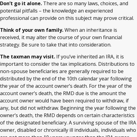
Don’t go it alone.
There are so many laws, choices, and
potential pitfalls – the knowledge an experienced
professional can provide on this subject may prove critical.
Think of your own family.
When an inheritance is
received, it may alter the course of your own financial
strategy. Be sure to take that into consideration.
The taxman may visit.
If you’ve inherited an IRA, it is
important to consider the tax implications. Distributions to
non-spouse beneficiaries are generally required to be
distributed by the end of the 10th calendar year following
the year of the account owner’s death. For the year of the
account owner’s death, the RMD due is the amount the
account owner would have been required to withdraw, if
any, but did not withdraw. Beginning the year following the
owner’s death, the RMD depends on certain characteristics
of the designated beneficiary. A surviving spouse of the IRA
owner, disabled or chronically ill individuals, individuals who