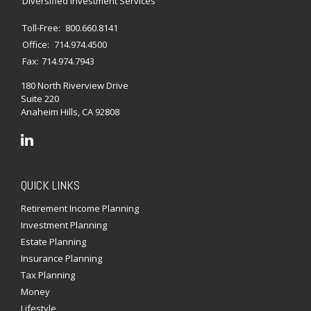
Diversified Investment Services
Toll-Free:
800.660.8141
Office:
714.974.4500
Fax:
714.974.7943
180 North Riverview Drive
Suite 220
Anaheim Hills,
CA
92808
QUICK LINKS
Retirement Income Planning
Investment Planning
Estate Planning
Insurance Planning
Tax Planning
Money
Lifestyle