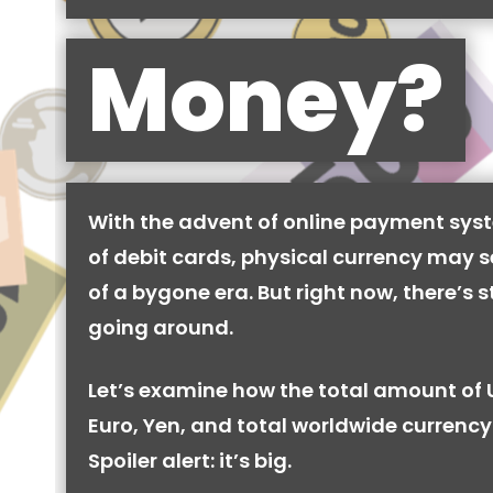
Money?
With the advent of online payment syst
of debit cards, physical currency may se
of a bygone era. But right now, there’s stil
going around.
Let’s examine how the total amount of 
Euro, Yen, and total worldwide currency 
Spoiler alert: it’s big.