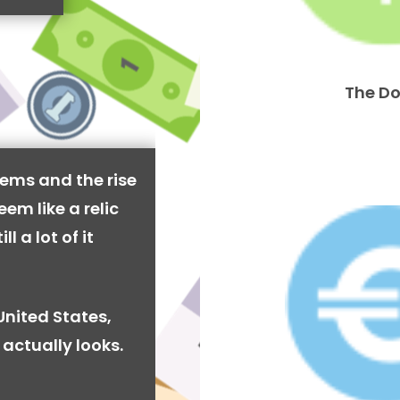
The Do
ems and the rise
em like a relic
l a lot of it
United States,
actually looks.