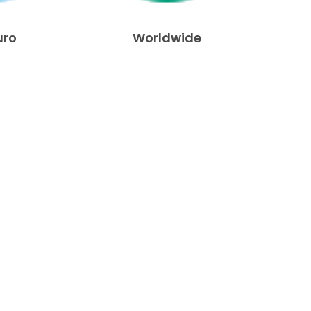
uro
Worldwide