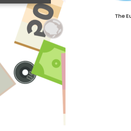
The E