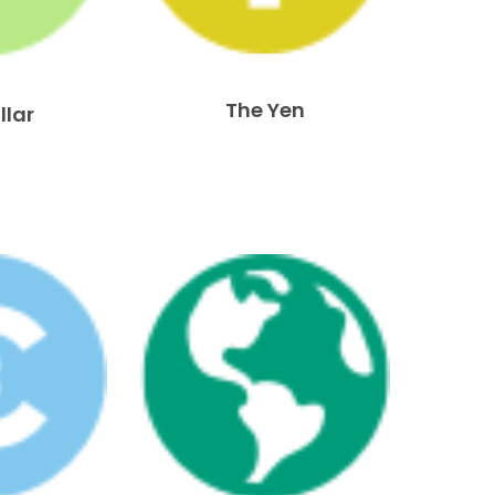
The Yen
llar