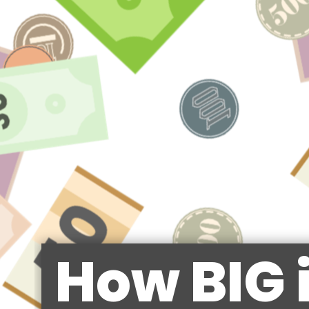
How BIG 