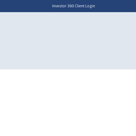
Investor 360 Client Login