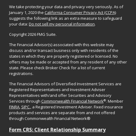
We take protecting your data and privacy very seriously. As of
January 1, 2020 the
California Consumer Privacy Act (CCPA)
suggests the following link as an extra measure to safeguard
your data:
Do not sell my personal information
.
Copyright 2026 FMG Suite.
The Financial Advisor(s) associated with this website may
discuss and/or transact business only with residents of the
states in which they are properly registered or licensed. No
offers may be made or accepted from any resident of any other
state. Please check Broker Check for a list of current
registrations.
The Financial Advisors of Diversified Investment Services are
Registered Representatives and Investment Adviser
Representatives with/and offer Securities and Advisory
®
Services through
Commonwealth Financial Network
. Member
FINRA
,
SIPC
,, a Registered Investment Adviser. Fixed insurance
products and services are separate from and not offered
through Commonwealth Financial Network®
Form CRS: Client Relationship Summary