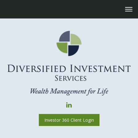
Investor 360 Client Login