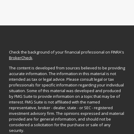
Check the background of your financial professional on FINRA's
BrokerCheck
.
The content is developed from sources believed to be providing
accurate information. The information in this material is not
intended as tax or legal advice. Please consult legal or tax
professionals for specific information regarding your individual
situation. Some of this material was developed and produced
by FMG Suite to provide information on a topic that may be of
interest. FMG Suite is not affiliated with the named
representative, broker - dealer, state - or SEC - registered
investment advisory firm. The opinions expressed and material
provided are for general information, and should not be
considered a solicitation for the purchase or sale of any
security.