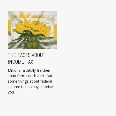
THE FACTS ABOUT
INCOME TAX
Millions faithfully file their
1040 forms each April. But
some things about federal
income taxes may surprise
you.