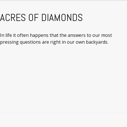
ACRES OF DIAMONDS
In life it often happens that the answers to our most
pressing questions are right in our own backyards.