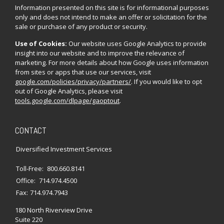
Information presented on this site is for informational purposes
only and does not intend to make an offer or solicitation for the
sale or purchase of any product or security.
Use of Cookies:
Our website uses Google Analytics to provide
insight into our website and to improve the relevance of
marketing. For more details about how Google uses information
from sites or apps that use our services, visit
google.com/policies/privacy/partners/
. If you would like to opt
out of Google Analytics, please visit
tools.google.com/dlpage/gaoptout
.
CONTACT
Diversified Investment Services
Toll-Free:
800.660.8141
Office:
714.974.4500
Fax:
714.974.7943
180 North Riverview Drive
Suite 220