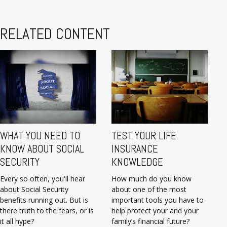
RELATED CONTENT
WHAT YOU NEED TO
TEST YOUR LIFE
KNOW ABOUT SOCIAL
INSURANCE
SECURITY
KNOWLEDGE
Every so often, you'll hear
How much do you know
about Social Security
about one of the most
benefits running out. But is
important tools you have to
there truth to the fears, or is
help protect your and your
it all hype?
family’s financial future?