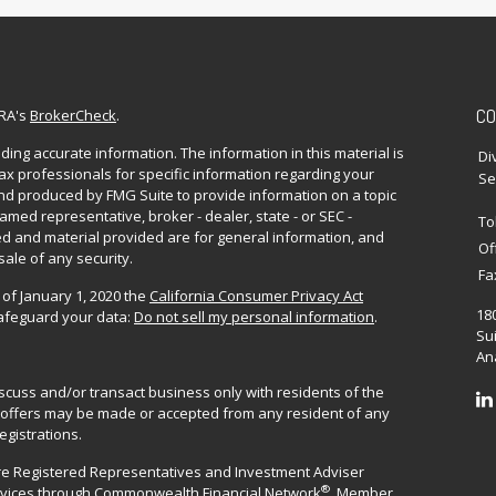
CO
NRA's
BrokerCheck
.
ing accurate information. The information in this material is
Di
 tax professionals for specific information regarding your
Se
and produced by FMG Suite to provide information on a topic
named representative, broker - dealer, state - or SEC -
To
d and material provided are for general information, and
Of
sale of any security.
Fa
 of January 1, 2020 the
California Consumer Privacy Act
18
safeguard your data:
Do not sell my personal information
.
Sui
Ana
iscuss and/or transact business only with residents of the
No offers may be made or accepted from any resident of any
egistrations.
are Registered Representatives and Investment Adviser
®
rvices through
Commonwealth Financial Network
. Member