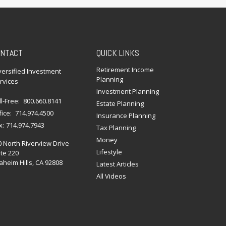
NTACT
QUICK LINKS
Retirement Income
versified Investment
Planning
rvices
Investment Planning
ll-Free:
800.660.8141
Estate Planning
fice:
714.974.4500
Insurance Planning
x:
714.974.7943
Tax Planning
Money
0 North Riverview Drive
Lifestyle
te 220
heim Hills,
CA
92808
Latest Articles
All Videos