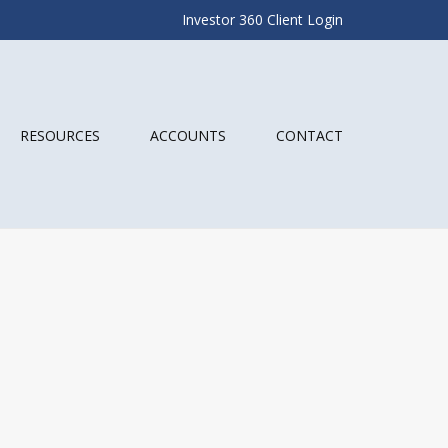
Investor 360 Client Login
RESOURCES
ACCOUNTS
CONTACT