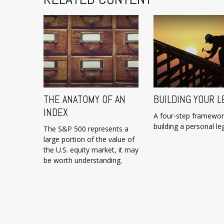
THE ANATOMY OF AN
BUILDING YOUR L
INDEX
A four-step framewor
building a personal le
The S&P 500 represents a
large portion of the value of
the U.S. equity market, it may
be worth understanding.