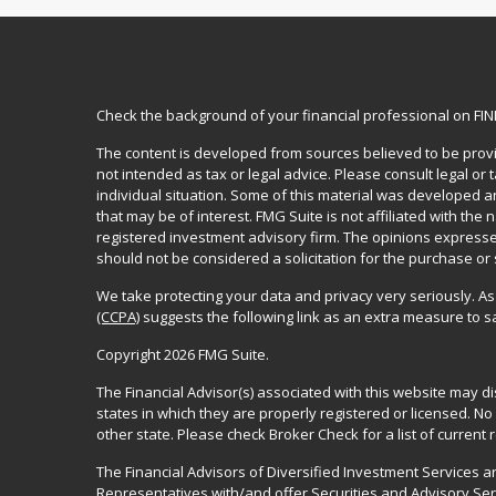
Check the background of your financial professional on FI
The content is developed from sources believed to be provid
not intended as tax or legal advice. Please consult legal or
individual situation. Some of this material was developed 
that may be of interest. FMG Suite is not affiliated with the 
registered investment advisory firm. The opinions expresse
should not be considered a solicitation for the purchase or 
We take protecting your data and privacy very seriously. As
(CCPA)
suggests the following link as an extra measure to 
Copyright 2026 FMG Suite.
The Financial Advisor(s) associated with this website may d
states in which they are properly registered or licensed. 
other state. Please check Broker Check for a list of current r
The Financial Advisors of Diversified Investment Services 
Representatives with/and offer Securities and Advisory Se