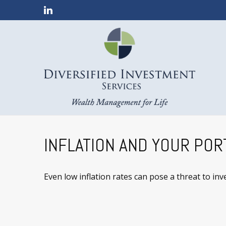
INFLATION AND YOUR POR
Even low inflation rates can pose a threat to in