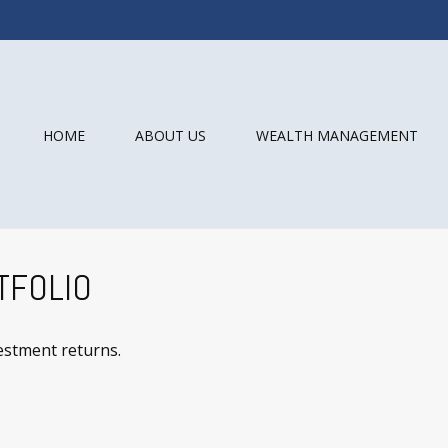
HOME
ABOUT US
WEALTH MANAGEMENT
TFOLIO
vestment returns.