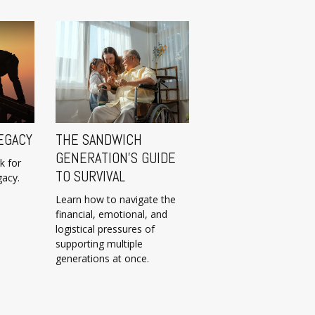
EGACY
THE SANDWICH
GENERATION’S GUIDE
k for
TO SURVIVAL
gacy.
Learn how to navigate the
financial, emotional, and
logistical pressures of
supporting multiple
generations at once.