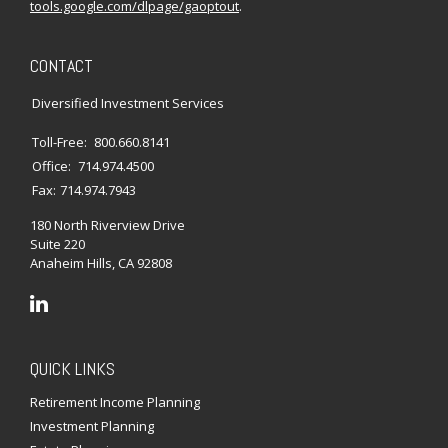
tools.google.com/dlpage/gaoptout
.
CONTACT
Diversified Investment Services
Toll-Free:
800.660.8141
Office:
714.974.4500
Fax:
714.974.7943
180 North Riverview Drive
Suite 220
Anaheim Hills,
CA
92808
QUICK LINKS
Retirement Income Planning
Investment Planning