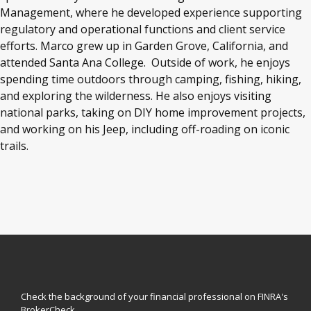
Management, where he developed experience supporting
regulatory and operational functions and client service
efforts. Marco grew up in Garden Grove, California, and
attended Santa Ana College.
Outside of work, he enjoys
spending time outdoors through camping, fishing, hiking,
and exploring the wilderness. He also enjoys visiting
national parks, taking on DIY home improvement projects,
and working on his Jeep, including off-roading on iconic
trails.
Check the background of your financial professional on FINRA's
BrokerCheck
.