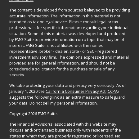
The content is developed from sources believed to be providing
accurate information. The information in this material is not
intended as tax or legal advice. Please consult legal or tax
professionals for specific information regarding your individual
situation. Some of this material was developed and produced
by FMG Suite to provide information on a topic that may be of
interest. FMG Suite is not affiliated with the named
representative, broker - dealer, state - or SEC - registered
investment advisory firm. The opinions expressed and material
provided are for general information, and should not be
considered a solicitation for the purchase or sale of any
security.
We take protecting your data and privacy very seriously. As of
January 1, 2020 the
California Consumer Privacy Act (CCPA)
suggests the following link as an extra measure to safeguard
your data:
Do not sell my personal information
.
Copyright 2026 FMG Suite.
The Financial Advisor(s) associated with this website may
discuss and/or transact business only with residents of the
states in which they are properly registered or licensed. No