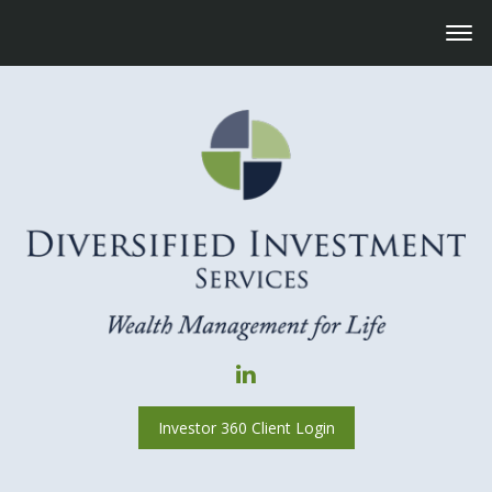
Investor 360 Client Login