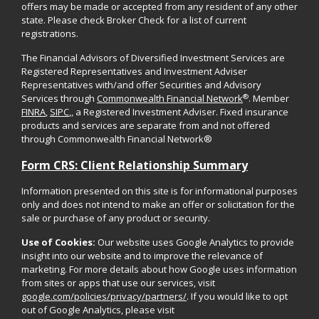
offers may be made or accepted from any resident of any other
state. Please check Broker Check for a list of current
registrations.
The Financial Advisors of Diversified Investment Services are
Registered Representatives and Investment Adviser
Representatives with/and offer Securities and Advisory
®
Services through
Commonwealth Financial Network
. Member
FINRA
,
SIPC
,, a Registered Investment Adviser. Fixed insurance
products and services are separate from and not offered
through Commonwealth Financial Network®
Form CRS: Client Relationship Summary
Information presented on this site is for informational purposes
only and does not intend to make an offer or solicitation for the
sale or purchase of any product or security.
Use of Cookies:
Our website uses Google Analytics to provide
insight into our website and to improve the relevance of
marketing. For more details about how Google uses information
from sites or apps that use our services, visit
google.com/policies/privacy/partners/
. If you would like to opt
out of Google Analytics, please visit