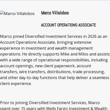
Marco Villalobos
ACCOUNT OPERATIONS ASSOCIATE
Marco joined Diversified Investment Services in 2026 as an
Account Operations Associate, bringing extensive
experience in investment and wealth management
operations. He directly supports Mike and Milos and assists
with a wide range of operational responsibilities, including
account openings, new client paperwork, account
transfers, wire transfers, distributions, trade processing,
and other day-to-day functions that help deliver a seamless
client experience.
Prior to joining Diversified Investment Services, Marco
spent over 15 years with Wells Fargo Investment & Wealth