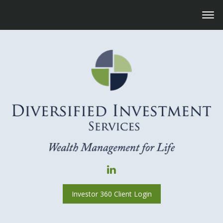
Investor 360 Client Login