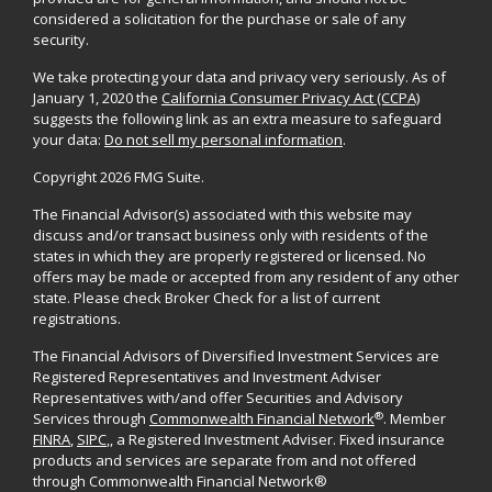
considered a solicitation for the purchase or sale of any
security.
We take protecting your data and privacy very seriously. As of
January 1, 2020 the
California Consumer Privacy Act (CCPA)
suggests the following link as an extra measure to safeguard
your data:
Do not sell my personal information
.
Copyright 2026 FMG Suite.
The Financial Advisor(s) associated with this website may
discuss and/or transact business only with residents of the
states in which they are properly registered or licensed. No
offers may be made or accepted from any resident of any other
state. Please check Broker Check for a list of current
registrations.
The Financial Advisors of Diversified Investment Services are
Registered Representatives and Investment Adviser
Representatives with/and offer Securities and Advisory
®
Services through
Commonwealth Financial Network
. Member
FINRA
,
SIPC
,, a Registered Investment Adviser. Fixed insurance
products and services are separate from and not offered
through Commonwealth Financial Network®