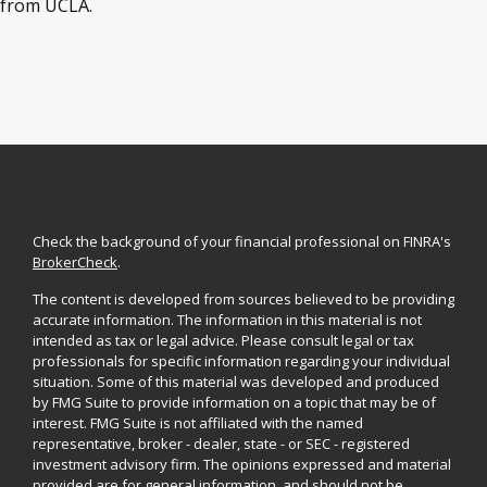
from UCLA.
Check the background of your financial professional on FINRA's
BrokerCheck
.
The content is developed from sources believed to be providing
accurate information. The information in this material is not
intended as tax or legal advice. Please consult legal or tax
professionals for specific information regarding your individual
situation. Some of this material was developed and produced
by FMG Suite to provide information on a topic that may be of
interest. FMG Suite is not affiliated with the named
representative, broker - dealer, state - or SEC - registered
investment advisory firm. The opinions expressed and material
provided are for general information, and should not be