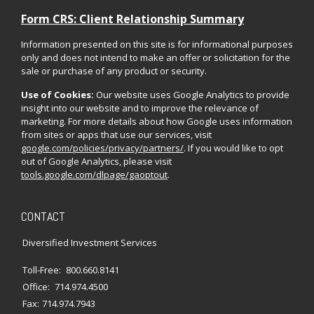
Form CRS: Client Relationship Summary
Information presented on this site is for informational purposes
only and does not intend to make an offer or solicitation for the
sale or purchase of any product or security.
Use of Cookies:
Our website uses Google Analytics to provide
insight into our website and to improve the relevance of
marketing. For more details about how Google uses information
from sites or apps that use our services, visit
google.com/policies/privacy/partners/
. If you would like to opt
out of Google Analytics, please visit
tools.google.com/dlpage/gaoptout
.
CONTACT
Diversified Investment Services
Toll-Free:
800.660.8141
Office:
714.974.4500
Fax:
714.974.7943