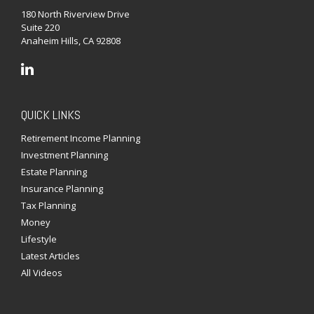
180 North Riverview Drive
Suite 220
Anaheim Hills,
CA
92808
QUICK LINKS
Retirement Income Planning
Investment Planning
Estate Planning
Insurance Planning
Tax Planning
Money
Lifestyle
Latest Articles
All Videos