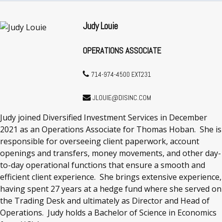
Judy Louie
OPERATIONS ASSOCIATE
714-974-4500 EXT231
JLOUIE@DISINC.COM
Judy joined Diversified Investment Services in December
2021 as an Operations Associate for Thomas Hoban. She is
responsible for overseeing client paperwork, account
openings and transfers, money movements, and other day-
to-day operational functions that ensure a smooth and
efficient client experience. She brings extensive experience,
having spent 27 years at a hedge fund where she served on
the Trading Desk and ultimately as Director and Head of
Operations. Judy holds a Bachelor of Science in Economics