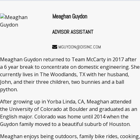
Meaghan Guydon
ADVISOR ASSISTANT
MGUYDON@DISINC.COM
Meaghan Guydon returned to Team McCarty in 2017 after
a 6 year break to concentrate on domestic engineering. She
currently lives in The Woodlands, TX with her husband,
John, and their three children, two bunnies and a ball
python.
After growing up in Yorba Linda, CA, Meaghan attended
the University of Colorado at Boulder and graduated as an
English major. Colorado was home until 2014 when the
Guydon family moved to a beautiful suburb of Houston.
Meaghan enjoys being outdoors, family bike rides, cooking,