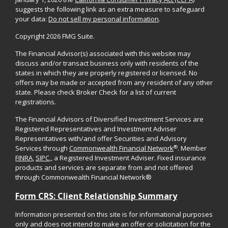
suggests the following link as an extra measure to safeguard
your data:
Do not sell my personal information
.
Copyright 2026 FMG Suite.
The Financial Advisor(s) associated with this website may
discuss and/or transact business only with residents of the
states in which they are properly registered or licensed. No
offers may be made or accepted from any resident of any other
state. Please check Broker Check for a list of current
registrations.
The Financial Advisors of Diversified Investment Services are
Registered Representatives and Investment Adviser
Representatives with/and offer Securities and Advisory
®
Services through
Commonwealth Financial Network
. Member
FINRA
,
SIPC
,, a Registered Investment Adviser. Fixed insurance
products and services are separate from and not offered
through Commonwealth Financial Network®
Form CRS: Client Relationship Summary
Information presented on this site is for informational purposes
only and does not intend to make an offer or solicitation for the