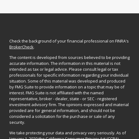
Check the background of your financial professional on FINRA's
BrokerCheck
.
The content is developed from sources believed to be providing
accurate information. The information in this material is not
intended as tax or legal advice. Please consult legal or tax
professionals for specific information regarding your individual
situation. Some of this material was developed and produced
by FMG Suite to provide information on a topic that may be of
interest. FMG Suite is not affiliated with the named
representative, broker - dealer, state - or SEC - registered
investment advisory firm. The opinions expressed and material
provided are for general information, and should not be
considered a solicitation for the purchase or sale of any
security.
We take protecting your data and privacy very seriously. As of
January 1, 2020 the
California Consumer Privacy Act (CCPA)