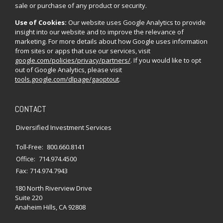
sale or purchase of any product or security.
Use of Cookies:
Our website uses Google Analytics to provide
insight into our website and to improve the relevance of
marketing. For more details about how Google uses information
from sites or apps that use our services, visit
google.com/policies/privacy/partners/
. If you would like to opt
out of Google Analytics, please visit
tools.google.com/dlpage/gaoptout
.
CONTACT
Diversified Investment Services
Toll-Free:
800.660.8141
Office:
714.974.4500
Fax:
714.974.7943
180 North Riverview Drive
Suite 220
Anaheim Hills,
CA
92808