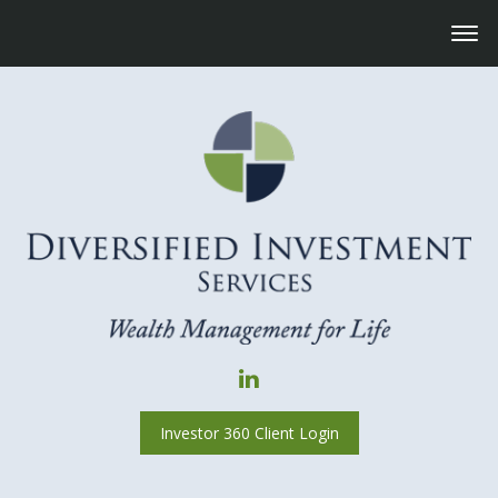
Investor 360 Client Login