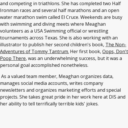
and competing in triathlons. She has completed two Half
Ironman races and several half marathons and an open
water marathon swim called El Cruce. Weekends are busy
with swimming and diving meets where Meaghan
volunteers as a USA Swimming official or wrestling
tournaments across Texas. She is also working with an
illustrator to publish her second children's book,
The Non-
Adventures of Tommy Tantrum.
Her first book,
Oops, Don't
Poop There
, was an underwhelming success, but it was a
personal goal accomplished nonetheless.
As a valued team member, Meaghan organizes data,
manages social media accounts, writes company
newsletters and organizes marketing efforts and special
projects. She takes great pride in her work here at DIS and
her ability to tell terrifically terrible kids' jokes.