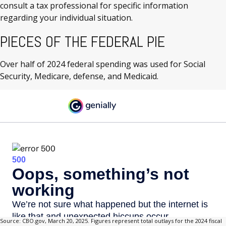
consult a tax professional for specific information
regarding your individual situation.
PIECES OF THE FEDERAL PIE
Over half of 2024 federal spending was used for Social
Security, Medicare, defense, and Medicaid.
Source: CBO.gov, March 20, 2025. Figures represent total outlays for the 2024 fiscal