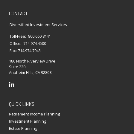
CONTACT
Diversified Investment Services
Toll-Free:
800.660.8141
Office:
714.974.4500
Fax:
714.974.7943
180 North Riverview Drive
Suite 220
Anaheim Hills,
CA
92808
QUICK LINKS
Retirement Income Planning
Investment Planning
Estate Planning