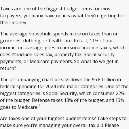
Taxes are one of the biggest budget items for most
taxpayers, yet many have no idea what they’re getting for
their money.
The average household spends more on taxes than on
groceries, clothing, or healthcare. In fact, 11% of our
income, on average, goes to personal income taxes, which
doesn’t include sales tax, property tax, Social Security
payments, or Medicare payments. So what do we get in
1
return?
The accompanying chart breaks down the $6.8 trillion in
federal spending for 2024 into major categories. One of the
biggest categories is Social Security, which consumes 22%
of the budget. Defense takes 13% of the budget, and 13%
2
goes to Medicare.
Are taxes one of your biggest budget items? Take steps to
make sure you’re managing your overall tax bill. Please