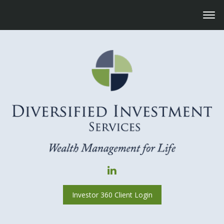
Investor 360 Client Login