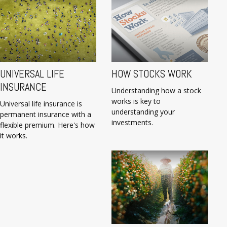
UNIVERSAL LIFE
HOW STOCKS WORK
INSURANCE
Understanding how a stock
works is key to
Universal life insurance is
understanding your
permanent insurance with a
investments.
flexible premium. Here's how
it works.