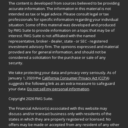
The content is developed from sources believed to be providing
accurate information. The information in this material is not
intended as tax or legal advice. Please consult legal or tax
professionals for specific information regarding your individual
situation. Some of this material was developed and produced
by FMG Suite to provide information on a topic that may be of
interest. FMG Suite is not affiliated with the named
representative, broker - dealer, state - or SEC - registered
investment advisory firm. The opinions expressed and material
provided are for general information, and should not be
considered a solicitation for the purchase or sale of any
security.
We take protecting your data and privacy very seriously. As of
January 1, 2020 the
California Consumer Privacy Act (CCPA)
suggests the following link as an extra measure to safeguard
your data:
Do not sell my personal information
.
Copyright 2026 FMG Suite.
The Financial Advisor(s) associated with this website may
discuss and/or transact business only with residents of the
states in which they are properly registered or licensed. No
offers may be made or accepted from any resident of any other