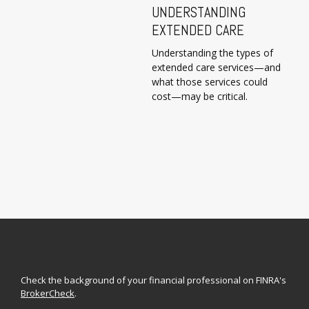
UNDERSTANDING
EXTENDED CARE
Understanding the types of
extended care services—and
what those services could
cost—may be critical.
Check the background of your financial professional on FINRA's
BrokerCheck
.