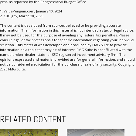
year, as reported by the Congressional Budget Office.
1. ValuePenguin.com, January 10, 2024
2. CBO.gov, March 20, 2025
The content is developed from sources believed to be providing accurate
information. The information in this material is not intended as tax or legal advice.
It may not be used for the purpose of avoiding any federal tax penalties. Please
consult legal or tax professionals for specific information regarding your individual
situation. This material was developed and produced by FMG Suite to provide
information on a topic that may be of interest. FMG Suite is not affiliated with the
named broker-dealer, state- or SEC-registered investment advisory firm. The
opinions expressed and material provided are for general information, and should
not be considered a solicitation for the purchase or sale of any security. Copyright
2026 FMG Suite.
RELATED CONTENT