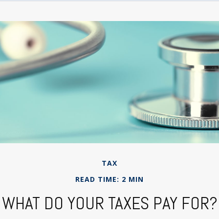
TAX
READ TIME: 2 MIN
WHAT DO YOUR TAXES PAY FOR?