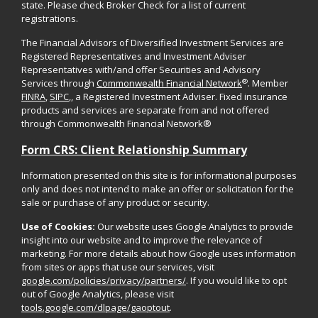
state. Please check Broker Check for a list of current
registrations.
The Financial Advisors of Diversified Investment Services are
Registered Representatives and Investment Adviser
Representatives with/and offer Securities and Advisory
®
Services through
Commonwealth Financial Network
. Member
FINRA
,
SIPC
,, a Registered Investment Adviser. Fixed insurance
products and services are separate from and not offered
through Commonwealth Financial Network®
Form CRS: Client Relationship Summary
Information presented on this site is for informational purposes
only and does not intend to make an offer or solicitation for the
sale or purchase of any product or security.
Use of Cookies:
Our website uses Google Analytics to provide
insight into our website and to improve the relevance of
marketing. For more details about how Google uses information
from sites or apps that use our services, visit
google.com/policies/privacy/partners/
. If you would like to opt
out of Google Analytics, please visit
tools.google.com/dlpage/gaoptout
.