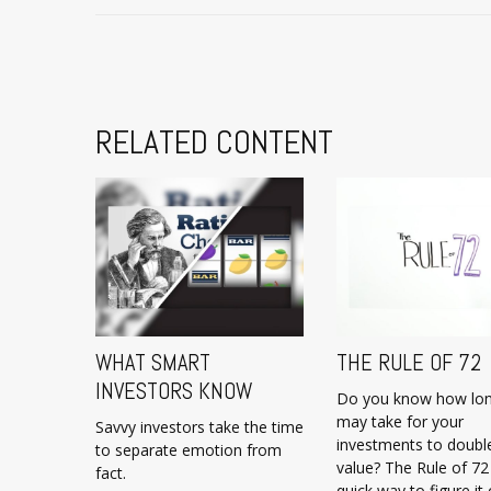
RELATED CONTENT
WHAT SMART
THE RULE OF 72
INVESTORS KNOW
Do you know how lon
may take for your
Savvy investors take the time
investments to double
to separate emotion from
value? The Rule of 72 
fact.
quick way to figure it 