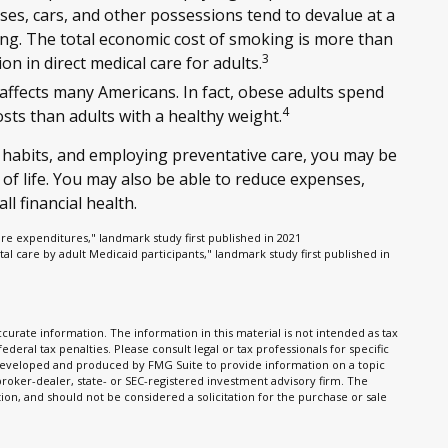
uses, cars, and other possessions tend to devalue at a
g. The total economic cost of smoking is more than
3
ion in direct medical care for adults.
 affects many Americans. In fact, obese adults spend
4
sts than adults with a healthy weight.
 habits, and employing preventative care, you may be
 of life. You may also be able to reduce expenses,
l financial health.
are expenditures," landmark study first published in 2021
tal care by adult Medicaid participants," landmark study first published in
urate information. The information in this material is not intended as tax
ederal tax penalties. Please consult legal or tax professionals for specific
s developed and produced by FMG Suite to provide information on a topic
 broker-dealer, state- or SEC-registered investment advisory firm. The
on, and should not be considered a solicitation for the purchase or sale