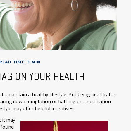
READ TIME: 3 MIN
 TAG ON YOUR HEALTH
to maintain a healthy lifestyle. But being healthy for
facing down temptation or battling procrastination.
style may offer helpful incentives.
 it may
y found