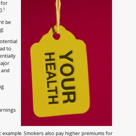
 for
1
0.
ht be
g:
otential
ead to
ntially
major
, and
ng
arnings
sic example. Smokers also pay higher premiums for