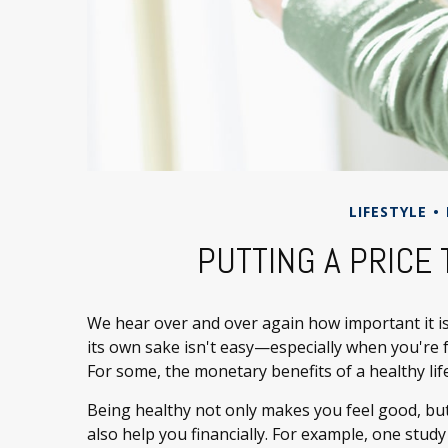
LIFESTYLE
PUTTING A PRICE
We hear over and over again how important it is 
its own sake isn't easy—especially when you're 
For some, the monetary benefits of a healthy life
Being healthy not only makes you feel good, but
also help you financially. For example, one stud