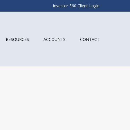
Investor 360 Client Login
RESOURCES
ACCOUNTS
CONTACT