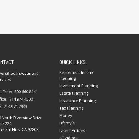
NTACT
QUICK LINKS
Retirement Income
versified Investment
Planning
rvices
Investment Planning
ll-Free:
800.660.8141
Estate Planning
fice:
714.974.4500
Insurance Planning
x:
714.974.7943
Tax Planning
Money
0 North Riverview Drive
Lifestyle
te 220
heim Hills,
CA
92808
Latest Articles
All Videos