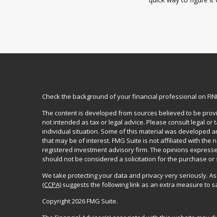
Check the background of your financial professional on FI
The content is developed from sources believed to be provid
not intended as tax or legal advice. Please consult legal or
individual situation. Some of this material was developed 
that may be of interest. FMG Suite is not affiliated with the 
registered investment advisory firm. The opinions expresse
should not be considered a solicitation for the purchase or 
We take protecting your data and privacy very seriously. As
(CCPA)
suggests the following link as an extra measure to 
Copyright 2026 FMG Suite.