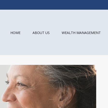
HOME
ABOUT US
WEALTH MANAGEMENT