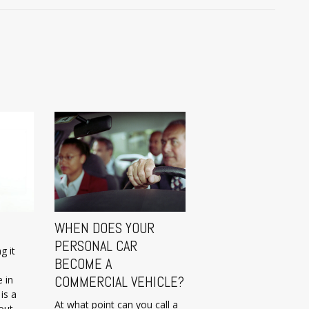
WHEN DOES YOUR
PERSONAL CAR
g it
BECOME A
 in
COMMERCIAL VEHICLE?
is a
At what point can you call a
out.