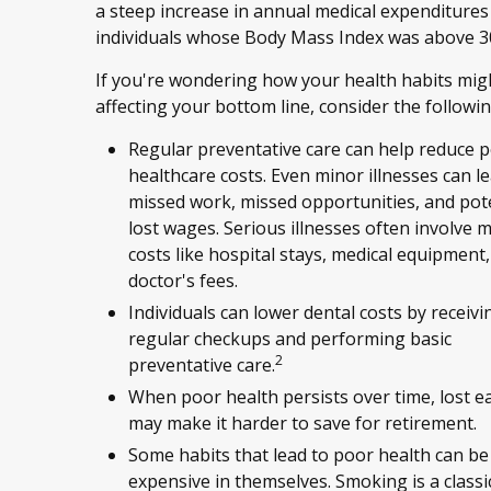
a steep increase in annual medical expenditures
individuals whose Body Mass Index was above 3
If you're wondering how your health habits mig
affecting your bottom line, consider the followin
Regular preventative care can help reduce p
healthcare costs. Even minor illnesses can l
missed work, missed opportunities, and pote
lost wages. Serious illnesses often involve 
costs like hospital stays, medical equipment
doctor's fees.
Individuals can lower dental costs by receivi
regular checkups and performing basic
2
preventative care.
When poor health persists over time, lost e
may make it harder to save for retirement.
Some habits that lead to poor health can be
expensive in themselves. Smoking is a clas