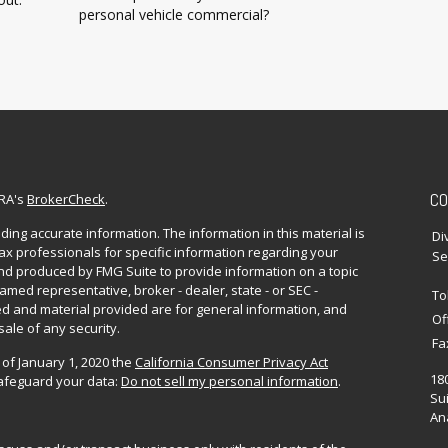
personal vehicle commercial?
CO
NRA's
BrokerCheck
.
ing accurate information. The information in this material is
Di
 tax professionals for specific information regarding your
Se
and produced by FMG Suite to provide information on a topic
named representative, broker - dealer, state - or SEC -
To
d and material provided are for general information, and
Of
sale of any security.
Fa
 of January 1, 2020 the
California Consumer Privacy Act
18
safeguard your data:
Do not sell my personal information
.
Sui
Ana