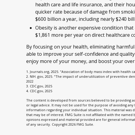
health care and life insurance, and their ho
quicker rate because of damage from smokin
$600 billion a year, including nearly $240 bill
Obesity is another expensive condition that
$1,861 more per year on direct healthcare co
By focusing on your health, eliminating harmful
able to improve your self-confidence and quality
enjoy more of your money, and boost your overal
1. Journals.org, 2025. "Association of body mass index with health c
2. NIH. gov, 2025. "The impact of underutilization of preventive den
2022
3. CDC.gov, 2025
4. CDC.gov, 2025
The content is developed from sources believed to be providing acc
or legal advice. It may not be used for the purpose of avoiding any f
information regarding your individual situation. This material wa
that may be of interest. FMG Suite is not affiliated with the named
opinions expressed and material provided are for general informati
of any security. Copyright
2026 FMG Suite.