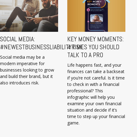
SOCIAL MEDIA:
KEY MONEY MOMENTS:
#NEWESTBUSINESSLIABILITYRISK
4 TIMES YOU SHOULD
TALK TO A PRO
Social media may be a
modern imperative for
Life happens fast, and your
businesses looking to grow
finances can take a backseat
and build their brand, but it
if you’re not careful. Is it time
also introduces risk.
to check in with a financial
professional? This
infographic will help you
examine your own financial
situation and decide if it’s
time to step up your financial
game.