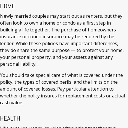
HOME
Newly married couples may start out as renters, but they
often look to own a home or condo as a first step in
building a life together. The purchase of homeowners
insurance or condo insurance may be required by the
lender. While these policies have important differences,
they do share the same purpose — to protect your home,
your personal property, and your assets against any
personal liability.
You should take special care of what is covered under the
policy, the types of covered perils, and the limits on the
amount of covered losses. Pay particular attention to
whether the policy insures for replacement costs or actual
cash value.
HEALTH