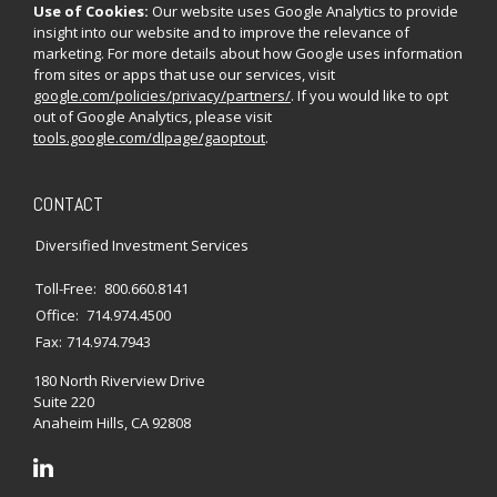
Use of Cookies:
Our website uses Google Analytics to provide
insight into our website and to improve the relevance of
marketing. For more details about how Google uses information
from sites or apps that use our services, visit
google.com/policies/privacy/partners/
. If you would like to opt
out of Google Analytics, please visit
tools.google.com/dlpage/gaoptout
.
CONTACT
Diversified Investment Services
Toll-Free:
800.660.8141
Office:
714.974.4500
Fax:
714.974.7943
180 North Riverview Drive
Suite 220
Anaheim Hills,
CA
92808