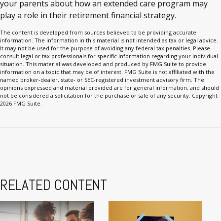
your parents about how an extended care program may
play a role in their retirement financial strategy.
The content is developed from sources believed to be providing accurate
information. The information in this material is not intended as tax or legal advice.
It may not be used for the purpose of avoiding any federal tax penalties. Please
consult legal or tax professionals for specific information regarding your individual
situation. This material was developed and produced by FMG Suite to provide
information on a topic that may be of interest. FMG Suite is not affiliated with the
named broker-dealer, state- or SEC-registered investment advisory firm. The
opinions expressed and material provided are for general information, and should
not be considered a solicitation for the purchase or sale of any security. Copyright
2026 FMG Suite.
RELATED CONTENT