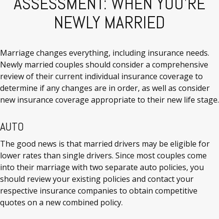
ASSESSMENT: WHEN YOU'RE
NEWLY MARRIED
Marriage changes everything, including insurance needs.
Newly married couples should consider a comprehensive
review of their current individual insurance coverage to
determine if any changes are in order, as well as consider
new insurance coverage appropriate to their new life stage.
AUTO
The good news is that married drivers may be eligible for
lower rates than single drivers. Since most couples come
into their marriage with two separate auto policies, you
should review your existing policies and contact your
respective insurance companies to obtain competitive
quotes on a new combined policy.