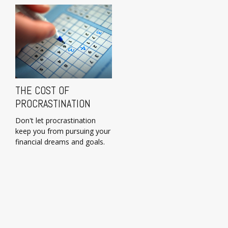
THE COST OF
PROCRASTINATION
Don't let procrastination
keep you from pursuing your
financial dreams and goals.