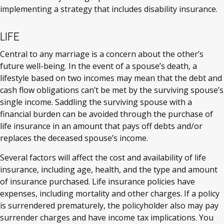
implementing a strategy that includes disability insurance.
LIFE
Central to any marriage is a concern about the other’s
future well-being. In the event of a spouse’s death, a
lifestyle based on two incomes may mean that the debt and
cash flow obligations can’t be met by the surviving spouse’s
single income. Saddling the surviving spouse with a
financial burden can be avoided through the purchase of
life insurance in an amount that pays off debts and/or
replaces the deceased spouse’s income.
Several factors will affect the cost and availability of life
insurance, including age, health, and the type and amount
of insurance purchased. Life insurance policies have
expenses, including mortality and other charges. If a policy
is surrendered prematurely, the policyholder also may pay
surrender charges and have income tax implications. You