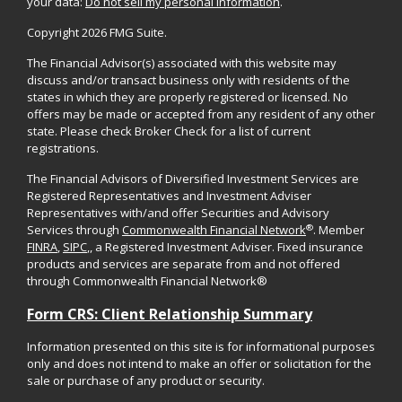
your data:
Do not sell my personal information
.
Copyright 2026 FMG Suite.
The Financial Advisor(s) associated with this website may
discuss and/or transact business only with residents of the
states in which they are properly registered or licensed. No
offers may be made or accepted from any resident of any other
state. Please check Broker Check for a list of current
registrations.
The Financial Advisors of Diversified Investment Services are
Registered Representatives and Investment Adviser
Representatives with/and offer Securities and Advisory
®
Services through
Commonwealth Financial Network
. Member
FINRA
,
SIPC
,, a Registered Investment Adviser. Fixed insurance
products and services are separate from and not offered
through Commonwealth Financial Network®
Form CRS: Client Relationship Summary
Information presented on this site is for informational purposes
only and does not intend to make an offer or solicitation for the
sale or purchase of any product or security.