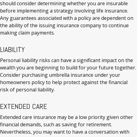
should consider determining whether you are insurable
before implementing a strategy involving life insurance.
Any guarantees associated with a policy are dependent on
the ability of the issuing insurance company to continue
making claim payments.
LIABILITY
Personal liability risks can have a significant impact on the
wealth you are beginning to build for your future together.
Consider purchasing umbrella insurance under your
homeowners policy to help protect against the financial
risk of personal liability.
EXTENDED CARE
Extended care insurance may be a low priority given other
financial demands, such as saving for retirement.
Nevertheless, you may want to have a conversation with