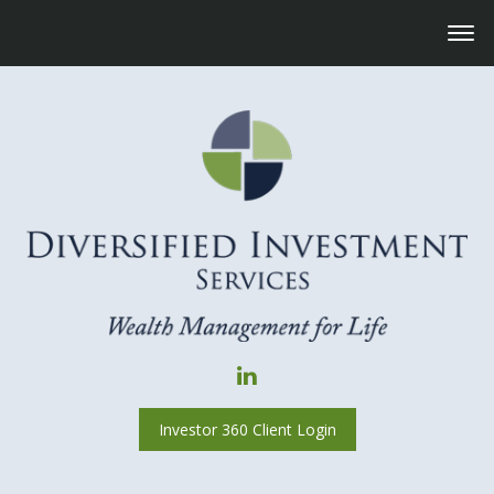
Investor 360 Client Login