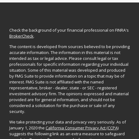
Check the background of your financial professional on FINRA's
BrokerCheck
.
The content is developed from sources believed to be providing
accurate information. The information in this material is not
intended as tax or legal advice. Please consult legal or tax
professionals for specific information regarding your individual
situation. Some of this material was developed and produced
by FMG Suite to provide information on a topic that may be of
interest. FMG Suite is not affiliated with the named
representative, broker - dealer, state - or SEC - registered
investment advisory firm. The opinions expressed and material
provided are for general information, and should not be
considered a solicitation for the purchase or sale of any
security.
We take protecting your data and privacy very seriously. As of
January 1, 2020 the
California Consumer Privacy Act (CCPA)
suggests the following link as an extra measure to safeguard