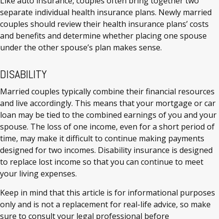
Like auto insurance, couples often bring together two
separate individual health insurance plans. Newly married
couples should review their health insurance plans’ costs
and benefits and determine whether placing one spouse
under the other spouse’s plan makes sense.
DISABILITY
Married couples typically combine their financial resources
and live accordingly. This means that your mortgage or car
loan may be tied to the combined earnings of you and your
spouse. The loss of one income, even for a short period of
time, may make it difficult to continue making payments
designed for two incomes. Disability insurance is designed
to replace lost income so that you can continue to meet
your living expenses.
Keep in mind that this article is for informational purposes
only and is not a replacement for real-life advice, so make
sure to consult your legal professional before