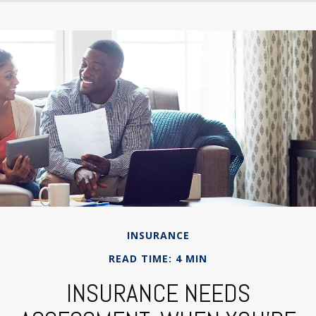
INSURANCE
READ TIME: 4 MIN
INSURANCE NEEDS