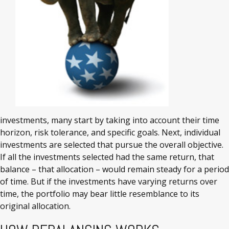
investments, many start by taking into account their time
horizon, risk tolerance, and specific goals. Next, individual
investments are selected that pursue the overall objective.
If all the investments selected had the same return, that
balance – that allocation – would remain steady for a period
of time. But if the investments have varying returns over
time, the portfolio may bear little resemblance to its
original allocation.