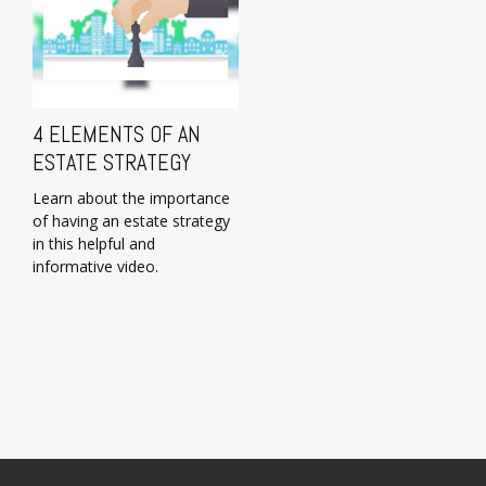
4 ELEMENTS OF AN
ESTATE STRATEGY
Learn about the importance
of having an estate strategy
in this helpful and
informative video.