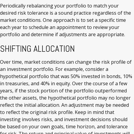
Periodically rebalancing your portfolio to match your
desired risk tolerance is a sound practice regardless of the
market conditions. One approach is to set a specific time
each year to schedule an appointment to review your
portfolio and determine if adjustments are appropriate.
SHIFTING ALLOCATION
Over time, market conditions can change the risk profile of
an investment portfolio. For example, consider a
hypothetical portfolio that was 50% invested in bonds, 10%
in treasuries, and 40% in equity. Over the course of a few
years, if the stock portion of the portfolio outperformed
the other assets, the hypothetical portfolio may no longer
reflect the initial allocation. An adjustment may be needed
to reflect the original risk profile. Keep in mind that
investing involves risks, and investment decisions should
be based on your own goals, time horizon, and tolerance
for risk. The return and principal value of investments will