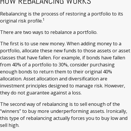
HOW REBALANCING WORKS
Rebalancing is the process of restoring a portfolio to its
1
original risk profile.
There are two ways to rebalance a portfolio.
The first is to use new money. When adding money to a
portfolio, allocate these new funds to those assets or asset
classes that have fallen. For example, if bonds have fallen
from 40% of a portfolio to 30%, consider purchasing
enough bonds to return them to their original 40%
allocation. Asset allocation and diversification are
investment principles designed to manage risk. However,
they do not guarantee against a loss.
The second way of rebalancing is to sell enough of the
“winners” to buy more underperforming assets. Ironically,
this type of rebalancing actually forces you to buy low and
sell high.