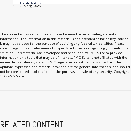
1. FINRA.org, 2025
The content is developed from sources believed to be providing accurate
information. The information in this material is not intended as tax or legal advice.
It may not be used for the purpose of avoiding any federal tax penalties. Please
consult legal or tax professionals for specific information regarding your individual
situation. This material was developed and produced by FMG Suite to provide
information on a topic that may be of interest. FMG Suite is not affiliated with the
named broker-dealer, state- or SEC-registered investment advisory firm. The
opinions expressed and material provided are for general information, and should
not be considered a solicitation for the purchase or sale of any security. Copyright
2026 FMG Suite.
RELATED CONTENT