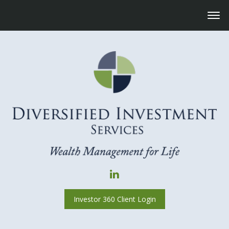
Investor 360 Client Login