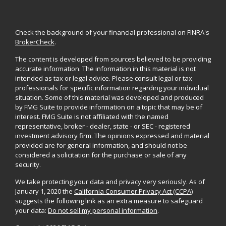
Check the background of your financial professional on FINRA's
BrokerCheck
.
The content is developed from sources believed to be providing
accurate information. The information in this material is not
intended as tax or legal advice. Please consult legal or tax
professionals for specific information regarding your individual
situation. Some of this material was developed and produced
by FMG Suite to provide information on a topic that may be of
interest. FMG Suite is not affiliated with the named
representative, broker - dealer, state - or SEC - registered
investment advisory firm. The opinions expressed and material
provided are for general information, and should not be
considered a solicitation for the purchase or sale of any
security.
We take protecting your data and privacy very seriously. As of
January 1, 2020 the
California Consumer Privacy Act (CCPA)
suggests the following link as an extra measure to safeguard
your data:
Do not sell my personal information
.