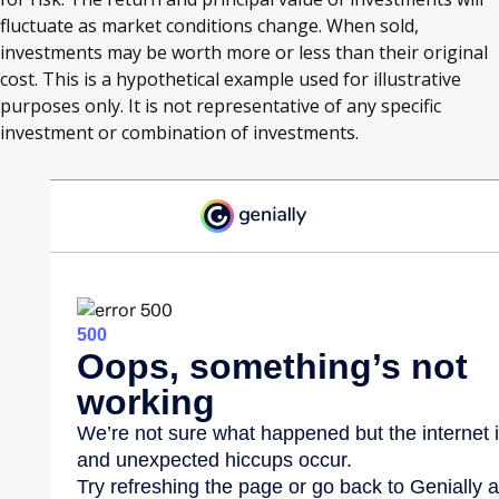
fluctuate as market conditions change. When sold,
investments may be worth more or less than their original
cost. This is a hypothetical example used for illustrative
purposes only. It is not representative of any specific
investment or combination of investments.