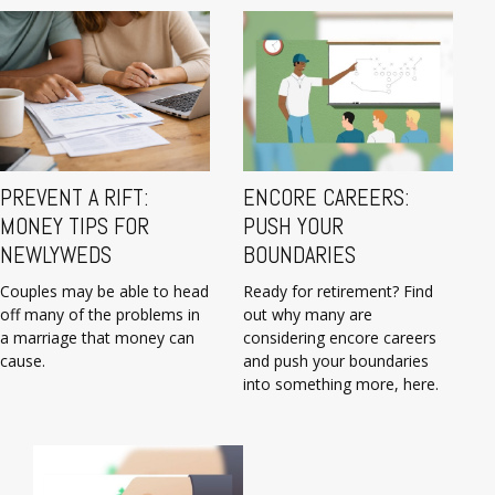
PREVENT A RIFT:
ENCORE CAREERS:
MONEY TIPS FOR
PUSH YOUR
NEWLYWEDS
BOUNDARIES
Couples may be able to head
Ready for retirement? Find
off many of the problems in
out why many are
a marriage that money can
considering encore careers
cause.
and push your boundaries
into something more, here.