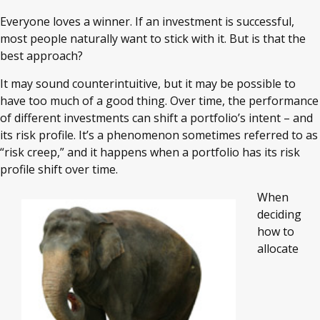
Everyone loves a winner. If an investment is successful,
most people naturally want to stick with it. But is that the
best approach?
It may sound counterintuitive, but it may be possible to
have too much of a good thing. Over time, the performance
of different investments can shift a portfolio’s intent – and
its risk profile. It’s a phenomenon sometimes referred to as
“risk creep,” and it happens when a portfolio has its risk
profile shift over time.
When
deciding
how to
allocate