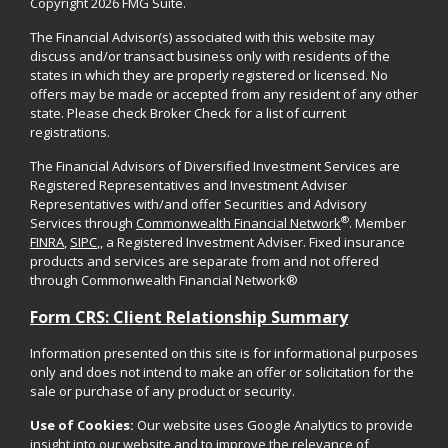
Copyright 2026 FMG Suite.
The Financial Advisor(s) associated with this website may
discuss and/or transact business only with residents of the
states in which they are properly registered or licensed. No
offers may be made or accepted from any resident of any other
state. Please check Broker Check for a list of current
registrations.
The Financial Advisors of Diversified Investment Services are
Registered Representatives and Investment Adviser
Representatives with/and offer Securities and Advisory
®
Services through
Commonwealth Financial Network
. Member
FINRA
,
SIPC
,, a Registered Investment Adviser. Fixed insurance
products and services are separate from and not offered
through Commonwealth Financial Network®
Form CRS: Client Relationship Summary
Information presented on this site is for informational purposes
only and does not intend to make an offer or solicitation for the
sale or purchase of any product or security.
Use of Cookies:
Our website uses Google Analytics to provide
insight into our website and to improve the relevance of