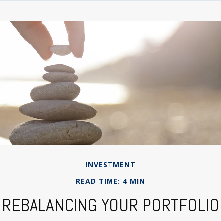
INVESTMENT
READ TIME: 4 MIN
REBALANCING YOUR PORTFOLIO