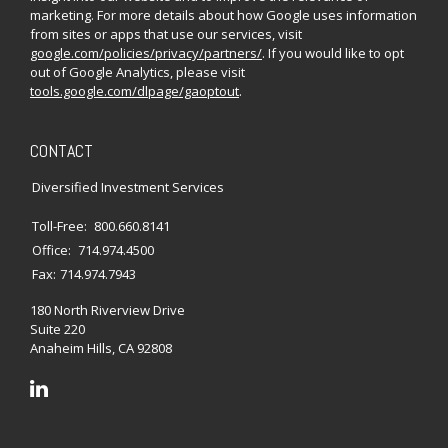
marketing. For more details about how Google uses information
from sites or apps that use our services, visit
google.com/policies/privacy/partners/
. If you would like to opt
out of Google Analytics, please visit
tools.google.com/dlpage/gaoptout
.
CONTACT
Diversified Investment Services
Toll-Free:
800.660.8141
Office:
714.974.4500
Fax:
714.974.7943
180 North Riverview Drive
Suite 220
Anaheim Hills,
CA
92808