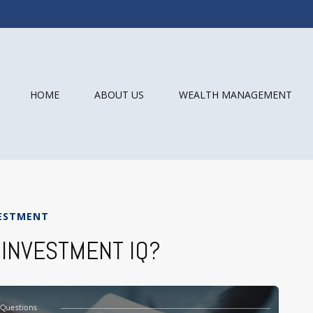
HOME
ABOUT US
WEALTH MANAGEMENT
ESTMENT
 INVESTMENT IQ?