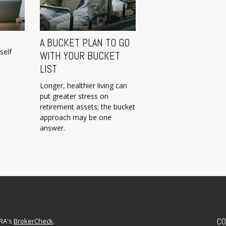
A BUCKET PLAN TO GO
self
WITH YOUR BUCKET
LIST
Longer, healthier living can
put greater stress on
retirement assets; the bucket
approach may be one
answer.
CO
NRA's
BrokerCheck
.