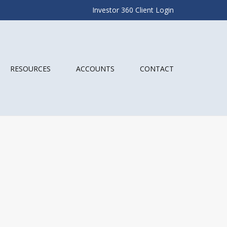
Investor 360 Client Login
RESOURCES
ACCOUNTS
CONTACT