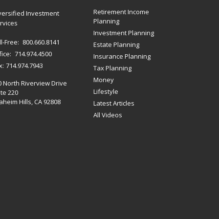
Retirement Income
versified Investment
Planning
rvices
Investment Planning
ll-Free:
800.660.8141
Estate Planning
fice:
714.974.4500
Insurance Planning
x:
714.974.7943
Tax Planning
Money
0 North Riverview Drive
Lifestyle
te 220
heim Hills,
CA
92808
Latest Articles
All Videos