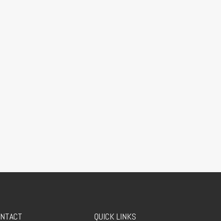
NTACT
QUICK LINKS