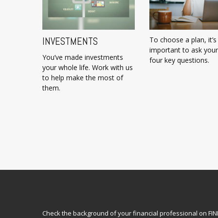
INVESTMENTS
To choose a plan, it’s
important to ask your
You’ve made investments
four key questions.
your whole life. Work with us
to help make the most of
them.
Check the background of your financial professional on FI