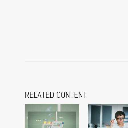
RELATED CONTENT