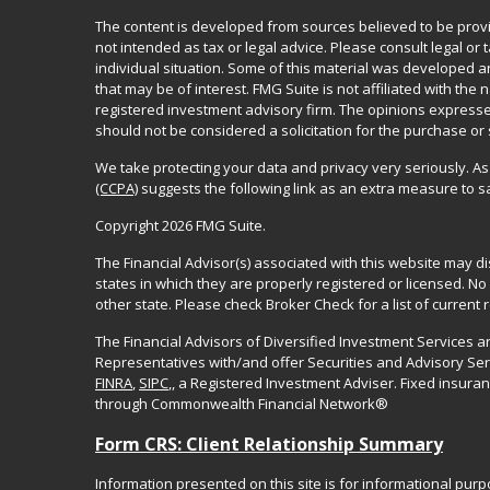
The content is developed from sources believed to be provid
not intended as tax or legal advice. Please consult legal or
individual situation. Some of this material was developed 
that may be of interest. FMG Suite is not affiliated with the 
registered investment advisory firm. The opinions expresse
should not be considered a solicitation for the purchase or 
We take protecting your data and privacy very seriously. As
(CCPA)
suggests the following link as an extra measure to 
Copyright 2026 FMG Suite.
The Financial Advisor(s) associated with this website may d
states in which they are properly registered or licensed. 
other state. Please check Broker Check for a list of current r
The Financial Advisors of Diversified Investment Services 
Representatives with/and offer Securities and Advisory Se
FINRA
,
SIPC
,, a Registered Investment Adviser. Fixed insur
through Commonwealth Financial Network®
Form CRS: Client Relationship Summary
Information presented on this site is for informational pur