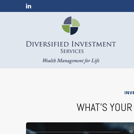
INV
WHAT’S YOUR