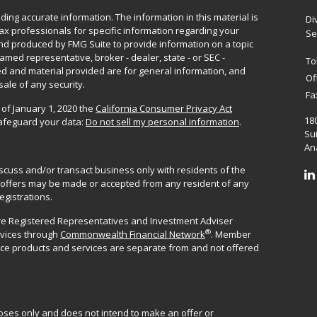
ing accurate information. The information in this material is
Di
 tax professionals for specific information regarding your
Se
and produced by FMG Suite to provide information on a topic
named representative, broker - dealer, state - or SEC -
To
d and material provided are for general information, and
Of
sale of any security.
Fa
 of January 1, 2020 the
California Consumer Privacy Act
18
safeguard your data:
Do not sell my personal information
.
Sui
Ana
iscuss and/or transact business only with residents of the
No offers may be made or accepted from any resident of any
egistrations.
are Registered Representatives and Investment Adviser
®
rvices through
Commonwealth Financial Network
. Member
ance products and services are separate from and not offered
poses only and does not intend to make an offer or