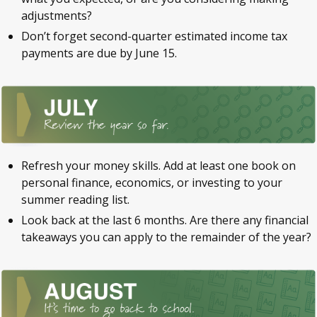
adjustments?
Don’t forget second-quarter estimated income tax
payments are due by June 15.
Refresh your money skills. Add at least one book on
personal finance, economics, or investing to your
summer reading list.
Look back at the last 6 months. Are there any financial
takeaways you can apply to the remainder of the year?