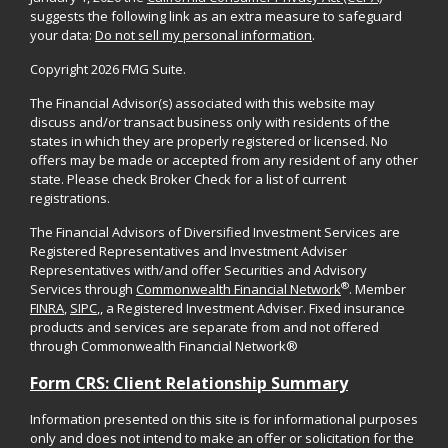
suggests the following link as an extra measure to safeguard
your data:
Do not sell my personal information
.
Copyright 2026 FMG Suite.
The Financial Advisor(s) associated with this website may
discuss and/or transact business only with residents of the
states in which they are properly registered or licensed. No
offers may be made or accepted from any resident of any other
state. Please check Broker Check for a list of current
registrations.
The Financial Advisors of Diversified Investment Services are
Registered Representatives and Investment Adviser
Representatives with/and offer Securities and Advisory
®
Services through
Commonwealth Financial Network
. Member
FINRA
,
SIPC
,, a Registered Investment Adviser. Fixed insurance
products and services are separate from and not offered
through Commonwealth Financial Network®
Form CRS: Client Relationship Summary
Information presented on this site is for informational purposes
only and does not intend to make an offer or solicitation for the