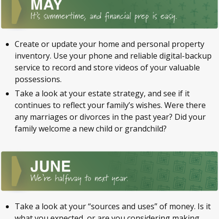
Create or update your home and personal property
inventory. Use your phone and reliable digital-backup
service to record and store videos of your valuable
possessions.
Take a look at your estate strategy, and see if it
continues to reflect your family’s wishes. Were there
any marriages or divorces in the past year? Did your
family welcome a new child or grandchild?
Take a look at your “sources and uses” of money. Is it
what you expected, or are you considering making