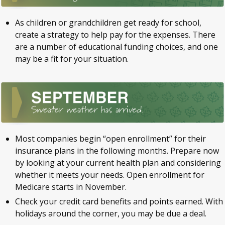
As children or grandchildren get ready for school,
create a strategy to help pay for the expenses. There
are a number of educational funding choices, and one
may be a fit for your situation.
Most companies begin “open enrollment” for their
insurance plans in the following months. Prepare now
by looking at your current health plan and considering
whether it meets your needs. Open enrollment for
Medicare starts in November.
Check your credit card benefits and points earned. With
holidays around the corner, you may be due a deal.