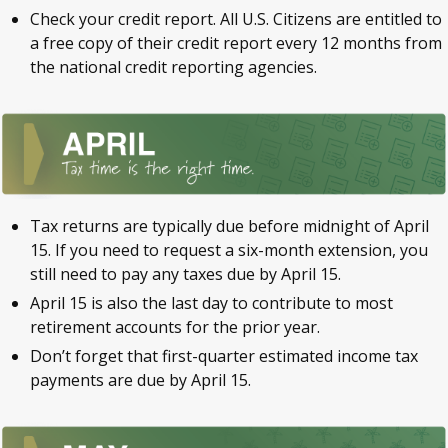
Check your credit report. All U.S. Citizens are entitled to
a free copy of their credit report every 12 months from
the national credit reporting agencies.
Tax returns are typically due before midnight of April
15. If you need to request a six-month extension, you
still need to pay any taxes due by April 15.
April 15 is also the last day to contribute to most
retirement accounts for the prior year.
Don’t forget that first-quarter estimated income tax
payments are due by April 15.