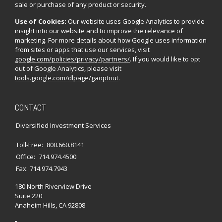
sale or purchase of any product or security.
Use of Cookies:
Our website uses Google Analytics to provide
insight into our website and to improve the relevance of
marketing. For more details about how Google uses information
from sites or apps that use our services, visit
google.com/policies/privacy/partners/
. If you would like to opt
out of Google Analytics, please visit
tools.google.com/dlpage/gaoptout
.
CONTACT
Diversified Investment Services
Toll-Free:
800.660.8141
Office:
714.974.4500
Fax:
714.974.7943
180 North Riverview Drive
Suite 220
Anaheim Hills,
CA
92808