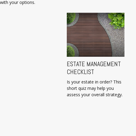
with your options.
ESTATE MANAGEMENT
CHECKLIST
Is your estate in order? This
short quiz may help you
assess your overall strategy.