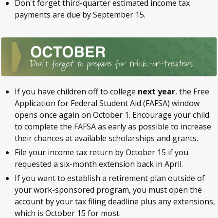
Don't forget third-quarter estimated income tax
payments are due by September 15.
If you have children off to college
next year
, the Free
Application for Federal Student Aid (FAFSA) window
opens once again on October 1. Encourage your child
to complete the FAFSA as early as possible to increase
their chances at available scholarships and grants.
File your income tax return by October 15 if you
requested a six-month extension back in April.
If you want to establish a retirement plan outside of
your work-sponsored program, you must open the
account by your tax filing deadline plus any extensions,
which is October 15 for most.