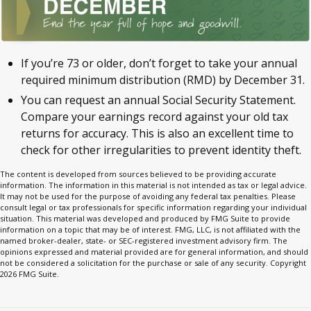
If you’re 73 or older, don’t forget to take your annual
required minimum distribution (RMD) by December 31.
You can request an annual Social Security Statement.
Compare your earnings record against your old tax
returns for accuracy. This is also an excellent time to
check for other irregularities to prevent identity theft.
The content is developed from sources believed to be providing accurate
information. The information in this material is not intended as tax or legal advice.
It may not be used for the purpose of avoiding any federal tax penalties. Please
consult legal or tax professionals for specific information regarding your individual
situation. This material was developed and produced by FMG Suite to provide
information on a topic that may be of interest. FMG, LLC, is not affiliated with the
named broker-dealer, state- or SEC-registered investment advisory firm. The
opinions expressed and material provided are for general information, and should
not be considered a solicitation for the purchase or sale of any security. Copyright
2026 FMG Suite.