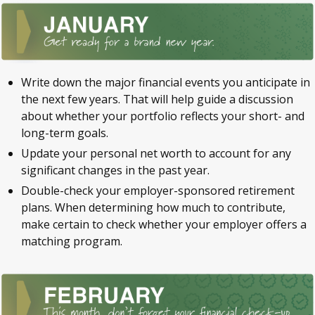
Write down the major financial events you anticipate in
the next few years. That will help guide a discussion
about whether your portfolio reflects your short- and
long-term goals.
Update your personal net worth to account for any
significant changes in the past year.
Double-check your employer-sponsored retirement
plans. When determining how much to contribute,
make certain to check whether your employer offers a
matching program.