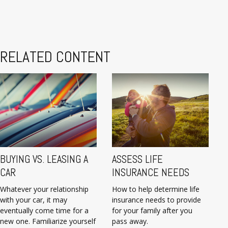
RELATED CONTENT
BUYING VS. LEASING A
ASSESS LIFE
CAR
INSURANCE NEEDS
Whatever your relationship
How to help determine life
with your car, it may
insurance needs to provide
eventually come time for a
for your family after you
new one. Familiarize yourself
pass away.