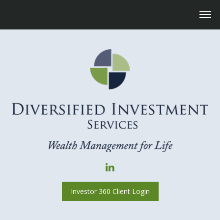
Investor 360 Client Login