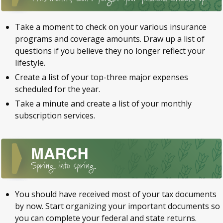
Take a moment to check on your various insurance
programs and coverage amounts. Draw up a list of
questions if you believe they no longer reflect your
lifestyle.
Create a list of your top-three major expenses
scheduled for the year.
Take a minute and create a list of your monthly
subscription services.
You should have received most of your tax documents
by now. Start organizing your important documents so
you can complete your federal and state returns.