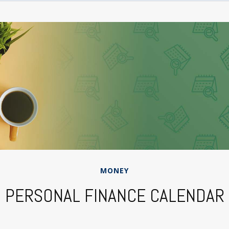
MONEY
PERSONAL FINANCE CALENDAR