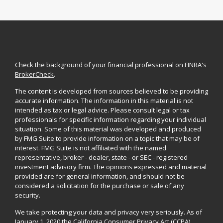
Check the background of your financial professional on FINRA's
BrokerCheck
.
The content is developed from sources believed to be providing
accurate information. The information in this material is not
intended as tax or legal advice. Please consult legal or tax
professionals for specific information regarding your individual
situation. Some of this material was developed and produced
by FMG Suite to provide information on a topic that may be of
interest. FMG Suite is not affiliated with the named
representative, broker - dealer, state - or SEC - registered
investment advisory firm. The opinions expressed and material
provided are for general information, and should not be
considered a solicitation for the purchase or sale of any
security.
We take protecting your data and privacy very seriously. As of
January 1, 2020 the
California Consumer Privacy Act (CCPA)