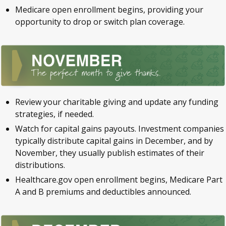
Medicare open enrollment begins, providing your
opportunity to drop or switch plan coverage.
Review your charitable giving and update any funding
strategies, if needed.
Watch for capital gains payouts. Investment companies
typically distribute capital gains in December, and by
November, they usually publish estimates of their
distributions.
Healthcare.gov open enrollment begins, Medicare Part
A and B premiums and deductibles announced.