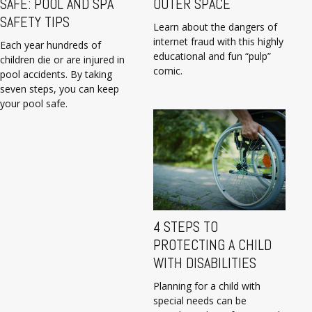
SAFE: POOL AND SPA
OUTER SPACE
SAFETY TIPS
Learn about the dangers of
internet fraud with this highly
Each year hundreds of
educational and fun “pulp”
children die or are injured in
comic.
pool accidents. By taking
seven steps, you can keep
your pool safe.
4 STEPS TO
PROTECTING A CHILD
WITH DISABILITIES
Planning for a child with
special needs can be