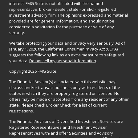
interest. FMG Suite is not affiliated with the named
representative, broker - dealer, state - or SEC - registered
investment advisory firm. The opinions expressed and material
provided are for general information, and should not be
considered a solicitation for the purchase or sale of any
security.
We take protecting your data and privacy very seriously. As of
January 1, 2020 the
California Consumer Privacy Act (CCPA)
suggests the following link as an extra measure to safeguard
your data:
Do not sell my personal information
.
Copyright 2026 FMG Suite.
The Financial Advisor(s) associated with this website may
discuss and/or transact business only with residents of the
states in which they are properly registered or licensed. No
offers may be made or accepted from any resident of any other
state. Please check Broker Check for a list of current
registrations.
The Financial Advisors of Diversified Investment Services are
Registered Representatives and Investment Adviser
Representatives with/and offer Securities and Advisory