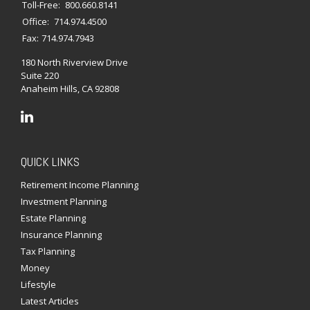
Toll-Free:
800.660.8141
Office:
714.974.4500
Fax:
714.974.7943
180 North Riverview Drive
Suite 220
Anaheim Hills,
CA
92808
QUICK LINKS
Retirement Income Planning
Investment Planning
Estate Planning
Insurance Planning
Tax Planning
Money
Lifestyle
Latest Articles