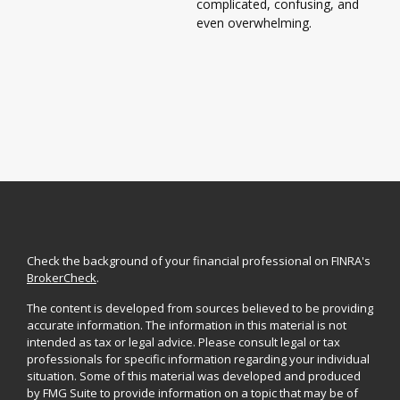
complicated, confusing, and
even overwhelming.
Check the background of your financial professional on FINRA's
BrokerCheck
.
The content is developed from sources believed to be providing
accurate information. The information in this material is not
intended as tax or legal advice. Please consult legal or tax
professionals for specific information regarding your individual
situation. Some of this material was developed and produced
by FMG Suite to provide information on a topic that may be of