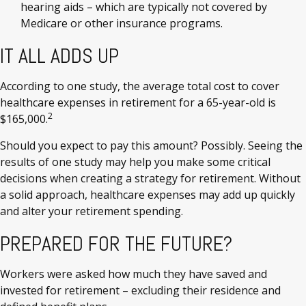
hearing aids – which are typically not covered by
Medicare or other insurance programs.
IT ALL ADDS UP
According to one study, the average total cost to cover
healthcare expenses in retirement for a 65-year-old is
2
$165,000.
Should you expect to pay this amount? Possibly. Seeing the
results of one study may help you make some critical
decisions when creating a strategy for retirement. Without
a solid approach, healthcare expenses may add up quickly
and alter your retirement spending.
PREPARED FOR THE FUTURE?
Workers were asked how much they have saved and
invested for retirement – excluding their residence and