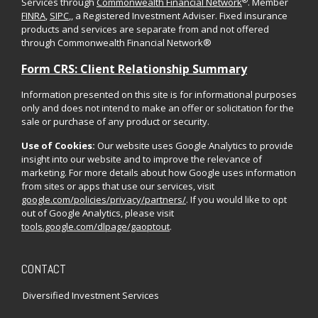
®
Services through
Commonwealth Financial Network
. Member
FINRA
,
SIPC
,, a Registered Investment Adviser. Fixed insurance
products and services are separate from and not offered
through Commonwealth Financial Network®
Form CRS: Client Relationship Summary
Information presented on this site is for informational purposes
only and does not intend to make an offer or solicitation for the
sale or purchase of any product or security.
Use of Cookies:
Our website uses Google Analytics to provide
insight into our website and to improve the relevance of
marketing. For more details about how Google uses information
from sites or apps that use our services, visit
google.com/policies/privacy/partners/
. If you would like to opt
out of Google Analytics, please visit
tools.google.com/dlpage/gaoptout
.
CONTACT
Diversified Investment Services