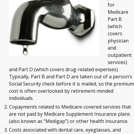
for
Medicare
Part B
(which
covers
physician
and
outpatient
services)
and Part D (which covers drug-related expenses).
Typically, Part B and Part D are taken out of a person’s
Social Security check before it is mailed, so the premium
cost is often overlooked by retirement-minded
individuals.
Copayments related to Medicare-covered services that
are not paid by Medicare Supplement Insurance plans
(also known as “Medigap”) or other health insurance.
Costs associated with dental care, eyeglasses, and