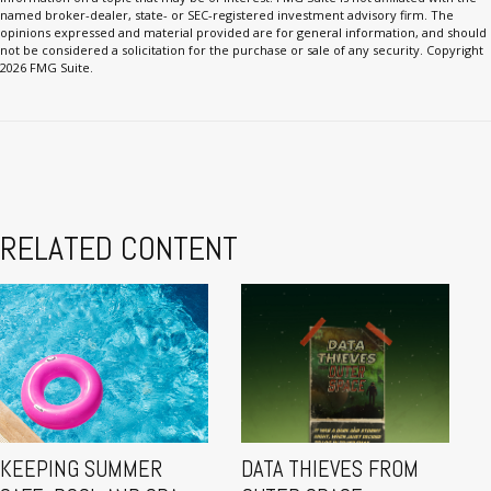
named broker-dealer, state- or SEC-registered investment advisory firm. The
opinions expressed and material provided are for general information, and should
not be considered a solicitation for the purchase or sale of any security. Copyright
2026 FMG Suite.
RELATED CONTENT
KEEPING SUMMER
DATA THIEVES FROM