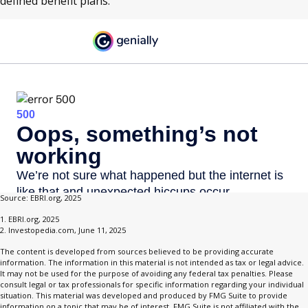
defined benefit plans.
Source: EBRI.org, 2025
1. EBRI.org, 2025
2. Investopedia.com, June 11, 2025
The content is developed from sources believed to be providing accurate
information. The information in this material is not intended as tax or legal advice.
It may not be used for the purpose of avoiding any federal tax penalties. Please
consult legal or tax professionals for specific information regarding your individual
situation. This material was developed and produced by FMG Suite to provide
information on a topic that may be of interest. FMG Suite is not affiliated with the