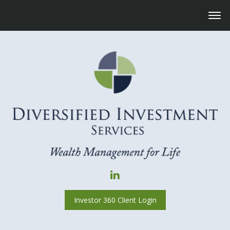
Investor 360 Client Login