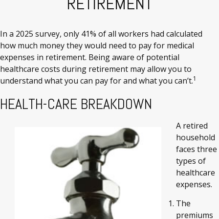
RETIREMENT
In a 2025 survey, only 41% of all workers had calculated
how much money they would need to pay for medical
expenses in retirement. Being aware of potential
healthcare costs during retirement may allow you to
1
understand what you can pay for and what you can’t.
HEALTH-CARE BREAKDOWN
A retired
household
faces three
types of
healthcare
expenses.
The
premiums