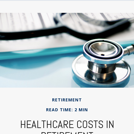
RETIREMENT
READ TIME: 2 MIN
HEALTHCARE COSTS IN