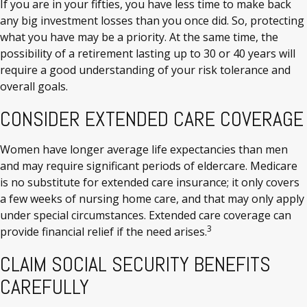
If you are in your fifties, you have less time to make back
any big investment losses than you once did. So, protecting
what you have may be a priority. At the same time, the
possibility of a retirement lasting up to 30 or 40 years will
require a good understanding of your risk tolerance and
overall goals.
CONSIDER EXTENDED CARE COVERAGE
Women have longer average life expectancies than men
and may require significant periods of eldercare. Medicare
is no substitute for extended care insurance; it only covers
a few weeks of nursing home care, and that may only apply
under special circumstances. Extended care coverage can
3
provide financial relief if the need arises.
CLAIM SOCIAL SECURITY BENEFITS
CAREFULLY