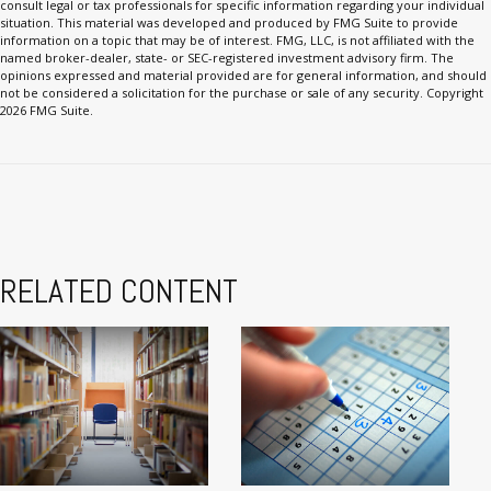
consult legal or tax professionals for specific information regarding your individual
situation. This material was developed and produced by FMG Suite to provide
information on a topic that may be of interest. FMG, LLC, is not affiliated with the
named broker-dealer, state- or SEC-registered investment advisory firm. The
opinions expressed and material provided are for general information, and should
not be considered a solicitation for the purchase or sale of any security. Copyright
2026 FMG Suite.
RELATED CONTENT