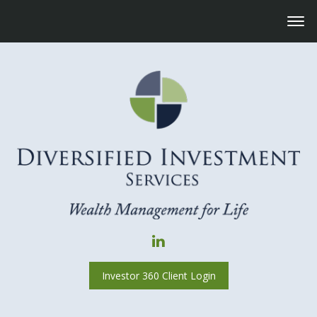
Investor 360 Client Login