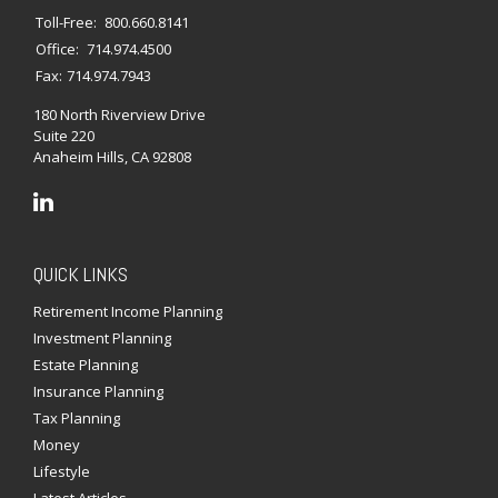
Toll-Free:
800.660.8141
Office:
714.974.4500
Fax:
714.974.7943
180 North Riverview Drive
Suite 220
Anaheim Hills,
CA
92808
QUICK LINKS
Retirement Income Planning
Investment Planning
Estate Planning
Insurance Planning
Tax Planning
Money
Lifestyle