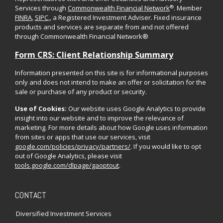
®
Services through
Commonwealth Financial Network
. Member
FINRA
,
SIPC
,, a Registered Investment Adviser. Fixed insurance
products and services are separate from and not offered
through Commonwealth Financial Network®
Form CRS: Client Relationship Summary
Information presented on this site is for informational purposes
only and does not intend to make an offer or solicitation for the
sale or purchase of any product or security.
Use of Cookies:
Our website uses Google Analytics to provide
insight into our website and to improve the relevance of
marketing. For more details about how Google uses information
from sites or apps that use our services, visit
google.com/policies/privacy/partners/
. If you would like to opt
out of Google Analytics, please visit
tools.google.com/dlpage/gaoptout
.
CONTACT
Diversified Investment Services