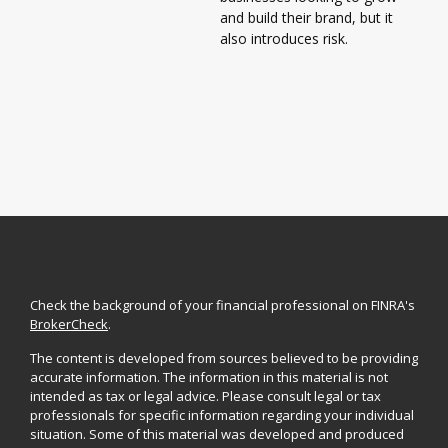
and build their brand, but it
also introduces risk.
Check the background of your financial professional on FINRA's
BrokerCheck
.
The content is developed from sources believed to be providing
accurate information. The information in this material is not
intended as tax or legal advice. Please consult legal or tax
professionals for specific information regarding your individual
situation. Some of this material was developed and produced