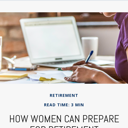
RETIREMENT
READ TIME: 3 MIN
HOW WOMEN CAN PREPARE