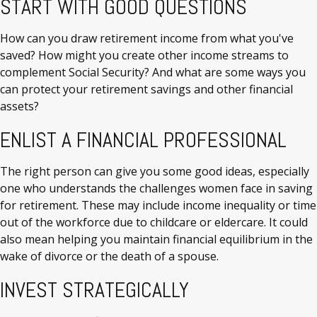
START WITH GOOD QUESTIONS
How can you draw retirement income from what you've
saved? How might you create other income streams to
complement Social Security? And what are some ways you
can protect your retirement savings and other financial
assets?
ENLIST A FINANCIAL PROFESSIONAL
The right person can give you some good ideas, especially
one who understands the challenges women face in saving
for retirement. These may include income inequality or time
out of the workforce due to childcare or eldercare. It could
also mean helping you maintain financial equilibrium in the
wake of divorce or the death of a spouse.
INVEST STRATEGICALLY