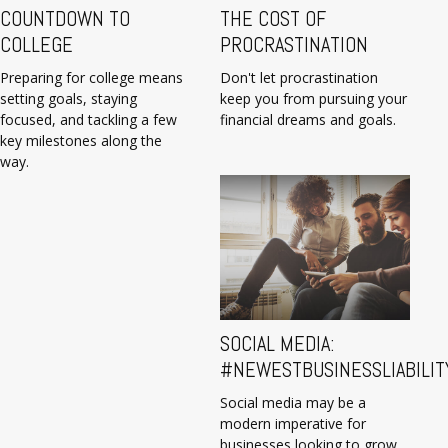
COUNTDOWN TO
THE COST OF
COLLEGE
PROCRASTINATION
Preparing for college means
Don't let procrastination
setting goals, staying
keep you from pursuing your
focused, and tackling a few
financial dreams and goals.
key milestones along the
way.
SOCIAL MEDIA:
#NEWESTBUSINESSLIABILIT
Social media may be a
modern imperative for
businesses looking to grow