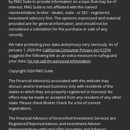
by FMG Suite to provide information on a topic that may be of
interest. FMG Suite is not affiliated with the named
representative, broker - dealer, state - or SEC - registered
investment advisory firm. The opinions expressed and material
provided are for general information, and should not be
considered a solicitation for the purchase or sale of any
security.
We take protecting your data and privacy very seriously. As of
January 1, 2020 the
California Consumer Privacy Act (CCPA)
suggests the following link as an extra measure to safeguard
your data:
Do not sell my personal information
.
Copyright 2026 FMG Suite.
The Financial Advisor(s) associated with this website may
discuss and/or transact business only with residents of the
states in which they are properly registered or licensed. No
offers may be made or accepted from any resident of any other
state. Please check Broker Check for a list of current
registrations.
The Financial Advisors of Diversified Investment Services are
Registered Representatives and Investment Adviser
Representatives with/and offer Securities and Advisory