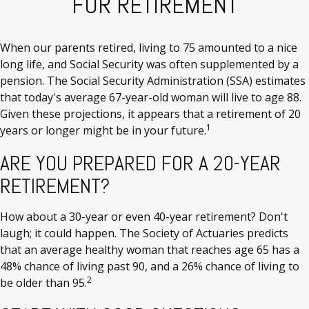
FOR RETIREMENT
When our parents retired, living to 75 amounted to a nice
long life, and Social Security was often supplemented by a
pension. The Social Security Administration (SSA) estimates
that today's average 67-year-old woman will live to age 88.
Given these projections, it appears that a retirement of 20
1
years or longer might be in your future.
ARE YOU PREPARED FOR A 20-YEAR
RETIREMENT?
How about a 30-year or even 40-year retirement? Don't
laugh; it could happen. The Society of Actuaries predicts
that an average healthy woman that reaches age 65 has a
48% chance of living past 90, and a 26% chance of living to
2
be older than 95.