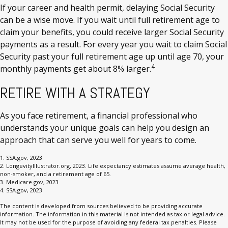
If your career and health permit, delaying Social Security
can be a wise move. If you wait until full retirement age to
claim your benefits, you could receive larger Social Security
payments as a result. For every year you wait to claim Social
Security past your full retirement age up until age 70, your
4
monthly payments get about 8% larger.
RETIRE WITH A STRATEGY
As you face retirement, a financial professional who
understands your unique goals can help you design an
approach that can serve you well for years to come.
1. SSA.gov, 2023
2. LongevityIllustrator.org, 2023. Life expectancy estimates assume average health,
non-smoker, and a retirement age of 65.
3. Medicare.gov, 2023
4. SSA.gov, 2023
The content is developed from sources believed to be providing accurate
information. The information in this material is not intended as tax or legal advice.
It may not be used for the purpose of avoiding any federal tax penalties. Please