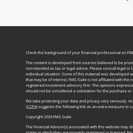
Check the background of your financial professional on FI
The content is developed from sources believed to be provid
not intended as tax or legal advice. Please consult legal or
individual situation. Some of this material was developed 
that may be of interest. FMG Suite is not affiliated with the 
registered investment advisory firm. The opinions expresse
should not be considered a solicitation for the purchase or 
We take protecting your data and privacy very seriously. As
(CCPA)
suggests the following link as an extra measure to 
Copyright 2026 FMG Suite.
The Financial Advisor(s) associated with this website may d
states in which they are properly registered or licensed. 