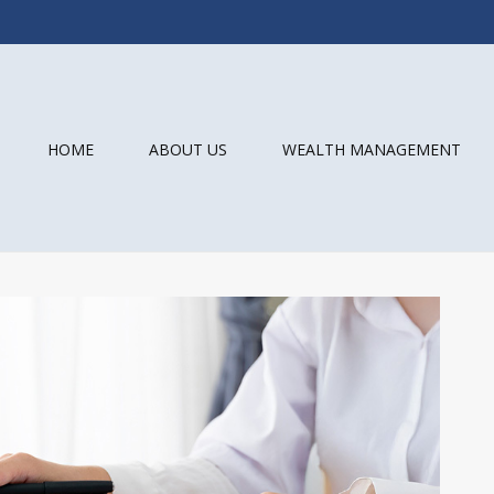
HOME
ABOUT US
WEALTH MANAGEMENT