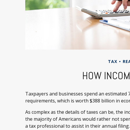
TAX
RE
HOW INCOM
Taxpayers and businesses spend an estimated 7.1
requirements, which is worth $388 billion in eco
As complex as the details of taxes can be, the i
the majority of Americans would rather not spen
a tax professional to assist in their annual filing.