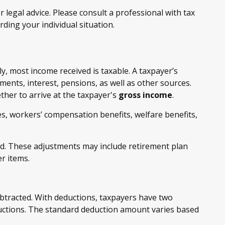
 legal advice. Please consult a professional with tax
rding your individual situation.
y, most income received is taxable. A taxpayer’s
ents, interest, pensions, as well as other sources.
ther to arrive at the taxpayer's
gross income
.
es, workers’ compensation benefits, welfare benefits,
d. These adjustments may include retirement plan
r items.
btracted. With deductions, taxpayers have two
ductions. The standard deduction amount varies based