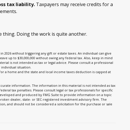
ss tax liability.
Taxpayers may receive credits for a
vements.
 thing. Doing the work is quite another.
in 2026 without triggering any gift or estate taxes. An individual can give
leave up to $30,000,000 without owing any federal tax. Also, keep in mind
erial is not intended as tax or legal advice. Please consult a professional
individual situation.
n for a home and the state and local income taxes deduction is capped at
urate information. The information in this material is not intended as tax
ederal tax penalties. Please consult legal or tax professionals for specific
s developed and produced by FMG Suite to provide information on a topic
 broker-dealer, state- or SEC-registered investment advisory firm. The
on, and should not be considered a solicitation for the purchase or sale