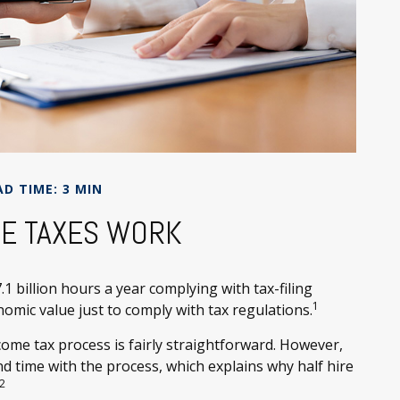
AD TIME: 3 MIN
E TAXES WORK
 billion hours a year complying with tax-filing
1
nomic value just to comply with tax regulations.
ncome tax process is fairly straightforward. However,
d time with the process, which explains why half hire
2