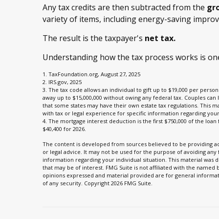
Any tax credits are then subtracted from the
gro
variety of items, including energy-saving impro
The result is the taxpayer's
net tax.
Understanding how the tax process works is one
1. TaxFoundation.org, August 27, 2025
2. IRS.gov, 2025
3. The tax code allows an individual to gift up to $19,000 per person 
away up to $15,000,000 without owing any federal tax. Couples can 
that some states may have their own estate tax regulations. This mat
with tax or legal experience for specific information regarding your 
4. The mortgage interest deduction is the first $750,000 of the loa
$40,400 for 2026.
The content is developed from sources believed to be providing acc
or legal advice. It may not be used for the purpose of avoiding any f
information regarding your individual situation. This material wa
that may be of interest. FMG Suite is not affiliated with the named
opinions expressed and material provided are for general informati
of any security. Copyright
2026 FMG Suite.