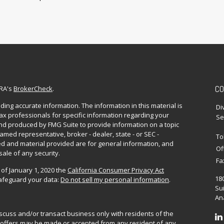
CO
NRA's
BrokerCheck
.
ing accurate information. The information in this material is
Di
 tax professionals for specific information regarding your
Se
and produced by FMG Suite to provide information on a topic
named representative, broker - dealer, state - or SEC -
To
d and material provided are for general information, and
Of
sale of any security.
Fa
 of January 1, 2020 the
California Consumer Privacy Act
18
safeguard your data:
Do not sell my personal information
.
Sui
Ana
iscuss and/or transact business only with residents of the
No offers may be made or accepted from any resident of any