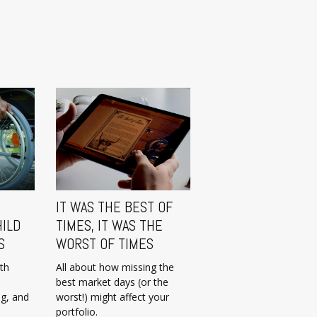
IT WAS THE BEST OF
HILD
TIMES, IT WAS THE
S
WORST OF TIMES
ith
All about how missing the
best market days (or the
ng, and
worst!) might affect your
portfolio.