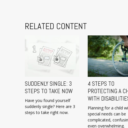
RELATED CONTENT
SUDDENLY SINGLE: 3
4 STEPS TO
STEPS TO TAKE NOW
PROTECTING A C
WITH DISABILITIE
Have you found yourself
suddenly single? Here are 3
Planning for a child w
steps to take right now.
special needs can be
complicated, confusi
even overwhelming.