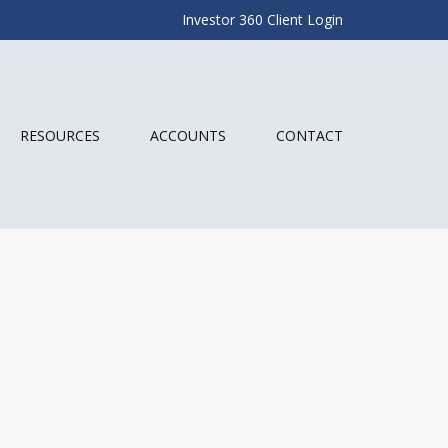
Investor 360 Client Login
RESOURCES
ACCOUNTS
CONTACT