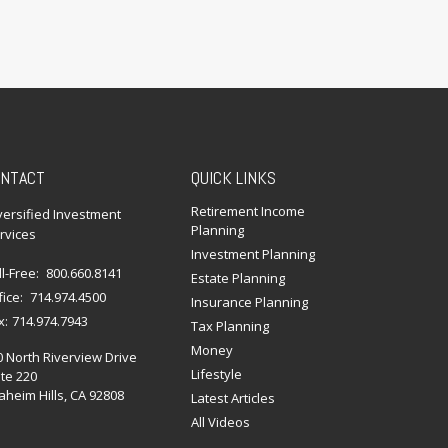
NTACT
QUICK LINKS
Retirement Income
versified Investment
Planning
rvices
Investment Planning
ll-Free:
800.660.8141
Estate Planning
fice:
714.974.4500
Insurance Planning
x:
714.974.7943
Tax Planning
Money
0 North Riverview Drive
Lifestyle
te 220
heim Hills,
CA
92808
Latest Articles
All Videos