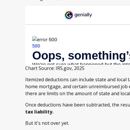
Chart Source: IRS.gov, 2025
Itemized deductions can include state and local t
home mortgage, and certain unreimbursed job e
there are limits on the amount of state and loca
Once deductions have been subtracted, the resu
tax liability.
But it's not over yet.