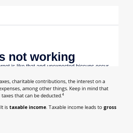
axes, charitable contributions, the interest on a
xpenses, among other things. Keep in mind that
4
l taxes that can be deducted.
lt is
taxable income
. Taxable income leads to
gross