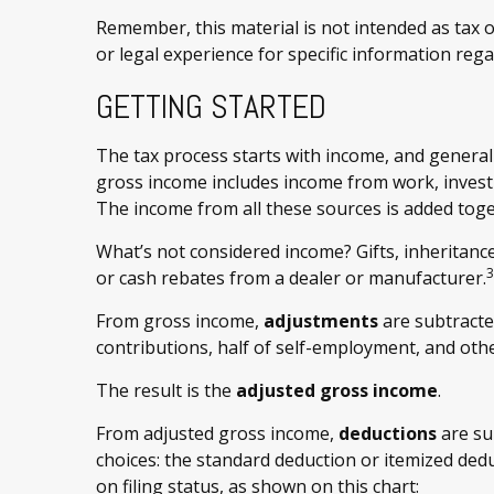
Remember, this material is not intended as tax or
or legal experience for specific information rega
GETTING STARTED
The tax process starts with income, and generall
gross income includes income from work, investm
The income from all these sources is added toge
What’s not considered income? Gifts, inheritanc
3
or cash rebates from a dealer or manufacturer.
From gross income,
adjustments
are subtracte
contributions, half of self-employment, and othe
The result is the
adjusted gross income
.
From adjusted gross income,
deductions
are su
choices: the standard deduction or itemized de
on filing status, as shown on this chart: