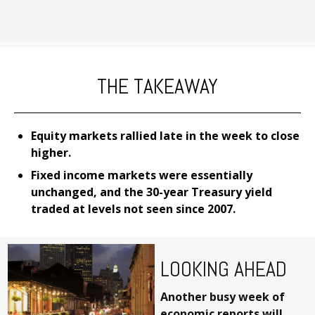
THE TAKEAWAY
Equity markets rallied late in the week to close
higher.
Fixed income markets were essentially
unchanged, and the 30-year Treasury yield
traded at levels not seen since 2007.
LOOKING AHEAD
Another busy week of
economic reports will