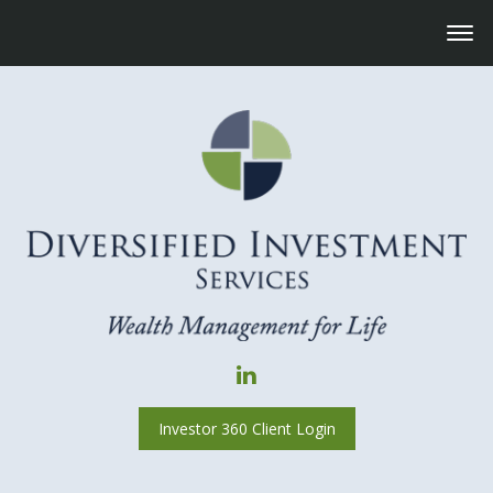
Investor 360 Client Login