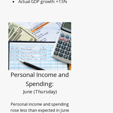
Actual GDP growth: +1.5%
Personal Income and
Spending:
June (Thursday)
Personal income and spending
rose less than expected in June