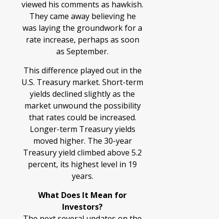
viewed his comments as hawkish.
They came away believing he
was laying the groundwork for a
rate increase, perhaps as soon
as September.
This difference played out in the
U.S. Treasury market. Short-term
yields declined slightly as the
market unwound the possibility
that rates could be increased.
Longer-term Treasury yields
moved higher. The 30-year
Treasury yield climbed above 5.2
percent, its highest level in 19
years.
What Does It Mean for
Investors?
The next several updates on the