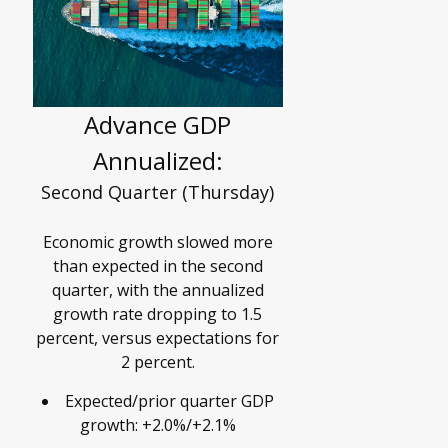
Advance GDP
Annualized:
Second Quarter (Thursday)
Economic growth slowed more
than expected in the second
quarter, with the annualized
growth rate dropping to 1.5
percent, versus expectations for
2 percent.
Expected/prior quarter GDP
growth: +2.0%/+2.1%