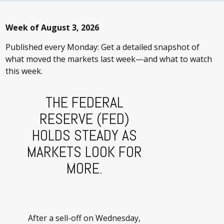
Week of August 3, 2026
Published every Monday: Get a detailed snapshot of
what moved the markets last week—and what to watch
this week.
THE FEDERAL
RESERVE (FED)
HOLDS STEADY AS
MARKETS LOOK FOR
MORE.
After a sell-off on Wednesday,