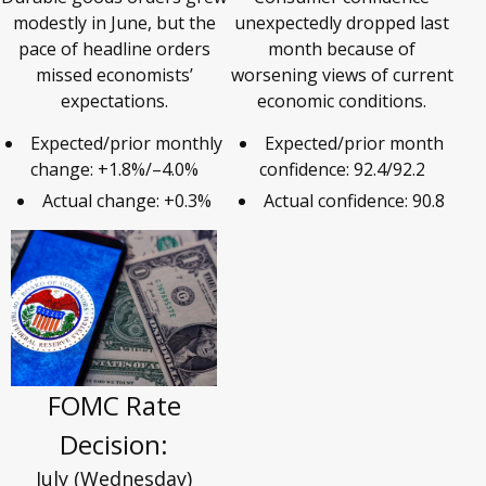
modestly in June, but the
unexpectedly dropped last
pace of headline orders
month because of
missed economists’
worsening views of current
expectations.
economic conditions.
Expected/prior monthly
Expected/prior month
change: +1.8%/–4.0%
confidence: 92.4/92.2
Actual change: +0.3%
Actual confidence: 90.8
FOMC Rate
Decision:
July (Wednesday)