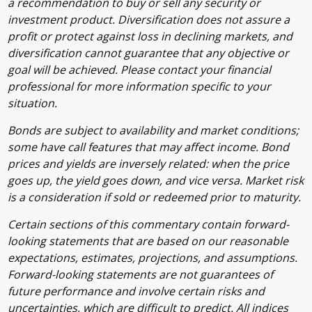
a recommendation to buy or sell any security or
investment product. Diversification does not assure a
profit or protect against loss in declining markets, and
diversification cannot guarantee that any objective or
goal will be achieved. Please contact your financial
professional for more information specific to your
situation.
Bonds are subject to availability and market conditions;
some have call features that may affect income. Bond
prices and yields are inversely related: when the price
goes up, the yield goes down, and vice versa. Market risk
is a consideration if sold or redeemed prior to maturity.
Certain sections of this commentary contain forward-
looking statements that are based on our reasonable
expectations, estimates, projections, and assumptions.
Forward-looking statements are not guarantees of
future performance and involve certain risks and
uncertainties, which are difficult to predict. All indices