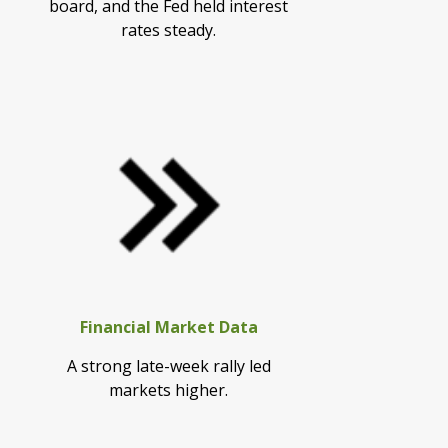
board, and the Fed held interest
rates steady.
Financial Market Data
A strong late-week rally led
markets higher.