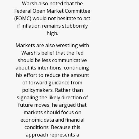
Warsh also noted that the
Federal Open Market Committee
(FOMC) would not hesitate to act
if inflation remains stubbornly
high.
Markets are also wrestling with
Warsh’s belief that the Fed
should be less communicative
about its intentions, continuing
his effort to reduce the amount
of forward guidance from
policymakers. Rather than
signaling the likely direction of
future moves, he argued that
markets should focus on
economic data and financial
conditions. Because this
approach represents a