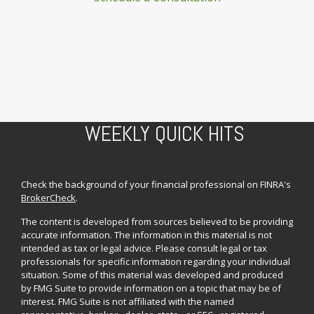
WEEKLY QUICK HITS
Check the background of your financial professional on FINRA's
BrokerCheck
.
The content is developed from sources believed to be providing
accurate information. The information in this material is not
intended as tax or legal advice. Please consult legal or tax
professionals for specific information regarding your individual
situation. Some of this material was developed and produced
by FMG Suite to provide information on a topic that may be of
interest. FMG Suite is not affiliated with the named