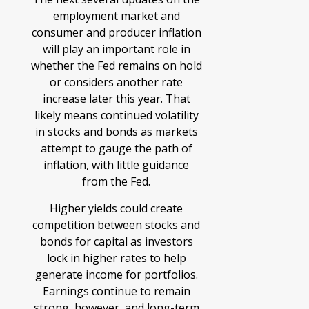
employment market and
consumer and producer inflation
will play an important role in
whether the Fed remains on hold
or considers another rate
increase later this year. That
likely means continued volatility
in stocks and bonds as markets
attempt to gauge the path of
inflation, with little guidance
from the Fed.
Higher yields could create
competition between stocks and
bonds for capital as investors
lock in higher rates to help
generate income for portfolios.
Earnings continue to remain
strong, however, and long-term