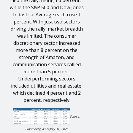
led the rally, rising 1.6 percent,
while the S&P 500 and Dow Jones
Industrial Average each rose 1
percent. With just two sectors
driving the rally, market breadth
was limited. The consumer
discretionary sector increased
more than 8 percent on the
strength of Amazon, and
communication services rallied
more than 5 percent.
Underperforming sectors
included utilities and real estate,
which declined 4 percent and 2
percent, respectively.
Source:
Bloomberg, as of July 31, 2026