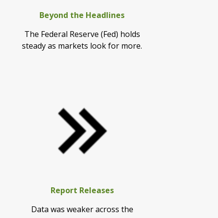
Beyond the Headlines
The Federal Reserve (Fed) holds
steady as markets look for more.
Report Releases
Data was weaker across the