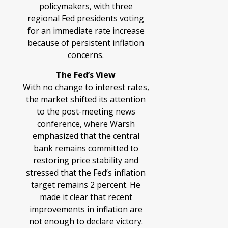
policymakers, with three
regional Fed presidents voting
for an immediate rate increase
because of persistent inflation
concerns.
The Fed’s View
With no change to interest rates,
the market shifted its attention
to the post-meeting news
conference, where Warsh
emphasized that the central
bank remains committed to
restoring price stability and
stressed that the Fed’s inflation
target remains 2 percent. He
made it clear that recent
improvements in inflation are
not enough to declare victory.