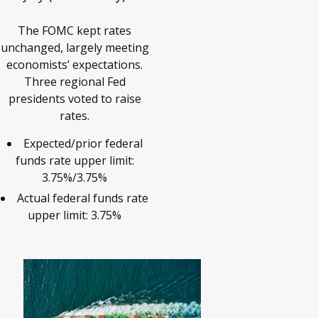
The FOMC kept rates
unchanged, largely meeting
economists’ expectations.
Three regional Fed
presidents voted to raise
rates.
Expected/prior federal
funds rate upper limit:
3.75%/3.75%
Actual federal funds rate
upper limit: 3.75%