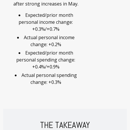
after strong increases in May.
Expected/prior month
personal income change:
+0.3%/+0.7%
Actual personal income
change: +0.2%
Expected/prior month
personal spending change:
+0.4%/+0.9%
Actual personal spending
change: +0.3%
THE TAKEAWAY