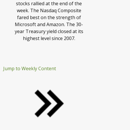
stocks rallied at the end of the
week. The Nasdaq Composite
fared best on the strength of
Microsoft and Amazon. The 30-
year Treasury yield closed at its
highest level since 2007.
Jump to Weekly Content