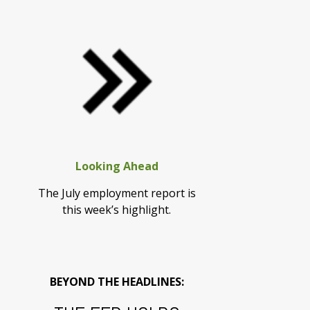
Looking Ahead
The July employment report is
this week’s highlight.
BEYOND THE HEADLINES: