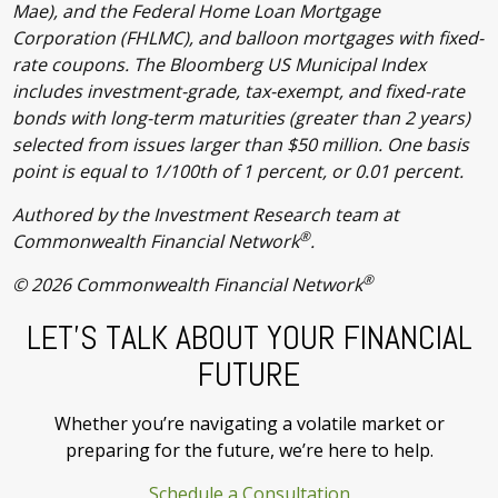
Mae), and the Federal Home Loan Mortgage
Corporation (FHLMC), and balloon mortgages with fixed-
rate coupons. The Bloomberg US Municipal Index
includes investment-grade, tax-exempt, and fixed-rate
bonds with long-term maturities (greater than 2 years)
selected from issues larger than $50 million. One basis
point is equal to 1/100th of 1 percent, or 0.01 percent.
Authored by the Investment Research team at
®
Commonwealth Financial Network
.
®
© 2026 Commonwealth Financial Network
LET’S TALK ABOUT YOUR FINANCIAL
FUTURE
Whether you’re navigating a volatile market or
preparing for the future, we’re here to help.
Schedule a Consultation