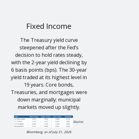
Fixed Income
The Treasury yield curve
steepened after the Fed’s
decision to hold rates steady,
with the 2-year yield declining by
6 basis points (bps). The 30-year
yield traded at its highest level in
19 years. Core bonds,
Treasuries, and mortgages were
down marginally; municipal
markets moved up slightly.
Source:
Bloomberg, as of July 31, 2026