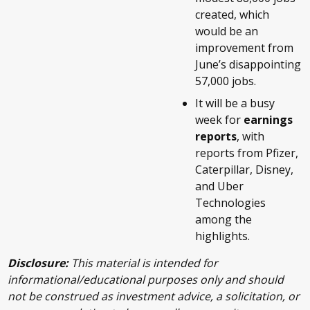
created, which
would be an
improvement from
June’s disappointing
57,000 jobs.
It will be a busy
week for
earnings
reports
, with
reports from Pfizer,
Caterpillar, Disney,
and Uber
Technologies
among the
highlights.
Disclosure:
This material is intended for
informational/educational purposes only and should
not be construed as investment advice, a solicitation, or