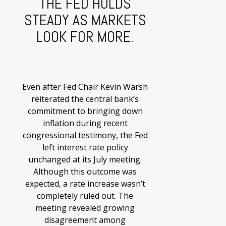
THE FED HOLDS
STEADY AS MARKETS
LOOK FOR MORE.
Even after Fed Chair Kevin Warsh
reiterated the central bank’s
commitment to bringing down
inflation during recent
congressional testimony, the Fed
left interest rate policy
unchanged at its July meeting.
Although this outcome was
expected, a rate increase wasn’t
completely ruled out. The
meeting revealed growing
disagreement among