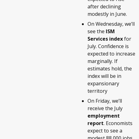
after declining
modestly in June.
On Wednesday, we’ll
see the
ISM
Services index
for
July. Confidence is
expected to increase
marginally. If
estimates hold, the
index will be in
expansionary
territory
On Friday, we’ll
receive the July
employment
report
. Economists
expect to see a
modest 88,000 jobs