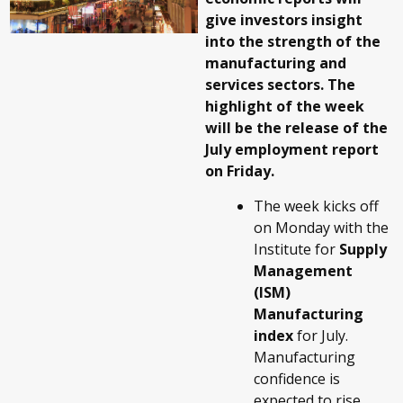
give investors insight
into the strength of the
manufacturing and
services sectors. The
highlight of the week
will be the release of the
July employment report
on Friday.
The week kicks off
on Monday with the
Institute for
Supply
Management
(ISM)
Manufacturing
index
for July.
Manufacturing
confidence is
expected to rise