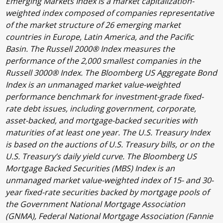
Emerging Markets Index is a market capitalization-
weighted index composed of companies representative
of the market structure of 26 emerging market
countries in Europe, Latin America, and the Pacific
Basin. The Russell 2000® Index measures the
performance of the 2,000 smallest companies in the
Russell 3000® Index. The Bloomberg US Aggregate Bond
Index is an unmanaged market value-weighted
performance benchmark for investment-grade fixed-
rate debt issues, including government, corporate,
asset-backed, and mortgage-backed securities with
maturities of at least one year. The U.S. Treasury Index
is based on the auctions of U.S. Treasury bills, or on the
U.S. Treasury’s daily yield curve. The Bloomberg US
Mortgage Backed Securities (MBS) Index is an
unmanaged market value-weighted index of 15- and 30-
year fixed-rate securities backed by mortgage pools of
the Government National Mortgage Association
(GNMA), Federal National Mortgage Association (Fannie