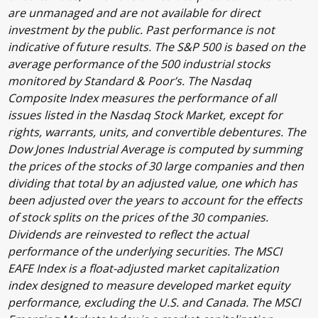
are unmanaged and are not available for direct
investment by the public. Past performance is not
indicative of future results. The S&P 500 is based on the
average performance of the 500 industrial stocks
monitored by Standard & Poor’s. The Nasdaq
Composite Index measures the performance of all
issues listed in the Nasdaq Stock Market, except for
rights, warrants, units, and convertible debentures. The
Dow Jones Industrial Average is computed by summing
the prices of the stocks of 30 large companies and then
dividing that total by an adjusted value, one which has
been adjusted over the years to account for the effects
of stock splits on the prices of the 30 companies.
Dividends are reinvested to reflect the actual
performance of the underlying securities. The MSCI
EAFE Index is a float-adjusted market capitalization
index designed to measure developed market equity
performance, excluding the U.S. and Canada. The MSCI