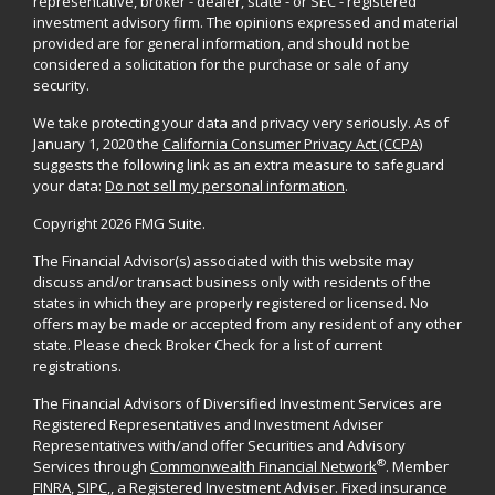
representative, broker - dealer, state - or SEC - registered
investment advisory firm. The opinions expressed and material
provided are for general information, and should not be
considered a solicitation for the purchase or sale of any
security.
We take protecting your data and privacy very seriously. As of
January 1, 2020 the
California Consumer Privacy Act (CCPA)
suggests the following link as an extra measure to safeguard
your data:
Do not sell my personal information
.
Copyright 2026 FMG Suite.
The Financial Advisor(s) associated with this website may
discuss and/or transact business only with residents of the
states in which they are properly registered or licensed. No
offers may be made or accepted from any resident of any other
state. Please check Broker Check for a list of current
registrations.
The Financial Advisors of Diversified Investment Services are
Registered Representatives and Investment Adviser
Representatives with/and offer Securities and Advisory
®
Services through
Commonwealth Financial Network
. Member
FINRA
,
SIPC
,, a Registered Investment Adviser. Fixed insurance