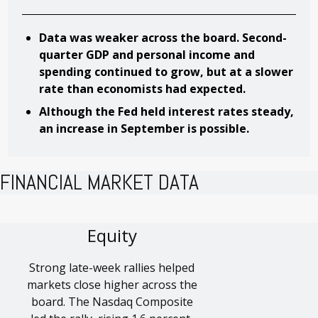
Data was weaker across the board. Second-
quarter GDP and personal income and
spending continued to grow, but at a slower
rate than economists had expected.
Although the Fed held interest rates steady,
an increase in September is possible.
FINANCIAL MARKET DATA
Equity
Strong late-week rallies helped
markets close higher across the
board. The Nasdaq Composite