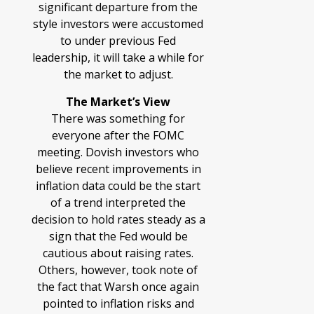
significant departure from the
style investors were accustomed
to under previous Fed
leadership, it will take a while for
the market to adjust.
The Market’s View
There was something for
everyone after the FOMC
meeting. Dovish investors who
believe recent improvements in
inflation data could be the start
of a trend interpreted the
decision to hold rates steady as a
sign that the Fed would be
cautious about raising rates.
Others, however, took note of
the fact that Warsh once again
pointed to inflation risks and