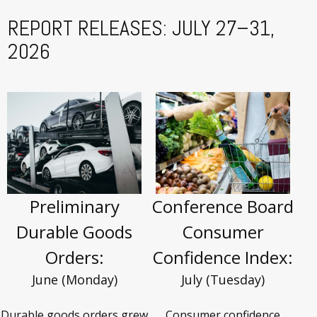
REPORT RELEASES: JULY 27–31,
2026
Preliminary
Conference Board
Durable Goods
Consumer
Orders:
Confidence Index:
June (Monday)
July (Tuesday)
Durable goods orders grew
Consumer confidence