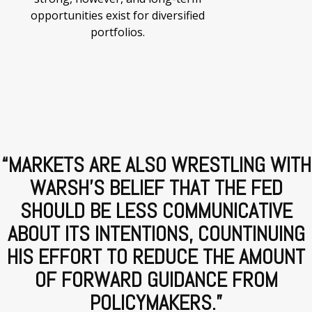
opportunities exist for diversified
portfolios.
“MARKETS ARE ALSO WRESTLING WITH
WARSH'S BELIEF THAT THE FED
SHOULD BE LESS COMMUNICATIVE
ABOUT ITS INTENTIONS, COUNTINUING
HIS EFFORT TO REDUCE THE AMOUNT
OF FORWARD GUIDANCE FROM
POLICYMAKERS.
”