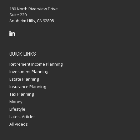
180 North Riverview Drive
Suite 220
Anaheim Hills,
CA
92808
QUICK LINKS
Retirement Income Planning
Investment Planning
Estate Planning
Insurance Planning
Tax Planning
Money
Lifestyle
Latest Articles
All Videos