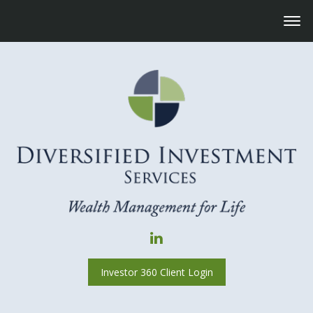
Investor 360 Client Login