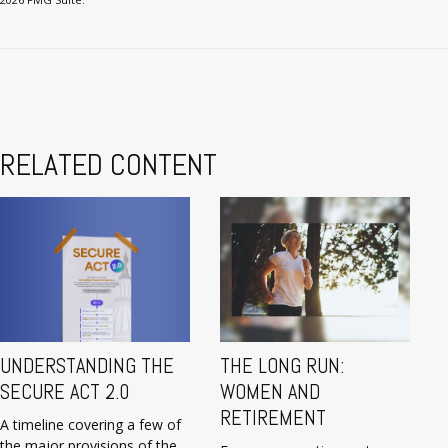
RELATED CONTENT
UNDERSTANDING THE
THE LONG RUN:
SECURE ACT 2.0
WOMEN AND
RETIREMENT
A timeline covering a few of
the major provisions of the