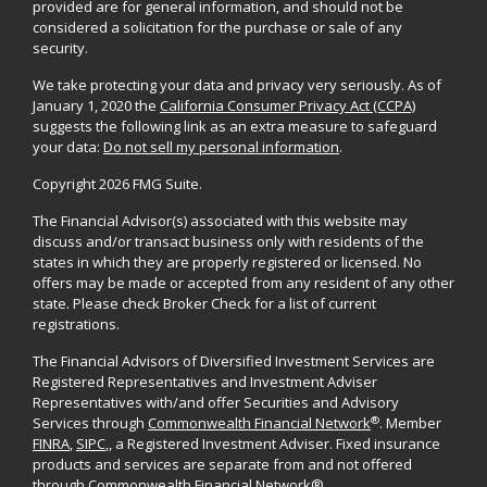
provided are for general information, and should not be
considered a solicitation for the purchase or sale of any
security.
We take protecting your data and privacy very seriously. As of
January 1, 2020 the
California Consumer Privacy Act (CCPA)
suggests the following link as an extra measure to safeguard
your data:
Do not sell my personal information
.
Copyright 2026 FMG Suite.
The Financial Advisor(s) associated with this website may
discuss and/or transact business only with residents of the
states in which they are properly registered or licensed. No
offers may be made or accepted from any resident of any other
state. Please check Broker Check for a list of current
registrations.
The Financial Advisors of Diversified Investment Services are
Registered Representatives and Investment Adviser
Representatives with/and offer Securities and Advisory
®
Services through
Commonwealth Financial Network
. Member
FINRA
,
SIPC
,, a Registered Investment Adviser. Fixed insurance
products and services are separate from and not offered
through Commonwealth Financial Network®