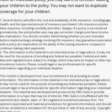
your children to the policy. You may not want to duplicate
coverage for your children.
1. Several factors will affect the cost and availability of life insurance, including age,
health, and the type and amount of insurance purchased. Life insurance policies
have expenses, including mortality and other charges. If a policy is surrendered
prematurely, the policyholder also may pay surrender charges and have income
tax implications. You should consider determining whether you are insurable
before implementing a strategy involving life insurance. Any guarantees associated
with a policy are dependent on the ability of the issuing insurance company to
continue making claim payments.
2. The information in this material is not intended as tax or legal advice. It may not
be used for the purpose of avoiding any federal tax penalties. Federal and state
laws and regulations are subject to change, which may have an impact on after-tax
investment returns. Please consult legal or tax professionals for specific
information regarding your individual situation
The content is developed from sources believed to be providing accurate
information. The information in this material is not intended as tax or legal advice.
It may not be used for the purpose of avoiding any federal tax penalties. Please
consult legal or tax professionals for specific information regarding your individual
situation. This material was developed and produced by FMG Suite to provide
information on a topic that may be of interest. FMG Suite is not affiliated with the
named broker-dealer, state- or SEC-registered investment advisory firm. The
opinions expressed and material provided are for general information, and should
not be considered a solicitation for the purchase or sale of any security. Copyright
2026 FMG Suite.