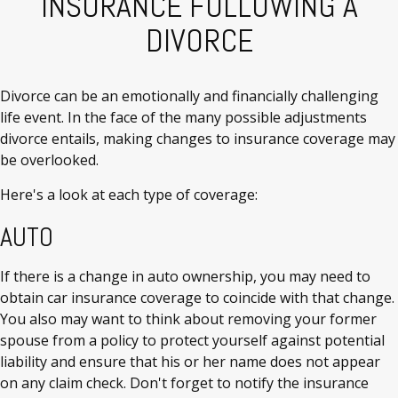
INSURANCE FOLLOWING A
DIVORCE
Divorce can be an emotionally and financially challenging
life event. In the face of the many possible adjustments
divorce entails, making changes to insurance coverage may
be overlooked.
Here's a look at each type of coverage:
AUTO
If there is a change in auto ownership, you may need to
obtain car insurance coverage to coincide with that change.
You also may want to think about removing your former
spouse from a policy to protect yourself against potential
liability and ensure that his or her name does not appear
on any claim check. Don't forget to notify the insurance