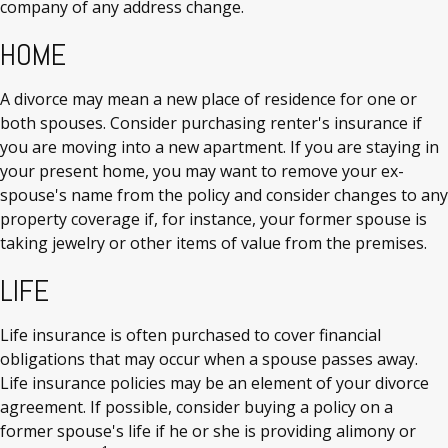
company of any address change.
HOME
A divorce may mean a new place of residence for one or
both spouses. Consider purchasing renter's insurance if
you are moving into a new apartment. If you are staying in
your present home, you may want to remove your ex-
spouse's name from the policy and consider changes to any
property coverage if, for instance, your former spouse is
taking jewelry or other items of value from the premises.
LIFE
Life insurance is often purchased to cover financial
obligations that may occur when a spouse passes away.
Life insurance policies may be an element of your divorce
agreement. If possible, consider buying a policy on a
former spouse's life if he or she is providing alimony or