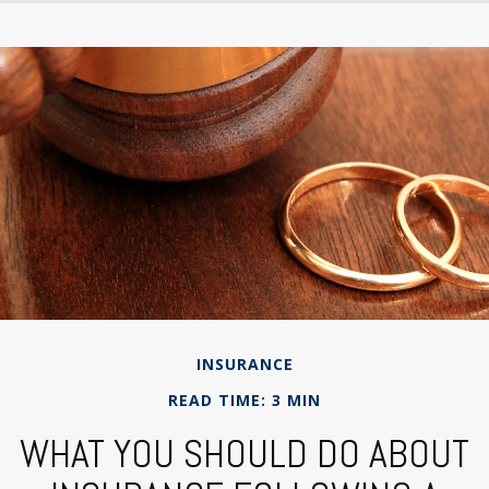
INSURANCE
READ TIME: 3 MIN
WHAT YOU SHOULD DO ABOUT