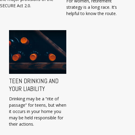
For women, retirement
SECURE Act 2.0.
strategy is a long race. It’s
helpful to know the route.
TEEN DRINKING AND
YOUR LIABILITY
Drinking may be a “rite of
passage” for teens, but when
it occurs in your home you
may be held responsible for
their actions.