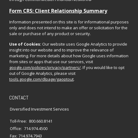
Form CRS: Client Relationship Summary
Information presented on this site is for informational purposes
only and does not intend to make an offer or solicitation for the
sale or purchase of any product or security.
Use of Cookies:
Our website uses Google Analytics to provide
insight into our website and to improve the relevance of
marketing. For more details about how Google uses information
from sites or apps that use our services, visit
google.com/policies/privacy/partners/
. If you would like to opt
out of Google Analytics, please visit
tools.google.com/dlpage/gaoptout
.
CONTACT
Diversified Investment Services
Toll-Free:
800.660.8141
Office:
714.974.4500
Fax:
714.974.7943