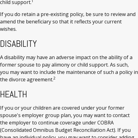
1
child support.
If you do retain a pre-existing policy, be sure to review and
amend the beneficiary so that it reflects your current
wishes.
DISABILITY
A disability may have an adverse impact on the ability of a
former spouse to pay alimony or child support. As such,
you may want to include the maintenance of such a policy in
2
the divorce agreement.
HEALTH
If you or your children are covered under your former
spouse's employer group plan, you may want to contact
the employer to continue coverage under COBRA
(Consolidated Omnibus Budget Reconciliation Act). If you
have an individual policy, you may want to consider adding