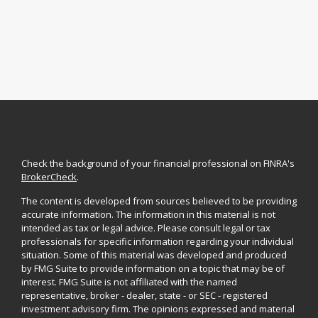
Check the background of your financial professional on FINRA's
BrokerCheck
.
The content is developed from sources believed to be providing
accurate information. The information in this material is not
intended as tax or legal advice. Please consult legal or tax
professionals for specific information regarding your individual
situation. Some of this material was developed and produced
by FMG Suite to provide information on a topic that may be of
interest. FMG Suite is not affiliated with the named
representative, broker - dealer, state - or SEC - registered
investment advisory firm. The opinions expressed and material