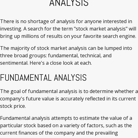
ANALYSIS
There is no shortage of analysis for anyone interested in
investing. A search for the term "stock market analysis" will
bring up millions of results on your favorite search engine.
The majority of stock market analysis can be lumped into
three broad groups: fundamental, technical, and
sentimental. Here's a close look at each.
FUNDAMENTAL ANALYSIS
The goal of fundamental analysis is to determine whether a
company's future value is accurately reflected in its current
stock price.
Fundamental analysis attempts to estimate the value of a
particular stock based on a variety of factors, such as the
current finances of the company and the prevailing