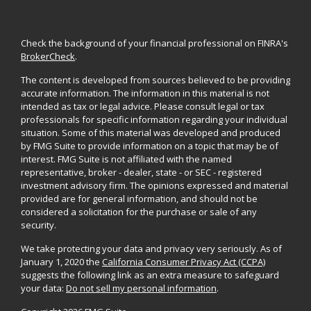
Check the background of your financial professional on FINRA's
BrokerCheck
.
The content is developed from sources believed to be providing
accurate information. The information in this material is not
intended as tax or legal advice. Please consult legal or tax
professionals for specific information regarding your individual
situation. Some of this material was developed and produced
by FMG Suite to provide information on a topic that may be of
interest. FMG Suite is not affiliated with the named
representative, broker - dealer, state - or SEC - registered
investment advisory firm. The opinions expressed and material
provided are for general information, and should not be
considered a solicitation for the purchase or sale of any
security.
We take protecting your data and privacy very seriously. As of
January 1, 2020 the
California Consumer Privacy Act (CCPA)
suggests the following link as an extra measure to safeguard
your data:
Do not sell my personal information
.