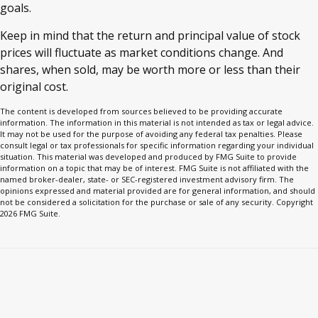
goals.
Keep in mind that the return and principal value of stock
prices will fluctuate as market conditions change. And
shares, when sold, may be worth more or less than their
original cost.
The content is developed from sources believed to be providing accurate
information. The information in this material is not intended as tax or legal advice.
It may not be used for the purpose of avoiding any federal tax penalties. Please
consult legal or tax professionals for specific information regarding your individual
situation. This material was developed and produced by FMG Suite to provide
information on a topic that may be of interest. FMG Suite is not affiliated with the
named broker-dealer, state- or SEC-registered investment advisory firm. The
opinions expressed and material provided are for general information, and should
not be considered a solicitation for the purchase or sale of any security. Copyright
2026 FMG Suite.