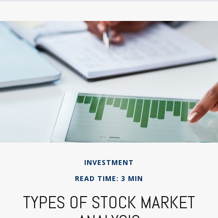
INVESTMENT
READ TIME: 3 MIN
TYPES OF STOCK MARKET