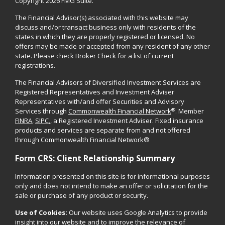
Copyright 2026 FMG Suite.
The Financial Advisor(s) associated with this website may
discuss and/or transact business only with residents of the
states in which they are properly registered or licensed. No
offers may be made or accepted from any resident of any other
state. Please check Broker Check for a list of current
registrations.
The Financial Advisors of Diversified Investment Services are
Registered Representatives and Investment Adviser
Representatives with/and offer Securities and Advisory
®
Services through
Commonwealth Financial Network
. Member
FINRA
,
SIPC
,, a Registered Investment Adviser. Fixed insurance
products and services are separate from and not offered
through Commonwealth Financial Network®
Form CRS: Client Relationship Summary
Information presented on this site is for informational purposes
only and does not intend to make an offer or solicitation for the
sale or purchase of any product or security.
Use of Cookies:
Our website uses Google Analytics to provide
insight into our website and to improve the relevance of