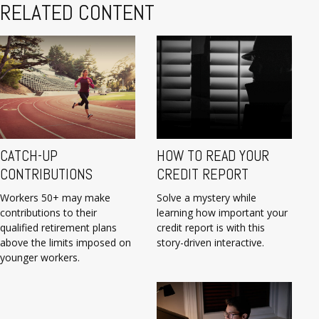
RELATED CONTENT
CATCH-UP
HOW TO READ YOUR
CONTRIBUTIONS
CREDIT REPORT
Workers 50+ may make
Solve a mystery while
contributions to their
learning how important your
qualified retirement plans
credit report is with this
above the limits imposed on
story-driven interactive.
younger workers.