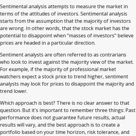
Sentimental analysis attempts to measure the market in
terms of the attitudes of investors. Sentimental analysis
starts from the assumption that the majority of investors
are wrong. In other words, that the stock market has the
potential to disappoint when "masses of investors" believe
prices are headed in a particular direction.
Sentiment analysts are often referred to as contrarians
who look to invest against the majority view of the market.
For example, if the majority of professional market
watchers expect a stock price to trend higher, sentiment
analysts may look for prices to disappoint the majority and
trend lower.
Which approach is best? There is no clear answer to that
question. But it's important to remember three things: Past
performance does not guarantee future results, actual
results will vary, and the best approach is to create a
portfolio based on your time horizon, risk tolerance, and