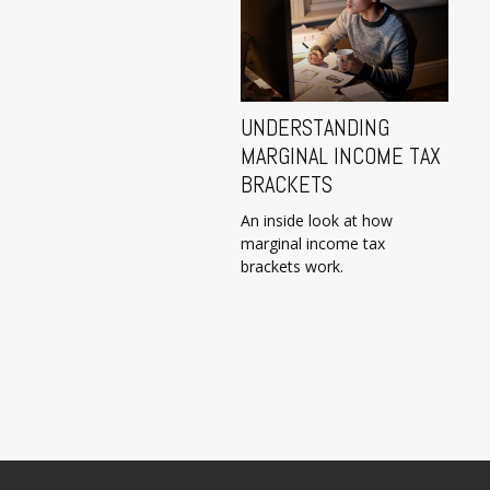
UNDERSTANDING
MARGINAL INCOME TAX
BRACKETS
An inside look at how
marginal income tax
brackets work.