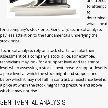
and trends
to attempt
to
determine
what's next
for a company's stock price. Generally, technical analysts
pay less attention to the fundamentals underlying the
stock price.
Technical analysts rely on stock charts to make their
assessment of a company's stock price. For example,
technicians may look for a support level and resistance
level when assessing a stock's next move. A support level is
a price level at which the stock might find support and
below which it may not fall. In contrast, a resistance level is
a price at which the stock might find pressure and above
which it may not rise.
SENTIMENTAL ANALYSIS