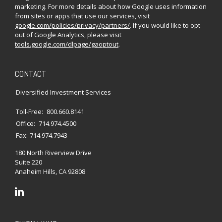
marketing. For more details about how Google uses information
from sites or apps that use our services, visit
google.com/policies/privacy/partners/
. If you would like to opt
out of Google Analytics, please visit
tools.google.com/dlpage/gaoptout
.
CONTACT
Diversified Investment Services
Toll-Free:
800.660.8141
Office:
714.974.4500
Fax:
714.974.7943
180 North Riverview Drive
Suite 220
Anaheim Hills,
CA
92808