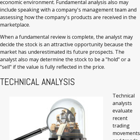
economic environment. Fundamental analysis also may
include speaking with a company's management team and
assessing how the company's products are received in the
marketplace.
When a fundamental review is complete, the analyst may
decide the stock is an attractive opportunity because the
market has underestimated its future prospects. The
analyst also may determine the stock to be a "hold" or a
"sell" if the value is fully reflected in the price.
TECHNICAL ANALYSIS
Technical
analysts
evaluate
recent
trading
movements