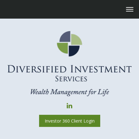
Investor 360 Client Login