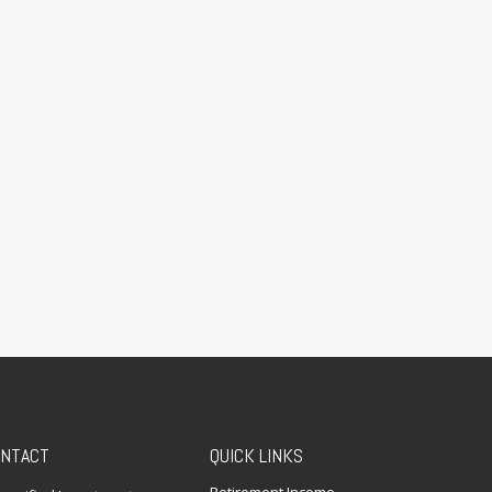
NTACT
QUICK LINKS