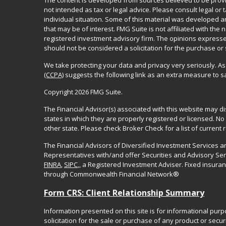
The content is developed from sources believed to be provid
not intended as tax or legal advice. Please consult legal or
individual situation. Some of this material was developed 
that may be of interest. FMG Suite is not affiliated with the 
registered investment advisory firm. The opinions expresse
should not be considered a solicitation for the purchase or 
We take protecting your data and privacy very seriously. As
(CCPA)
suggests the following link as an extra measure to 
Copyright 2026 FMG Suite.
The Financial Advisor(s) associated with this website may d
states in which they are properly registered or licensed. 
other state. Please check Broker Check for a list of current r
The Financial Advisors of Diversified Investment Services 
Representatives with/and offer Securities and Advisory Se
FINRA
,
SIPC
,, a Registered Investment Adviser. Fixed insur
through Commonwealth Financial Network®
Form CRS: Client Relationship Summary
Information presented on this site is for informational pur
solicitation for the sale or purchase of any product or securi