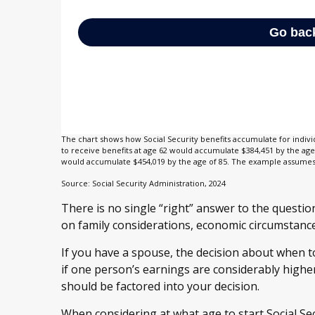
The chart shows how Social Security benefits accumulate for indivi
to receive benefits at age 62 would accumulate $384,451 by the age 
would accumulate $454,019 by the age of 85. The example assumes a
Source: Social Security Administration, 2024
There is no single “right” answer to the questio
on family considerations, economic circumstanc
If you have a spouse, the decision about when to
if one person’s earnings are considerably higher
should be factored into your decision.
When considering at what age to start Social Secu