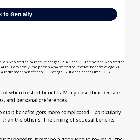
duals who started to receive at ages 62, 67, and 70. The person who started
of 85. Conversely, the person who started to receive benefits at age 70
 retirement benefit of $1,907 at age 67. It does not assume COLA.
n of when to start benefits. Many base their decision
es, and personal preferences.
 start benefits gets more complicated – particularly
 than the other's. The timing of spousal benefits
rity benefits, it may be a good idea to review all the