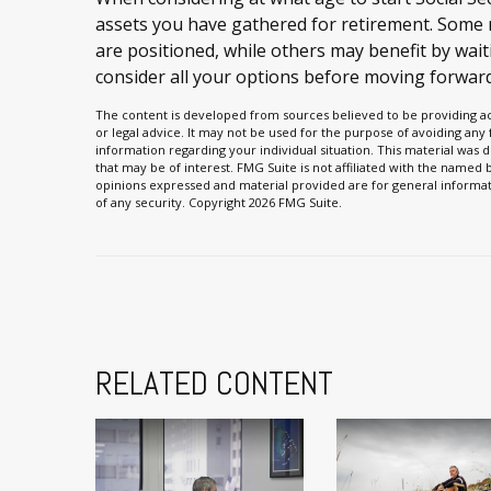
assets you have gathered for retirement. Som
are positioned, while others may benefit by waiti
consider all your options before moving forward
The content is developed from sources believed to be providing acc
or legal advice. It may not be used for the purpose of avoiding any f
information regarding your individual situation. This material wa
that may be of interest. FMG Suite is not affiliated with the named
opinions expressed and material provided are for general informati
of any security. Copyright
2026 FMG Suite.
RELATED CONTENT