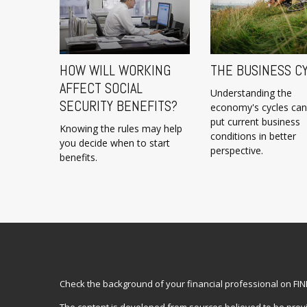
HOW WILL WORKING
THE BUSINESS C
AFFECT SOCIAL
Understanding the
SECURITY BENEFITS?
economy's cycles can
put current business
Knowing the rules may help
conditions in better
you decide when to start
perspective.
benefits.
Check the background of your financial professional on FI