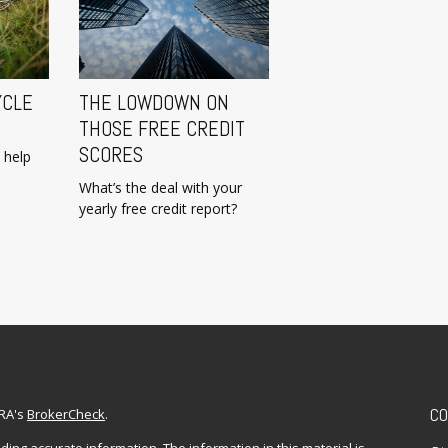
YCLE
THE LOWDOWN ON
THOSE FREE CREDIT
SCORES
 help
What’s the deal with your
yearly free credit report?
CO
NRA's
BrokerCheck
.