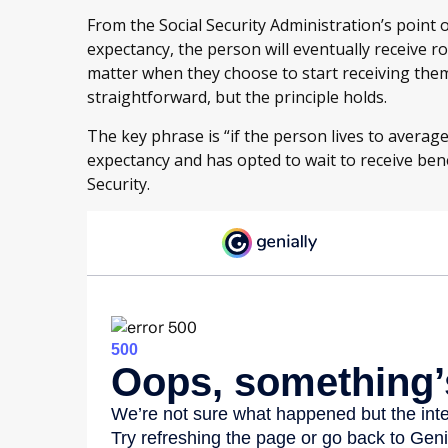
From the Social Security Administration’s point of 
expectancy, the person will eventually receive r
matter when they choose to start receiving them. 
straightforward, but the principle holds.
The key phrase is “if the person lives to average
expectancy and has opted to wait to receive bene
Security.