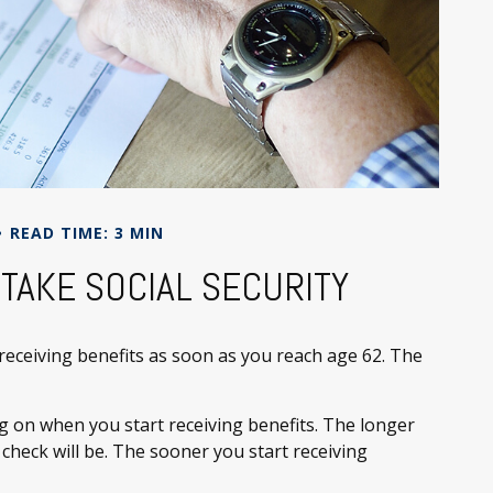
READ TIME: 3 MIN
TAKE SOCIAL SECURITY
 receiving benefits as soon as you reach age 62. The
g on when you start receiving benefits. The longer
 check will be. The sooner you start receiving