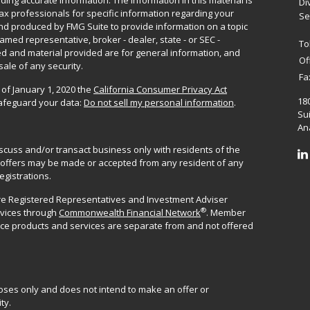
ing accurate information. The information in this material is
Di
 tax professionals for specific information regarding your
Se
and produced by FMG Suite to provide information on a topic
named representative, broker - dealer, state - or SEC -
To
d and material provided are for general information, and
Of
sale of any security.
Fa
 of January 1, 2020 the
California Consumer Privacy Act
18
safeguard your data:
Do not sell my personal information
.
Sui
Ana
iscuss and/or transact business only with residents of the
No offers may be made or accepted from any resident of any
egistrations.
are Registered Representatives and Investment Adviser
®
rvices through
Commonwealth Financial Network
. Member
ance products and services are separate from and not offered
poses only and does not intend to make an offer or
ty.