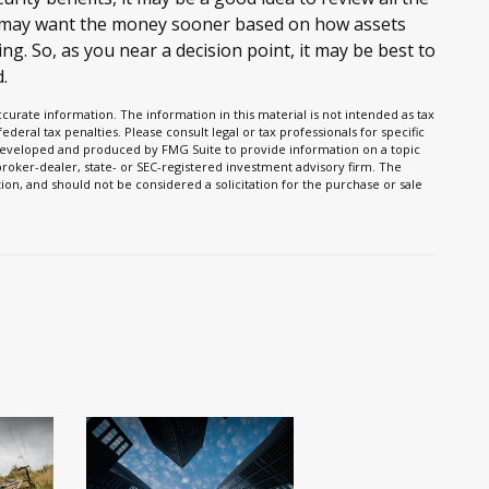
e may want the money sooner based on how assets
ng. So, as you near a decision point, it may be best to
.
urate information. The information in this material is not intended as tax
ederal tax penalties. Please consult legal or tax professionals for specific
s developed and produced by FMG Suite to provide information on a topic
 broker-dealer, state- or SEC-registered investment advisory firm. The
on, and should not be considered a solicitation for the purchase or sale