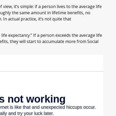
view, it’s simple: if a person lives to the average life
oughly the same amount in lifetime benefits, no
In actual practice, it’s not quite that
 life expectancy.” If a person exceeds the average life
fits, they will start to accumulate more from Social