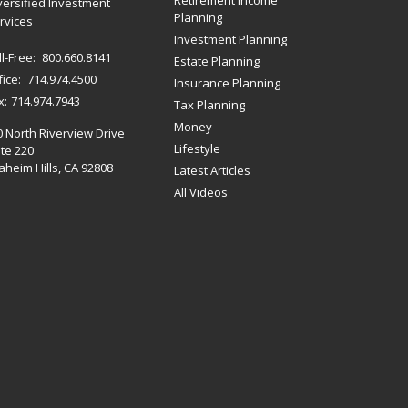
Retirement Income
versified Investment
Planning
rvices
Investment Planning
ll-Free:
800.660.8141
Estate Planning
fice:
714.974.4500
Insurance Planning
x:
714.974.7943
Tax Planning
Money
0 North Riverview Drive
Lifestyle
te 220
heim Hills,
CA
92808
Latest Articles
All Videos