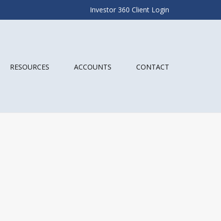
Investor 360 Client Login
RESOURCES
ACCOUNTS
CONTACT