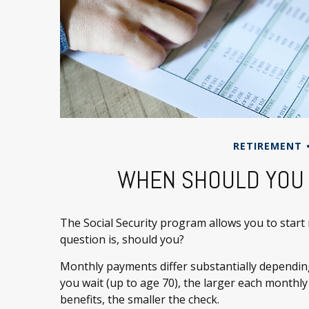
RETIREMENT
WHEN SHOULD YOU 
The Social Security program allows you to start
question is, should you?
Monthly payments differ substantially dependin
you wait (up to age 70), the larger each monthly
benefits, the smaller the check.