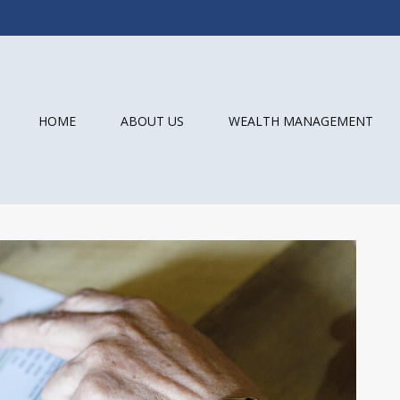
HOME
ABOUT US
WEALTH MANAGEMENT